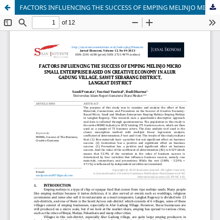
FACTORS INFLUENCING THE SUCCESS OF EMPING MELINJO MICRO SMALL ENTERPRISE BASED ON CREATIVE ECONOMY IN ALUR GADUNG VILLAGE, SAWIT SEBARANG DISTRICT, LANGKAT DISTRICT