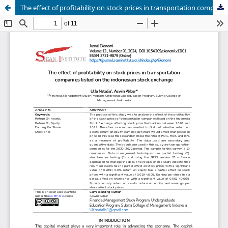
The effect of profitability on stock prices in transportation companies listed on the indonesian stock exchange