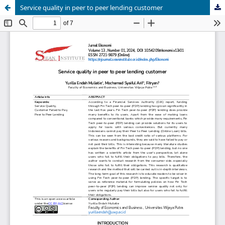
Service quality in peer to peer lending customer