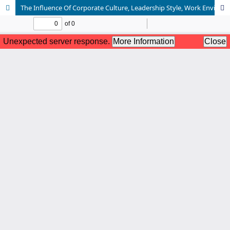
The Influence Of Corporate Culture, Leadership Style, Work Environment, And Work Discipline On Employee Performance (Case Study At PT. PLN (Persero) UPP JBTB 3)