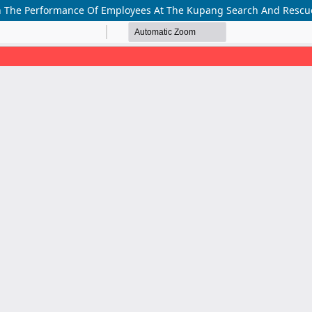
 On The Performance Of Employees At The Kupang Search And Rescue