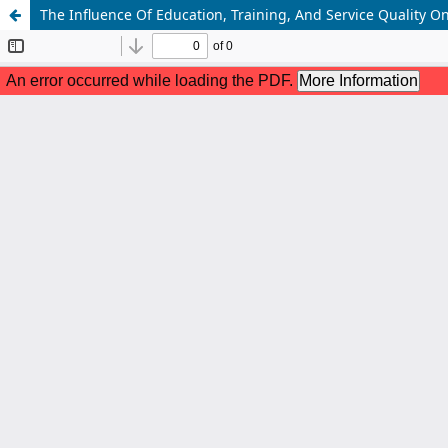
The Influence Of Education, Training, And Service Quality