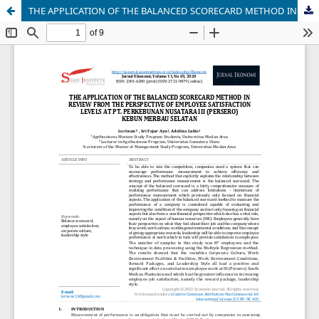
THE APPLICATION OF THE BALANCED SCORECARD METHOD IN REVIEW FROM THE PERSPECTIVE OF EMPLOYEE SATISFACTION LEVELS AT PT. PERKEBUNAN NUSATARA III (PERSERO) KEBUN MERBAU SELATAN