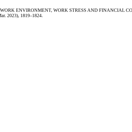
PHYSICAL WORK ENVIRONMENT, WORK STRESS AND FINANCIA
Mar. 2023), 1819–1824.