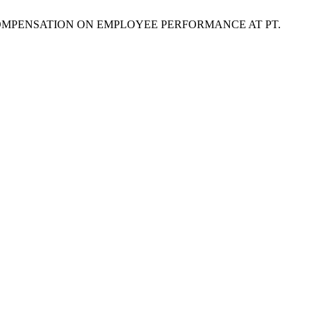
L COMPENSATION ON EMPLOYEE PERFORMANCE AT PT.