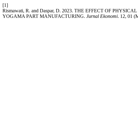
[1]
Rismawati, R. and Daspar, D. 2023. THE EFFECT OF 
YOGAMA PART MANUFACTURING.
Jurnal Ekonomi
. 12, 01 (