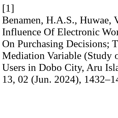
[1]
Benamen, H.A.S., Huwae, V
Influence Of Electronic W
On Purchasing Decisions; T
Mediation Variable (Study
Users in Dobo City, Aru Is
13, 02 (Jun. 2024), 1432–1