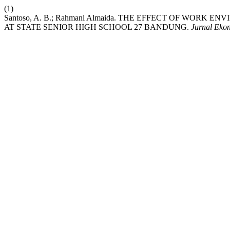
(1)
Santoso, A. B.; Rahmani Almaida. THE EFFECT OF WOR
AT STATE SENIOR HIGH SCHOOL 27 BANDUNG.
Jurnal Eko