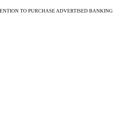
OF THE INTENTION TO PURCHASE ADVERTISED BANKING