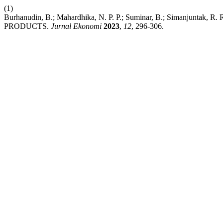
(1)
Burhanudin, B.; Mahardhika, N. P. P.; Suminar, B.; Simanj
PRODUCTS.
Jurnal Ekonomi
2023
,
12
, 296-306.