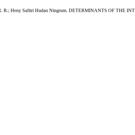
untak, R. R. R.; Heny Safitri Hudan Ningrum. DETERMINANTS 