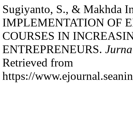
Sugiyanto, S., & Makhda In
IMPLEMENTATION OF 
COURSES IN INCREASIN
ENTREPRENEURS.
Jurna
Retrieved from
https://www.ejournal.seanin