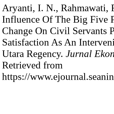
Aryanti, I. N., Rahmawati, 
Influence Of The Big Five 
Change On Civil Servants 
Satisfaction As An Interven
Utara Regency.
Jurnal Eko
Retrieved from
https://www.ejournal.seanin