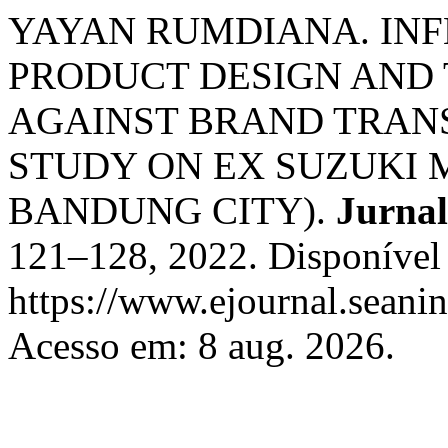
YAYAN RUMDIANA. INF
PRODUCT DESIGN AND 
AGAINST BRAND TRANS
STUDY ON EX SUZUKI 
BANDUNG CITY).
Jurna
121–128, 2022. Disponível
https://www.ejournal.seanin
Acesso em: 8 aug. 2026.