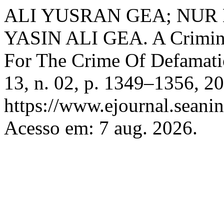
ALI YUSRAN GEA; NU
YASIN ALI GEA. A Crimino
For The Crime Of Defamat
13, n. 02, p. 1349–1356, 2
https://www.ejournal.seanin
Acesso em: 7 aug. 2026.