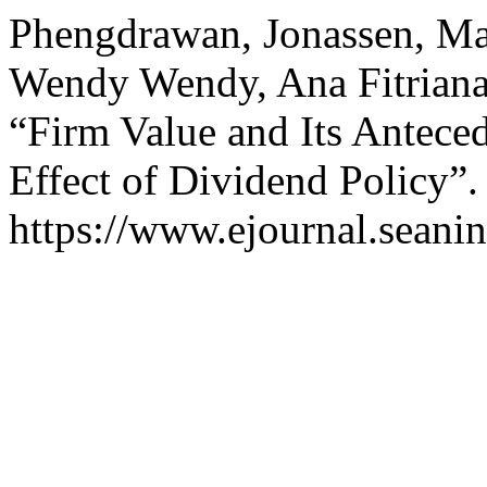
Phengdrawan, Jonassen, Mar
Wendy Wendy, Ana Fitriana,
“Firm Value and Its Anteced
Effect of Dividend Policy”
https://www.ejournal.seanin