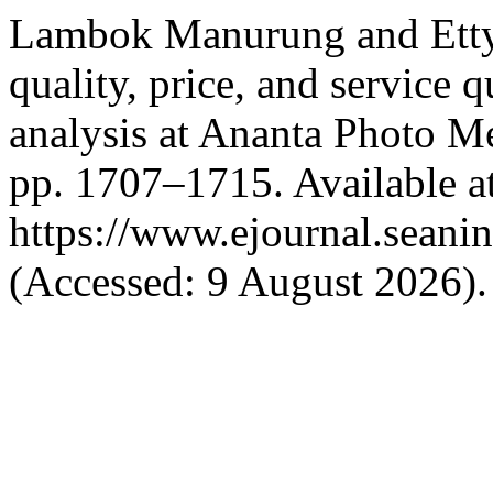
Lambok Manurung and Etty
quality, price, and service 
analysis at Ananta Photo 
pp. 1707–1715. Available at
https://www.ejournal.seanin
(Accessed: 9 August 2026).