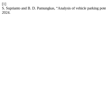
[1]
S. Suprianto and B. D. Pamungkas, “Analysis of vehicle parking pot
2024.