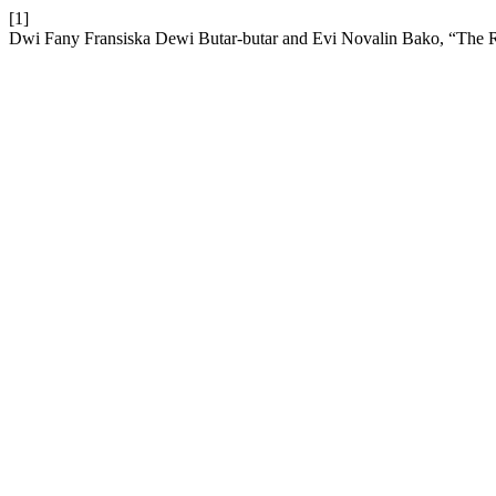
[1]
Dwi Fany Fransiska Dewi Butar-butar and Evi Novalin Bako, “The 