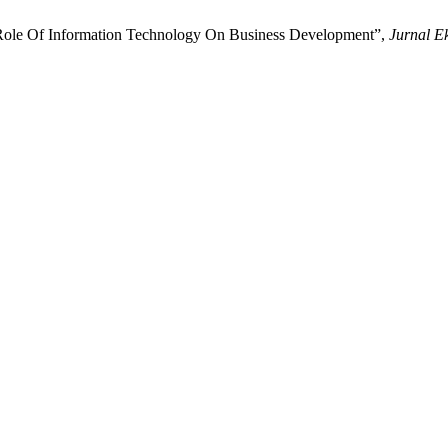
Role Of Information Technology On Business Development”,
Jurnal E