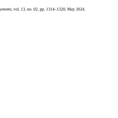
konomi
, vol. 13, no. 02, pp. 1314–1320, May 2024.