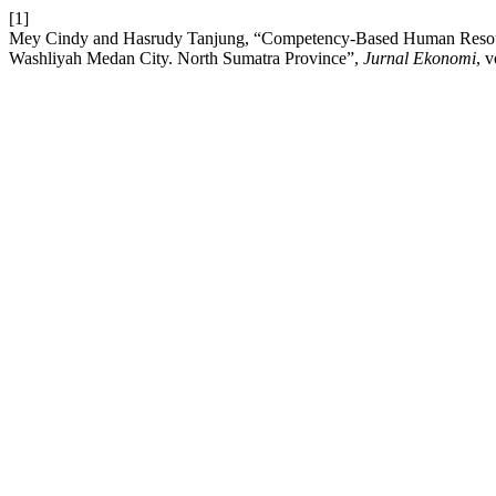
[1]
Mey Cindy and Hasrudy Tanjung, “Competency-Based Human Reso
Washliyah Medan City. North Sumatra Province”,
Jurnal Ekonomi
, 