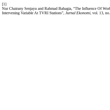
[1]
Nur Chairany Senjayu and Rahmad Bahagia, “The Influence Of Work
Intervening Variable At TVRI Stations”,
Jurnal Ekonomi
, vol. 13, n