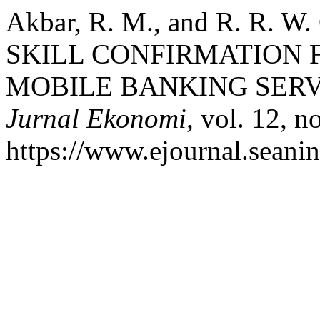
Akbar, R. M., and R. R. 
SKILL CONFIRMATION F
MOBILE BANKING SERV
Jurnal Ekonomi
, vol. 12, n
https://www.ejournal.seanin