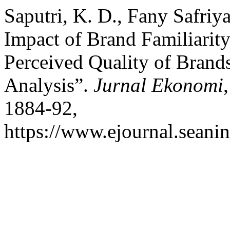
Saputri, K. D., Fany Safriy
Impact of Brand Familiarity
Perceived Quality of Brand
Analysis”.
Jurnal Ekonomi
1884-92,
https://www.ejournal.seanin