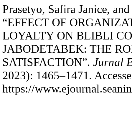
Prasetyo, Safira Janice, an
“EFFECT OF ORGANIZA
LOYALTY ON BLIBLI C
JABODETABEK: THE ROL
SATISFACTION”.
Jurnal 
2023): 1465–1471. Accesse
https://www.ejournal.seanin