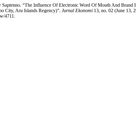
Saptenno. “The Influence Of Electronic Word Of Mouth And Brand I
o City, Aru Islands Regency)”.
Jurnal Ekonomi
13, no. 02 (June 13, 
ew/4711.