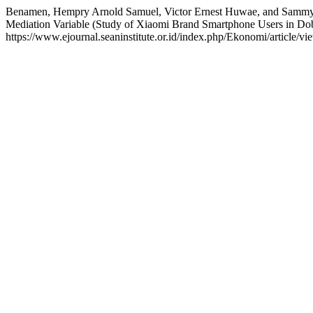
Benamen, Hempry Arnold Samuel, Victor Ernest Huwae, and Sammy 
Mediation Variable (Study of Xiaomi Brand Smartphone Users in Dob
https://www.ejournal.seaninstitute.or.id/index.php/Ekonomi/article/vi