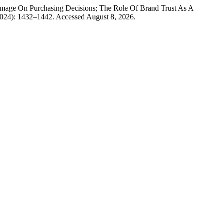
mage On Purchasing Decisions; The Role Of Brand Trust As A
2024): 1432–1442. Accessed August 8, 2026.