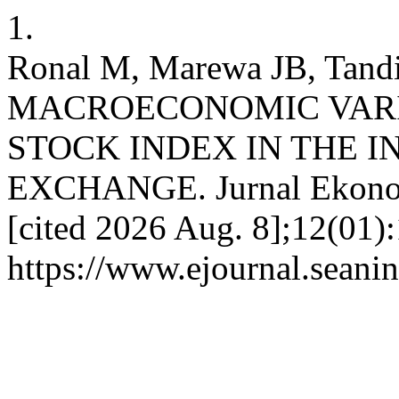
1.
Ronal M, Marewa JB, Tan
MACROECONOMIC VARI
STOCK INDEX IN THE 
EXCHANGE. Jurnal Ekonomi
[cited 2026 Aug. 8];12(01)
https://www.ejournal.seanin