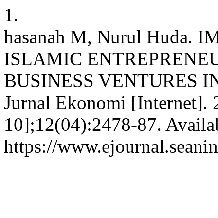
1.
hasanah M, Nurul Huda
ISLAMIC ENTREPRENEU
BUSINESS VENTURES IN
Jurnal Ekonomi [Internet].
10];12(04):2478-87. Availa
https://www.ejournal.seanin