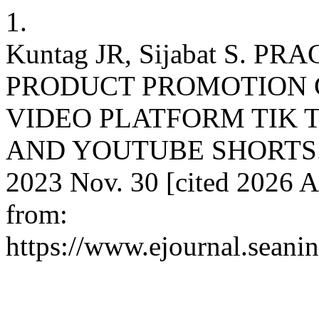
1.
Kuntag JR, Sijabat S. 
PRODUCT PROMOTION 
VIDEO PLATFORM TIK 
AND YOUTUBE SHORTS. Jur
2023 Nov. 30 [cited 2026 A
from:
https://www.ejournal.seanin