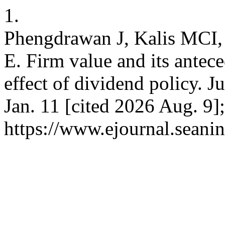
1.
Phengdrawan J, Kalis MCI, 
E. Firm value and its antece
effect of dividend policy. 
Jan. 11 [cited 2026 Aug. 9]
https://www.ejournal.seanin