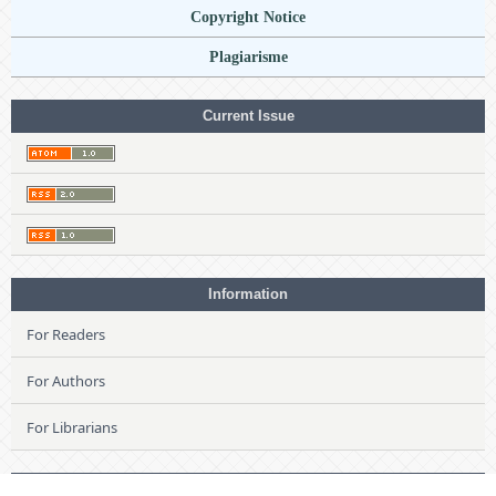
Copyright Notice
Plagiarisme
Current Issue
Information
For Readers
For Authors
For Librarians
Language