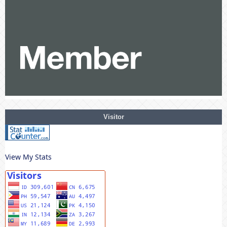
Visitor
View My Stats