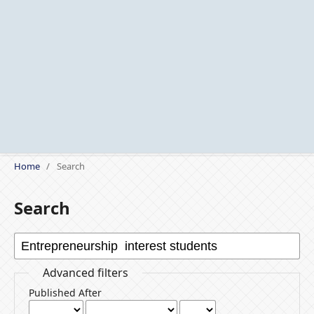
Home
/
Search
Search
Advanced filters
Published After