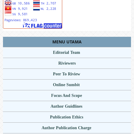
MENU UTAMA
Editorial Team
Riviewers
Peer To Riview
Online Sumbit
Focus And Scope
Author Guidlines
Publication Ethics
Author Publication Charge