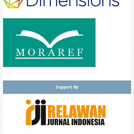
Support By