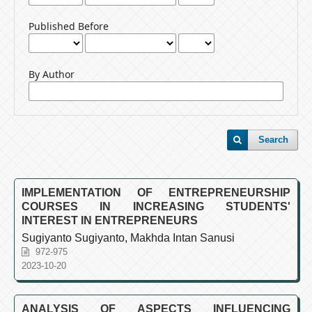
Published Before
By Author
Search
IMPLEMENTATION OF ENTREPRENEURSHIP
COURSES IN INCREASING STUDENTS'
INTEREST IN ENTREPRENEURS
Sugiyanto Sugiyanto, Makhda Intan Sanusi
972-975
2023-10-20
ANALYSIS OF ASPECTS INFLUENCING