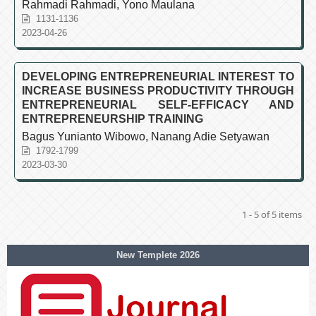
Rahmadi Rahmadi, Yono Maulana
1131-1136
2023-04-26
DEVELOPING ENTREPRENEURIAL INTEREST TO
INCREASE BUSINESS PRODUCTIVITY THROUGH
ENTREPRENEURIAL SELF-EFFICACY AND
ENTREPRENEURSHIP TRAINING
Bagus Yunianto Wibowo, Nanang Adie Setyawan
1792-1799
2023-03-30
1 - 5 of 5 items
New Templete 2026