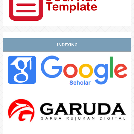
INDEXING