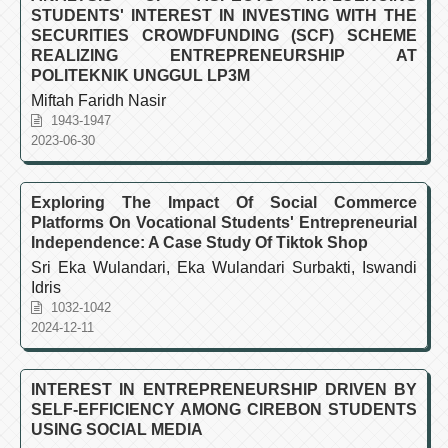
STUDENTS' INTEREST IN INVESTING WITH THE
SECURITIES CROWDFUNDING (SCF) SCHEME
REALIZING ENTREPRENEURSHIP AT
POLITEKNIK UNGGUL LP3M
Miftah Faridh Nasir
1943-1947
2023-06-30
Exploring The Impact Of Social Commerce
Platforms On Vocational Students' Entrepreneurial
Independence: A Case Study Of Tiktok Shop
Sri Eka Wulandari, Eka Wulandari Surbakti, Iswandi
Idris
1032-1042
2024-12-11
INTEREST IN ENTREPRENEURSHIP DRIVEN BY
SELF-EFFICIENCY AMONG CIREBON STUDENTS
USING SOCIAL MEDIA