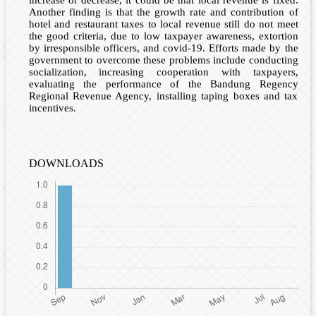
increase or decrease, it could be that local revenue is fixed.
Another finding is that the growth rate and contribution of
hotel and restaurant taxes to local revenue still do not meet
the good criteria, due to low taxpayer awareness, extortion
by irresponsible officers, and covid-19. Efforts made by the
government to overcome these problems include conducting
socialization, increasing cooperation with taxpayers,
evaluating the performance of the Bandung Regency
Regional Revenue Agency, installing taping boxes and tax
incentives.
DOWNLOADS