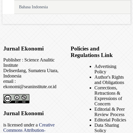
Bahasa Indonesia
Jurnal Ekonomi
Policies and
Regulations Link
Publisher : Science Analitic
Institute
Advertising
Deliserdang, Sumatera Utara,
Policy
Indonesia
Author's Rights
email :
and Obligations
ekonomi@seaninstitute.or.id
Corrections,
Retractions &
Expressions of
Concern
Editorial & Peer
Jurnal Ekonomi
Review Process
Editorial Policies
is licensed under a
Creative
Data Sharing
Commons Attribution-
Solicy