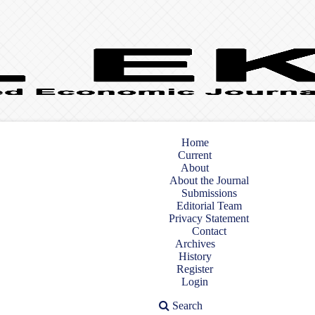
Home
Current
About
About the Journal
Submissions
Editorial Team
Privacy Statement
Contact
Archives
History
Register
Login
Search