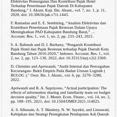
Efektivitas Pemungutan Dan Kontribusi Pajak Hotel
Terhadap Penerimaan Pajak Daerah Di Kabupaten
Bandung,” J. Akunt. Kaji. Ilm. Akunt., vol. 7, no. 1, p. 11,
2020, doi: 10.30656/jak.v7i1.1443.
F. Ramadan and E. E. Sembiring, “Analisis Efektivitas dan
Kontribusi Penerimaan Pajak Restoran Dalam Upaya
Meningkatkan PAD Kabupaten Bandung Barat,” …
Account. Res. J., vol. 1, no. 2, pp. 233–243, 2021.
S. A. Rahmah and D. I. Burhany, “Pengaruh Kontribusi
Pajak Hotel dan Pajak Restoran terhadap Pajak Daerah Kota
Bandung Tahun 2016-2020,” Indones. Account. Res. J., vol.
2, no. 2, pp. 123–130, 2022, doi: 10.35313/iarj.v2i2.3369.
D. Christine and Apriwandi, “Audit Internal dan Pencegahan
Kecurangan- Bukti Empiris Pada Badan Urusan Logistik (
BULOG ),” Own. Ris. J. Akunt., vol. 6, pp. 3270–3280,
2022.
Apriwandi and R. A. Supriyono, “Actual participation: The
effects of information sharing and familiarity team on budget
decision quality,” Int. J. Monet. Econ. Financ., vol. 14, no. 2,
pp. 188–195, 2021, doi: 10.1504/IJMEF.2021.114025.
A. S. Alhusain, A. T. Mauleny, N. W. Sayekti, and Lisnawati,
Kebijakan dan Strategi Peningkatan Pendapatan Asli Daerah