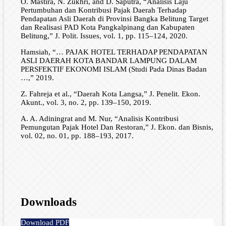
O. Mastira, N. Zukhri, and D. Saputra, “Analisis Laju
Pertumbuhan dan Kontribusi Pajak Daerah Terhadap
Pendapatan Asli Daerah di Provinsi Bangka Belitung Target
dan Realisasi PAD Kota Pangkalpinang dan Kabupaten
Belitung,” J. Polit. Issues, vol. 1, pp. 115–124, 2020.
Hamsiah, “… PAJAK HOTEL TERHADAP PENDAPATAN
ASLI DAERAH KOTA BANDAR LAMPUNG DALAM
PERSFEKTIF EKONOMI ISLAM (Studi Pada Dinas Badan
…,” 2019.
Z. Fahreja et al., “Daerah Kota Langsa,” J. Penelit. Ekon.
Akunt., vol. 3, no. 2, pp. 139–150, 2019.
A. A. Adiningrat and M. Nur, “Analisis Kontribusi
Pemungutan Pajak Hotel Dan Restoran,” J. Ekon. dan Bisnis,
vol. 02, no. 01, pp. 188–193, 2017.
Downloads
Download PDF