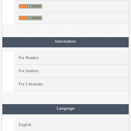
Information
For Readers
For Authors
For Librarians
Language
English