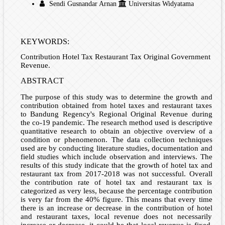
Sendi Gusnandar Arnan
Universitas Widyatama
KEYWORDS:
Contribution Hotel Tax Restaurant Tax Original Government
Revenue.
ABSTRACT
The purpose of this study was to determine the growth and
contribution obtained from hotel taxes and restaurant taxes
to Bandung Regency's Regional Original Revenue during
the co-19 pandemic. The research method used is descriptive
quantitative research to obtain an objective overview of a
condition or phenomenon. The data collection techniques
used are by conducting literature studies, documentation and
field studies which include observation and interviews. The
results of this study indicate that the growth of hotel tax and
restaurant tax from 2017-2018 was not successful. Overall
the contribution rate of hotel tax and restaurant tax is
categorized as very less, because the percentage contribution
is very far from the 40% figure. This means that every time
there is an increase or decrease in the contribution of hotel
and restaurant taxes, local revenue does not necessarily