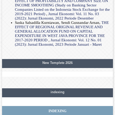
EFFECT OF PROFITABILITY AND COMPANY SIZE ON
INCOME SMOOTHING (Study on Banking Sector
Companies Listed on the Indonesia Stock Exchange for the
2019-2021 Period)
,
Jurnal Ekonomi: Vol. 11 No. 03
(2022): Jurnal Ekonomi, 2022 Periode Desember
Saska Salsadilla Kurniawan, Sendi Gusnandar Arnan,
THE
EFFECT OF REGIONAL ORIGINAL REVENUE AND
GENERAL ALLOCATION FUND ON CAPITAL
EXPENDITURE IN WEST JAVA PROVINCE FOR THE
2017-2020 PERIOD
,
Jurnal Ekonomi: Vol. 12 No. 01
(2023): Jurnal Ekonomi, 2023 Periode Januari - Maret
New Templete 2026
indexing
INDEXING