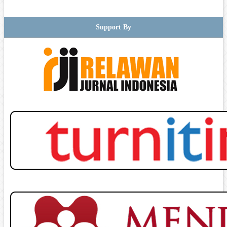
Support By