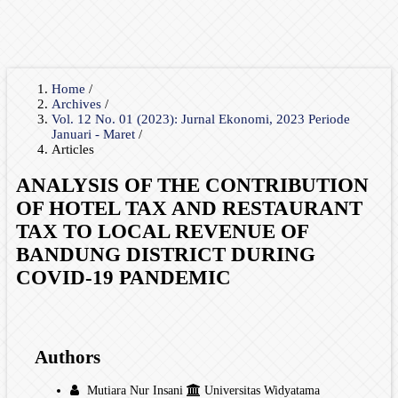
Home
/
Archives
/
Vol. 12 No. 01 (2023): Jurnal Ekonomi, 2023 Periode
Januari - Maret
/
Articles
ANALYSIS OF THE CONTRIBUTION
OF HOTEL TAX AND RESTAURANT
TAX TO LOCAL REVENUE OF
BANDUNG DISTRICT DURING
COVID-19 PANDEMIC
Authors
Mutiara Nur Insani
Universitas Widyatama