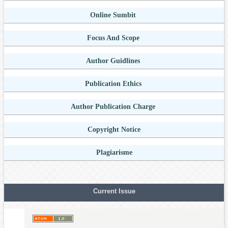
Online Sumbit
Focus And Scope
Author Guidlines
Publication Ethics
Author Publication Charge
Copyright Notice
Plagiarisme
Current Issue