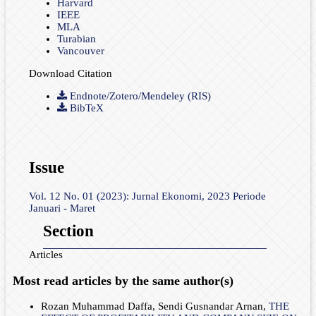
Harvard
IEEE
MLA
Turabian
Vancouver
Download Citation
Endnote/Zotero/Mendeley (RIS)
BibTeX
Issue
Vol. 12 No. 01 (2023): Jurnal Ekonomi, 2023 Periode
Januari - Maret
Section
Articles
Most read articles by the same author(s)
Rozan Muhammad Daffa, Sendi Gusnandar Arnan,
THE