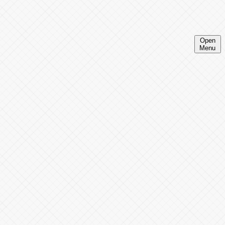
Open
Menu