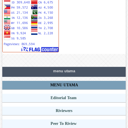
menu utama
MENU UTAMA
Editorial Team
Riviewers
Peer To Riview