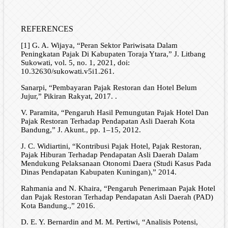
REFERENCES
[1] G. A. Wijaya, “Peran Sektor Pariwisata Dalam
Peningkatan Pajak Di Kabupaten Toraja Ytara,” J. Litbang
Sukowati, vol. 5, no. 1, 2021, doi:
10.32630/sukowati.v5i1.261.
Sanarpi, “Pembayaran Pajak Restoran dan Hotel Belum
Jujur,” Pikiran Rakyat, 2017. .
V. Paramita, “Pengaruh Hasil Pemungutan Pajak Hotel Dan
Pajak Restoran Terhadap Pendapatan Asli Daerah Kota
Bandung,” J. Akunt., pp. 1–15, 2012.
J. C. Widiartini, “Kontribusi Pajak Hotel, Pajak Restoran,
Pajak Hiburan Terhadap Pendapatan Asli Daerah Dalam
Mendukung Pelaksanaan Otonomi Daera (Studi Kasus Pada
Dinas Pendapatan Kabupaten Kuningan),” 2014.
Rahmania and N. Khaira, “Pengaruh Penerimaan Pajak Hotel
dan Pajak Restoran Terhadap Pendapatan Asli Daerah (PAD)
Kota Bandung.,” 2016.
D. E. Y. Bernardin and M. M. Pertiwi, “Analisis Potensi,