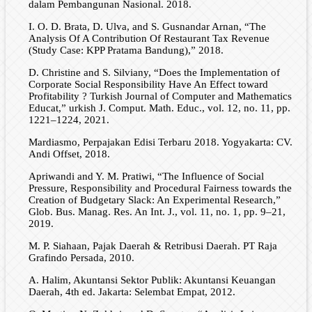
dalam Pembangunan Nasional. 2018.
I. O. D. Brata, D. Ulva, and S. Gusnandar Arnan, “The
Analysis Of A Contribution Of Restaurant Tax Revenue
(Study Case: KPP Pratama Bandung),” 2018.
D. Christine and S. Silviany, “Does the Implementation of
Corporate Social Responsibility Have An Effect toward
Profitability ? Turkish Journal of Computer and Mathematics
Educat,” urkish J. Comput. Math. Educ., vol. 12, no. 11, pp.
1221–1224, 2021.
Mardiasmo, Perpajakan Edisi Terbaru 2018. Yogyakarta: CV.
Andi Offset, 2018.
Apriwandi and Y. M. Pratiwi, “The Influence of Social
Pressure, Responsibility and Procedural Fairness towards the
Creation of Budgetary Slack: An Experimental Research,”
Glob. Bus. Manag. Res. An Int. J., vol. 11, no. 1, pp. 9–21,
2019.
M. P. Siahaan, Pajak Daerah & Retribusi Daerah. PT Raja
Grafindo Persada, 2010.
A. Halim, Akuntansi Sektor Publik: Akuntansi Keuangan
Daerah, 4th ed. Jakarta: Selembat Empat, 2012.