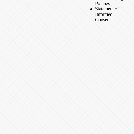
Policies
Statement of
Informed
Consent