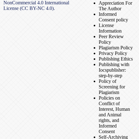
NonCommercial 4.0 International
Appreciation For
License (CC BY-NC 4.0).
The Author
Informed
Consent policy
License
Information
Peer Review
Policy
Plagiarism Policy
Privacy Policy
Publishing Ethics
Publishing with
Iocspublisher:
step-by-step
Policy of
Screening for
Plagiarism
Policies on
Conflict of
Interest, Human
and Animal
rights, and
Informed
Consent
Self-Archiving