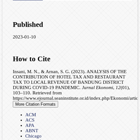
Published
2023-01-10
How to Cite
Insani, M. N., & Arnan, S. G. (2023). ANALYSIS OF THE
CONTRIBUTION OF HOTEL TAX AND RESTAURANT
TAX TO LOCAL REVENUE OF BANDUNG DISTRICT
DURING COVID-19 PANDEMIC.
Jurnal Ekonomi
,
12
(01),
103–110. Retrieved from
https://www.ejournal.seaninstitute.or.id/index.php/Ekonomi/artic
More Citation Formats
ACM
ACS
APA
ABNT
Chicago