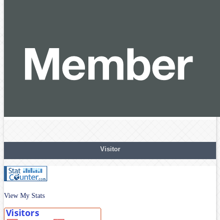
Visitor
View My Stats