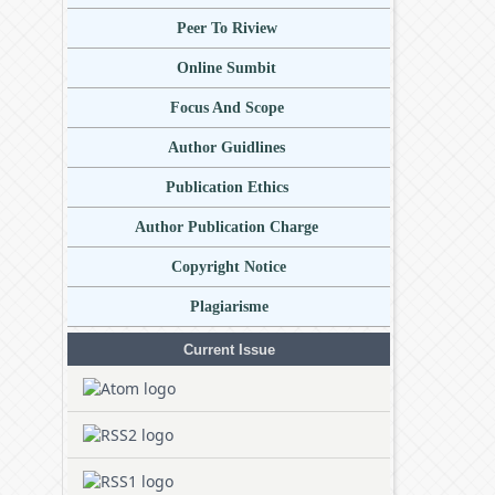
Peer To Riview
Online Sumbit
Focus And Scope
Author Guidlines
Publication Ethics
Author Publication Charge
Copyright Notice
Plagiarisme
Current Issue