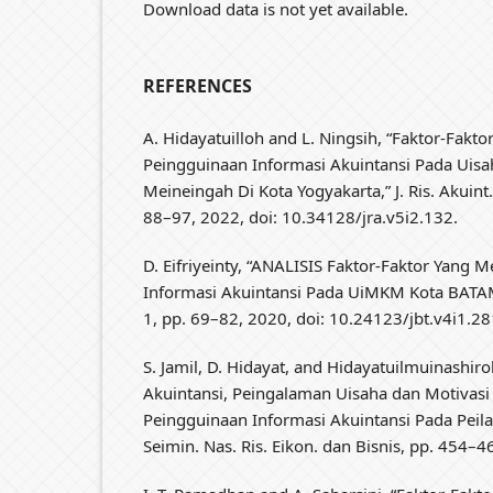
Download data is not yet available.
REFERENCES
A. Hidayatuilloh and L. Ningsih, “Faktor-Fakt
Peingguinaan Informasi Akuintansi Pada Uisa
Meineingah Di Kota Yogyakarta,” J. Ris. Akuint. P
88–97, 2022, doi: 10.34128/jra.v5i2.132.
D. Eifriyeinty, “ANALISIS Faktor-Faktor Yang
Informasi Akuintansi Pada UiMKM Kota BATAM,” J
1, pp. 69–82, 2020, doi: 10.24123/jbt.v4i1.28
S. Jamil, D. Hidayat, and Hidayatuilmuinashir
Akuintansi, Peingalaman Uisaha dan Motivasi K
Peingguinaan Informasi Akuintansi Pada Peil
Seimin. Nas. Ris. Eikon. dan Bisnis, pp. 454–4