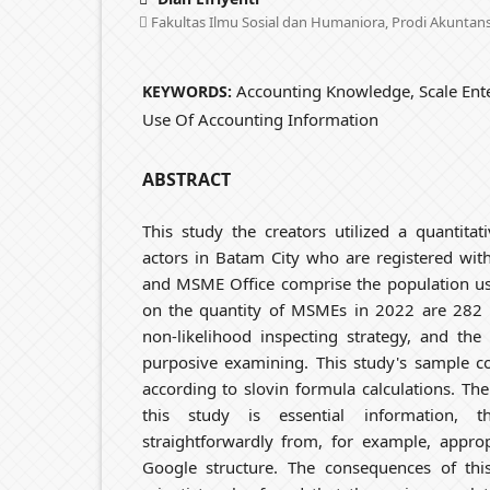
Fakultas Ilmu Sosial dan Humaniora, Prodi Akuntans
Accounting Knowledge, Scale Ente
KEYWORDS:
Use Of Accounting Information
ABSTRACT
This study the creators utilized a quantit
actors in Batam City who are registered wit
and MSME Office comprise the population use
on the quantity of MSMEs in 2022 are 282 M
non-likelihood inspecting strategy, and the
purposive examining. This study's sample c
according to slovin formula calculations. The
this study is essential information, t
straightforwardly from, for example, appro
Google structure. The consequences of th