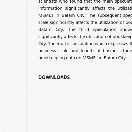
scientists who found that the main specula
information significantly affects the utili
MSMEs in Batam City. The subsequent spec
scale significantly affects the utilization of
Batam City. The third speculation show
significantly affects the utilization of bookk
City. The fourth speculation which expresses 
business scale and length of business toget
bookkeeping data on MSMEs in Batam City.
DOWNLOADS