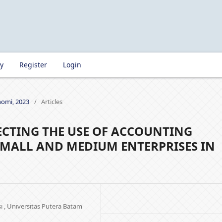
ry
Register
Login
onomi, 2023
/
Articles
ECTING THE USE OF ACCOUNTING
SMALL AND MEDIUM ENTERPRISES IN
i , Universitas Putera Batam