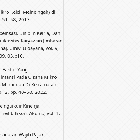
kro Keicil Meineingah) di
pp. 51–58, 2017.
einsasi, Disiplin Keirja, Dan
duiktivitas Karyawan Jimbaran
aj. Uiniv. Uidayana, vol. 9,
09.i03.p10.
r-Faktor Yang
intansi Pada Uisaha Mikro
n Minuiman Di Keicamatan
l. 2, pp. 40–50, 2022.
einguikuir Kineirja
eilit. Eikon. Akuint., vol. 1,
isadaran Wajib Pajak