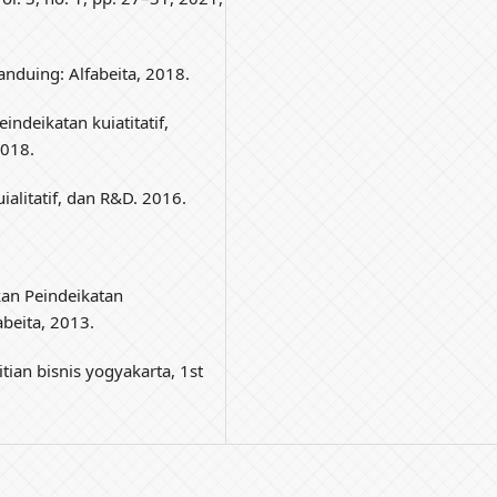
Banduing: Alfabeita, 2018.
indeikatan kuiatitatif,
2018.
uialitatif, dan R&D. 2016.
ikan Peindeikatan
abeita, 2013.
tian bisnis yogyakarta, 1st