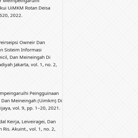
tor Meimpeingaruihi
akui UiMKM Rotan Deisa
1–620, 2022.
 Peirseipsi Owneir Dan
n Sisteim Informasi
eicil, Dan Meineingah Di
iyah Jakarta, vol. 1, no. 2,
eimpeingaruihi Peingguinaan
il Dan Meineingah (Uimkm) Di
ijaya, vol. 9, pp. 1–20, 2021.
al Keirja, Leiveiragei, Dan
 Ris. Akuint., vol. 1, no. 2,