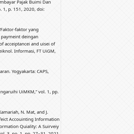
imbayar Pajak Buimi Dan
. 1, p. 151, 2020, doi:
“Faktor-faktor yang
 paymeint deingan
of acceiptancei and uisei of
Teiknol. Informasi, FT UiGM,
aran. Yogyakarta: CAPS,
ingaruihi UiMKM,” vol. 1, pp.
Kamariah, N. Mat, and J.
eict Accouinting Information
rmation Quiality: A Suirveiy
vol. 3, no. 1, pp. 27–31, 2021,