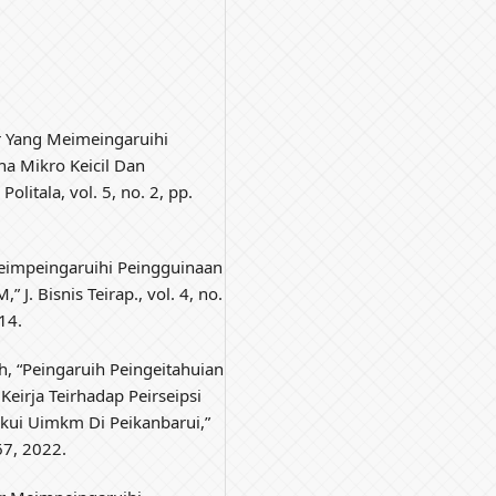
or Yang Meimeingaruihi
ha Mikro Keicil Dan
olitala, vol. 5, no. 2, pp.
 Meimpeingaruihi Peingguinaan
. Bisnis Teirap., vol. 4, no.
14.
oh, “Peingaruih Peingeitahuian
eirja Teirhadap Peirseipsi
akui Uimkm Di Peikanbarui,”
67, 2022.