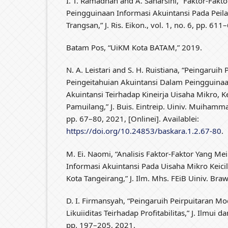
I. T. Ramadhan and A. Saharsini, “Faktor-Fak
Peingguinaan Informasi Akuintansi Pada Peil
Trangsan,” J. Ris. Eikon., vol. 1, no. 6, pp. 61
Batam Pos, “UiKM Kota BATAM,” 2019.
N. A. Leistari and S. H. Ruistiana, “Peingaruih
Peingeitahuian Akuintansi Dalam Peingguinaa
Akuintansi Teirhadap Kineirja Uisaha Mikro, K
Pamuilang,” J. Buis. Eintreip. Uiniv. Muihammad
pp. 67–80, 2021, [Onlinei]. Availablei:
https://doi.org/10.24853/baskara.1.2.67-80
.
M. Ei. Naomi, “Analisis Faktor-Faktor Yang M
Informasi Akuintansi Pada Uisaha Mikro Keic
Kota Tangeirang,” J. Ilm. Mhs. FEiB Uiniv. Braw
D. I. Firmansyah, “Peingaruih Peirpuitaran Mod
Likuiiditas Teirhadap Profitabilitas,” J. Ilmui dan
pp. 197–205, 2021.