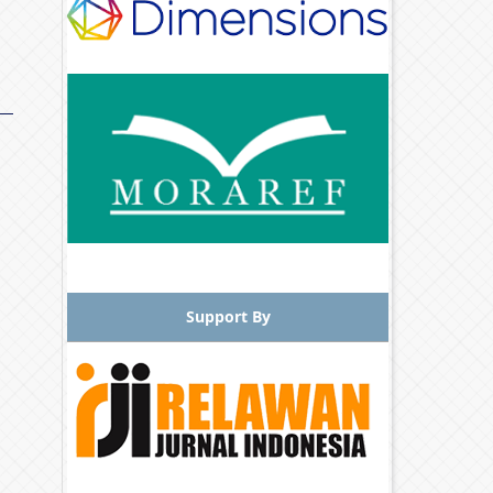
Support By