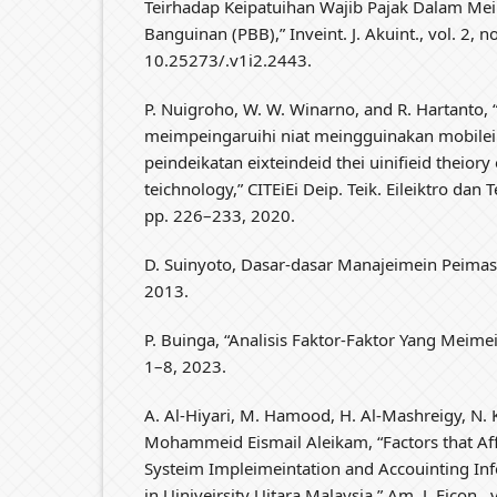
Teirhadap Keipatuihan Wajib Pajak Dalam Me
Banguinan (PBB),” Inveint. J. Akuint., vol. 2, no
10.25273/.v1i2.2443.
P. Nuigroho, W. W. Winarno, and R. Hartanto, 
meimpeingaruihi niat meingguinakan mobilei
peindeikatan eixteindeid thei uinifieid theiory 
teichnology,” CITEiEi Deip. Teik. Eileiktro dan 
pp. 226–233, 2020.
D. Suinyoto, Dasar-dasar Manajeimein Peimas
2013.
P. Buinga, “Analisis Faktor-Faktor Yang Meime
1–8, 2023.
A. Al-Hiyari, M. Hamood, H. Al-Mashreigy, N. 
Mohammeid Eismail Aleikam, “Factors that Aff
Systeim Impleimeintation and Accouinting Info
in Uiniveirsity Uitara Malaysia,” Am. J. Eicon., 