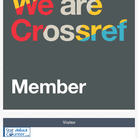
Visitor