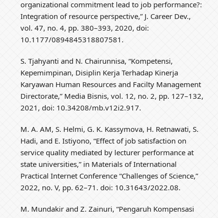
organizational commitment lead to job performance?:
Integration of resource perspective,” J. Career Dev.,
vol. 47, no. 4, pp. 380–393, 2020, doi:
10.1177/0894845318807581.
S. Tjahyanti and N. Chairunnisa, “Kompetensi,
Kepemimpinan, Disiplin Kerja Terhadap Kinerja
Karyawan Human Resources and Facilty Management
Directorate,” Media Bisnis, vol. 12, no. 2, pp. 127–132,
2021, doi: 10.34208/mb.v12i2.917.
M. A. AM, S. Helmi, G. K. Kassymova, H. Retnawati, S.
Hadi, and E. Istiyono, “Effect of job satisfaction on
service quality mediated by lecturer performance at
state universities,” in Materials of International
Practical Internet Conference “Challenges of Science,”
2022, no. V, pp. 62–71. doi: 10.31643/2022.08.
M. Mundakir and Z. Zainuri, “Pengaruh Kompensasi