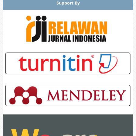
Support By