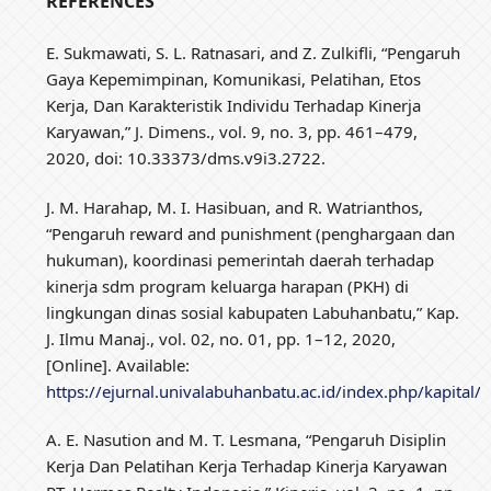
REFERENCES
E. Sukmawati, S. L. Ratnasari, and Z. Zulkifli, “Pengaruh
Gaya Kepemimpinan, Komunikasi, Pelatihan, Etos
Kerja, Dan Karakteristik Individu Terhadap Kinerja
Karyawan,” J. Dimens., vol. 9, no. 3, pp. 461–479,
2020, doi: 10.33373/dms.v9i3.2722.
J. M. Harahap, M. I. Hasibuan, and R. Watrianthos,
“Pengaruh reward and punishment (penghargaan dan
hukuman), koordinasi pemerintah daerah terhadap
kinerja sdm program keluarga harapan (PKH) di
lingkungan dinas sosial kabupaten Labuhanbatu,” Kap.
J. Ilmu Manaj., vol. 02, no. 01, pp. 1–12, 2020,
[Online]. Available:
https://ejurnal.univalabuhanbatu.ac.id/index.php/kapital/a
A. E. Nasution and M. T. Lesmana, “Pengaruh Disiplin
Kerja Dan Pelatihan Kerja Terhadap Kinerja Karyawan