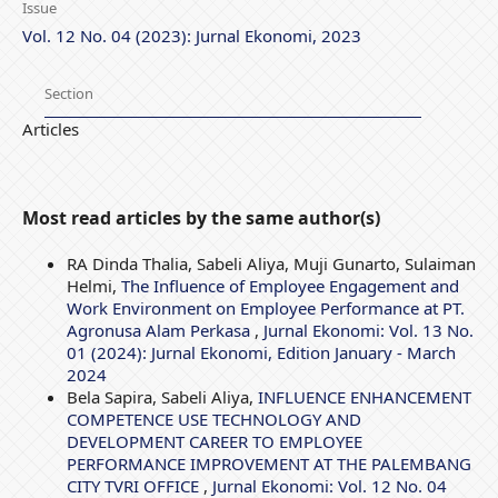
Issue
Vol. 12 No. 04 (2023): Jurnal Ekonomi, 2023
Section
Articles
Most read articles by the same author(s)
RA Dinda Thalia, Sabeli Aliya, Muji Gunarto, Sulaiman
Helmi,
The Influence of Employee Engagement and
Work Environment on Employee Performance at PT.
Agronusa Alam Perkasa
,
Jurnal Ekonomi: Vol. 13 No.
01 (2024): Jurnal Ekonomi, Edition January - March
2024
Bela Sapira, Sabeli Aliya,
INFLUENCE ENHANCEMENT
COMPETENCE USE TECHNOLOGY AND
DEVELOPMENT CAREER TO EMPLOYEE
PERFORMANCE IMPROVEMENT AT THE PALEMBANG
CITY TVRI OFFICE
,
Jurnal Ekonomi: Vol. 12 No. 04