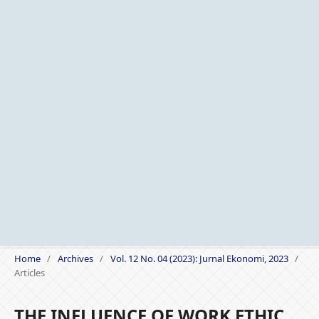
Home
/
Archives
/
Vol. 12 No. 04 (2023): Jurnal Ekonomi, 2023
/
Articles
THE INFLUENCE OF WORK ETHIC