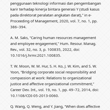
penggunaan teknologi informasi dan pengembangan
karir terhadap kinerja bintara generasi Y (studi kasus
pada direktorat peralatan angkatan darat),” in e-
Proceeding of Management, 2020, vol. 7, no. 1, pp.
386–394.
A. M. Saks, “Caring human resources management
and employee engagement,” Hum. Resour. Manag.
Rev., vol. 32, no. 3, p. 100835, 2022, doi:
10.1016/j.hrmr.2021.100835.
T. W. Moon, W. M. Hur, S. H. Ko, J. W. Kim, and S. W.
Yoon, “Bridging corporate social responsibility and
compassion at work: Relations to organizational
justice and affective organizational commitment,”
Career Dev. Int., vol. 19, no. 1, pp. 49–72, 2014, doi:
10.1108/CDI-05-2013-0060.
Q. Wang, Q. Weng, and Y. Jiang, “When does affective