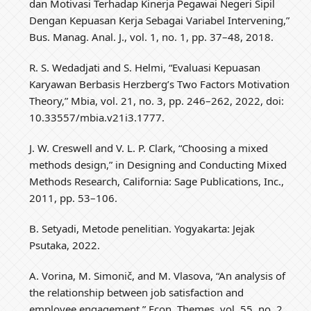
dan Motivasi Terhadap Kinerja Pegawai Negeri Sipil
Dengan Kepuasan Kerja Sebagai Variabel Intervening,”
Bus. Manag. Anal. J., vol. 1, no. 1, pp. 37–48, 2018.
R. S. Wedadjati and S. Helmi, “Evaluasi Kepuasan
Karyawan Berbasis Herzberg’s Two Factors Motivation
Theory,” Mbia, vol. 21, no. 3, pp. 246–262, 2022, doi:
10.33557/mbia.v21i3.1777.
J. W. Creswell and V. L. P. Clark, “Choosing a mixed
methods design,” in Designing and Conducting Mixed
Methods Research, California: Sage Publications, Inc.,
2011, pp. 53–106.
B. Setyadi, Metode penelitian. Yogyakarta: Jejak
Psutaka, 2022.
A. Vorina, M. Simonič, and M. Vlasova, “An analysis of
the relationship between job satisfaction and
employee engagement,” Econ. Themes, vol. 55, no. 2,