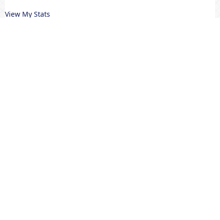
View My Stats
MENU UTAMA
Editorial Team
Riviewers
Peer To Riview