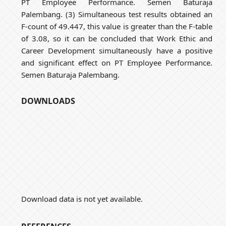
PT Employee Performance. Semen Baturaja
Palembang. (3) Simultaneous test results obtained an
F-count of 49.447, this value is greater than the F-table
of 3.08, so it can be concluded that Work Ethic and
Career Development simultaneously have a positive
and significant effect on PT Employee Performance.
Semen Baturaja Palembang.
DOWNLOADS
Download data is not yet available.