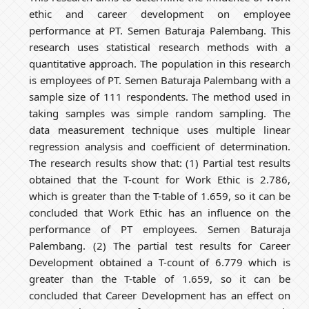
ethic and career development on employee
performance at PT. Semen Baturaja Palembang. This
research uses statistical research methods with a
quantitative approach. The population in this research
is employees of PT. Semen Baturaja Palembang with a
sample size of 111 respondents. The method used in
taking samples was simple random sampling. The
data measurement technique uses multiple linear
regression analysis and coefficient of determination.
The research results show that: (1) Partial test results
obtained that the T-count for Work Ethic is 2.786,
which is greater than the T-table of 1.659, so it can be
concluded that Work Ethic has an influence on the
performance of PT employees. Semen Baturaja
Palembang. (2) The partial test results for Career
Development obtained a T-count of 6.779 which is
greater than the T-table of 1.659, so it can be
concluded that Career Development has an effect on