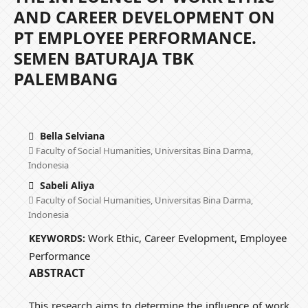
AND CAREER DEVELOPMENT ON
PT EMPLOYEE PERFORMANCE.
SEMEN BATURAJA TBK
PALEMBANG
Bella Selviana
Faculty of Social Humanities, Universitas Bina Darma,
Indonesia
Sabeli Aliya
Faculty of Social Humanities, Universitas Bina Darma,
Indonesia
Work Ethic, Career Evelopment, Employee
KEYWORDS:
Performance
ABSTRACT
This research aims to determine the influence of work