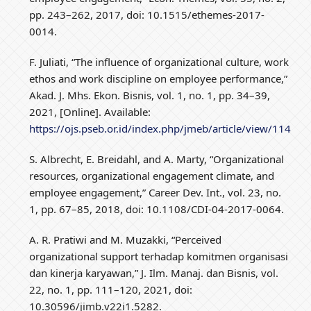
pp. 243–262, 2017, doi: 10.1515/ethemes-2017-
0014.
F. Juliati, “The influence of organizational culture, work
ethos and work discipline on employee performance,”
Akad. J. Mhs. Ekon. Bisnis, vol. 1, no. 1, pp. 34–39,
2021, [Online]. Available:
https://ojs.pseb.or.id/index.php/jmeb/article/view/114
S. Albrecht, E. Breidahl, and A. Marty, “Organizational
resources, organizational engagement climate, and
employee engagement,” Career Dev. Int., vol. 23, no.
1, pp. 67–85, 2018, doi: 10.1108/CDI-04-2017-0064.
A. R. Pratiwi and M. Muzakki, “Perceived
organizational support terhadap komitmen organisasi
dan kinerja karyawan,” J. Ilm. Manaj. dan Bisnis, vol.
22, no. 1, pp. 111–120, 2021, doi:
10.30596/jimb.v22i1.5282.