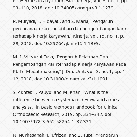
PT. Hermes Realty Indonesia,” Kinerja, vol. 3, no. 1, pp.
93–110, 2018, doi: 10.34005/kinerja.v3i1.1279.
R. Mulyadi, T. Hidayati, and S. Maria, “Pengaruh
perencanaan karir pelatihan dan pengembangan karir
terhadap kinerja karyawan,” Kinerja, vol. 15, no. 1, p.
29, 2018, doi: 10.29264/jkin.v15i1.1999.
M. I. M. Nurul Fizia, “Pengaruh Pelatihan Dan
Pengembangan Karirterhadap Kinerja Karyawan Pada
Pt. Tri Megahmakmur,” J. Din. Umt, vol. 3, no. 1, pp. 1–
12, 2018, doi: 10.31000/dinamika.v3i1.1091.
S. Akhter, T. Pauyo, and M. Khan, “What is the
difference between a systematic review and a meta-
analysis?,” in Basic Methods Handbook for Clinical
Orthopaedic Research, 2019, pp. 331–342. doi:
10.1007/978-3-662-58254-1_37 331.
N. Nurhasanah, J. Jufrizen, and Z. Tupti, “Pengaruh