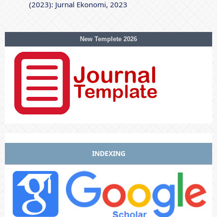
(2023): Jurnal Ekonomi, 2023
New Templete 2026
INDEXING