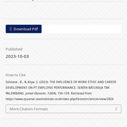
Download Pdf
Published
2023-10-03
How to Cite
Selviana , B., & Aliya, S. (2023). THE INFLUENCE OF WORK ETHIC AND CAREER
DEVELOPMENT ON PT EMPLOYEE PERFORMANCE. SEMEN BATURAJA TBK
PALEMBANG.
Jurnal Ekonomi
,
12
(04), 150–159. Retrieved from
https://www.ejournal.seaninstitute.or.id/index.php/Ekonomi/article/view/2826
More Citation Formats