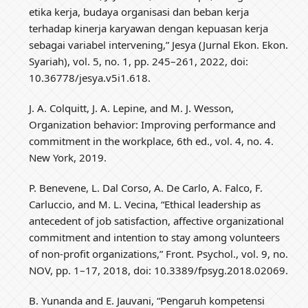
etika kerja, budaya organisasi dan beban kerja
terhadap kinerja karyawan dengan kepuasan kerja
sebagai variabel intervening,” Jesya (Jurnal Ekon. Ekon.
Syariah), vol. 5, no. 1, pp. 245–261, 2022, doi:
10.36778/jesya.v5i1.618.
J. A. Colquitt, J. A. Lepine, and M. J. Wesson,
Organization behavior: Improving performance and
commitment in the workplace, 6th ed., vol. 4, no. 4.
New York, 2019.
P. Benevene, L. Dal Corso, A. De Carlo, A. Falco, F.
Carluccio, and M. L. Vecina, “Ethical leadership as
antecedent of job satisfaction, affective organizational
commitment and intention to stay among volunteers
of non-profit organizations,” Front. Psychol., vol. 9, no.
NOV, pp. 1–17, 2018, doi: 10.3389/fpsyg.2018.02069.
B. Yunanda and E. Jauvani, “Pengaruh kompetensi