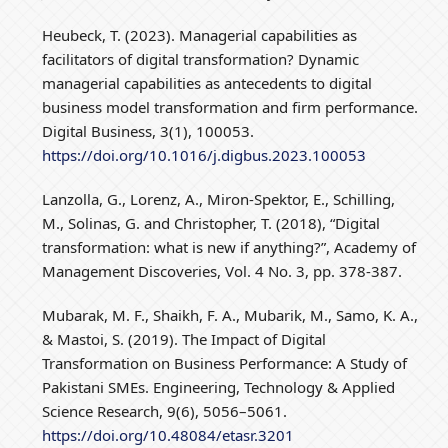
Heubeck, T. (2023). Managerial capabilities as
facilitators of digital transformation? Dynamic
managerial capabilities as antecedents to digital
business model transformation and firm performance.
Digital Business, 3(1), 100053.
https://doi.org/10.1016/j.digbus.2023.100053
Lanzolla, G., Lorenz, A., Miron-Spektor, E., Schilling,
M., Solinas, G. and Christopher, T. (2018), “Digital
transformation: what is new if anything?”, Academy of
Management Discoveries, Vol. 4 No. 3, pp. 378-387.
Mubarak, M. F., Shaikh, F. A., Mubarik, M., Samo, K. A.,
& Mastoi, S. (2019). The Impact of Digital
Transformation on Business Performance: A Study of
Pakistani SMEs. Engineering, Technology & Applied
Science Research, 9(6), 5056–5061.
https://doi.org/10.48084/etasr.3201