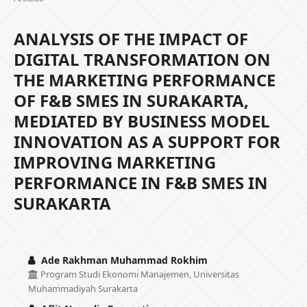
ANALYSIS OF THE IMPACT OF
DIGITAL TRANSFORMATION ON
THE MARKETING PERFORMANCE
OF F&B SMES IN SURAKARTA,
MEDIATED BY BUSINESS MODEL
INNOVATION AS A SUPPORT FOR
IMPROVING MARKETING
PERFORMANCE IN F&B SMES IN
SURAKARTA
Ade Rakhman Muhammad Rokhim
Program Studi Ekonomi Manajemen, Universitas
Muhammadiyah Surakarta