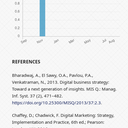
REFERENCES
Bharadwaj, A., El Sawy, O.A., Pavlou, P.A.,
Venkatraman, N., 2013. Digital business strategy:
Toward a next generation of insights. MIS Q.: Manag.
Inf. Syst. 37 (2), 471–482.
https://doi.org/10.25300/MISQ/2013/37:2.3
.
Chaffey, D.; Chadwick, F. Digital Marketing: Strategy,
Implementation and Practice, 6th ed.; Pearson: