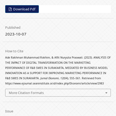
Download Pdf
Published
2023-10-07
How to Cite
Ade Rakhman Muhammad Rokhim, & Aflit Nuryulia Praswati. (2023). ANALYSIS OF
THE IMPACT OF DIGITAL TRANSFORMATION ON THE MARKETING
PERFORMANCE OF F&B SMES IN SURAKARTA, MEDIATED BY BUSINESS MODEL
INNOVATION AS A SUPPORT FOR IMPROVING MARKETING PERFORMANCE IN
F&B SMES IN SURAKARTA.
Jurnal Ekonomi
,
12
(04), 555–561. Retrieved from
https://www.ejournal.seaninstitute.or.id/index.php/Ekonomi/article/view/2983
More Citation Formats
Issue