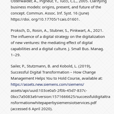
Osterwalder, A., Pigneur, Y., Tucci, C.L., 2005. Clarifying
business models: origins, present, and future of the
concept. Commun. Assoc. Inf. Syst. 16 (June)
https://doi. org/10.17705/1cais.01601.
Proksch, D., Rosin, A., Stubner, S., Pinkwart, A., 2021.
The influence of a digital strategy on the digitalization
of new ventures: the mediating effect of digital
capabilities and a digital culture. J. Small Bus. Manag.
1–29.
Sailer, P., Stutzmann, B. and Kobold, L. (2019),
Successful Digital Transformation – How Change
Management Helps You to Hold Course, available at:
https://assets.new.siemens.com/siemens/
assets/api/uuid:103ce0a5-2f0b-45d7-837c-
0bcc7a5083a9/version:1571666625/successfuldigitaltra
nsformationwhitepaperbysiemensiotservices.pdf
(accessed 6 April 2020).