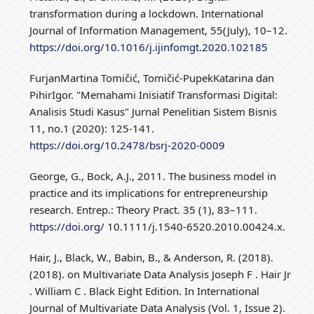
transformation during a lockdown. International
Journal of Information Management, 55(July), 10–12.
https://doi.org/10.1016/j.ijinfomgt.2020.102185
FurjanMartina Tomičić, Tomičić-PupekKatarina dan
PihirIgor. "Memahami Inisiatif Transformasi Digital:
Analisis Studi Kasus" Jurnal Penelitian Sistem Bisnis
11, no.1 (2020): 125-141.
https://doi.org/10.2478/bsrj-2020-0009
George, G., Bock, A.J., 2011. The business model in
practice and its implications for entrepreneurship
research. Entrep.: Theory Pract. 35 (1), 83–111.
https://doi.org/
10.1111/j.1540-6520.2010.00424.x.
Hair, J., Black, W., Babin, B., & Anderson, R. (2018).
(2018). on Multivariate Data Analysis Joseph F . Hair Jr
. William C . Black Eight Edition. In International
Journal of Multivariate Data Analysis (Vol. 1, Issue 2).