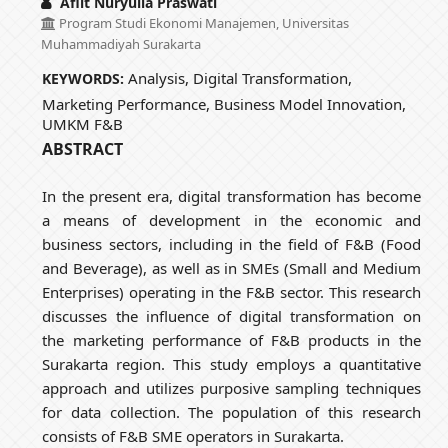
Aflit Nuryulia Praswati
Program Studi Ekonomi Manajemen, Universitas
Muhammadiyah Surakarta
Analysis, Digital Transformation,
KEYWORDS:
Marketing Performance, Business Model Innovation,
UMKM F&B
ABSTRACT
In the present era, digital transformation has become
a means of development in the economic and
business sectors, including in the field of F&B (Food
and Beverage), as well as in SMEs (Small and Medium
Enterprises) operating in the F&B sector. This research
discusses the influence of digital transformation on
the marketing performance of F&B products in the
Surakarta region. This study employs a quantitative
approach and utilizes purposive sampling techniques
for data collection. The population of this research
consists of F&B SME operators in Surakarta.