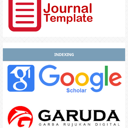
INDEXING