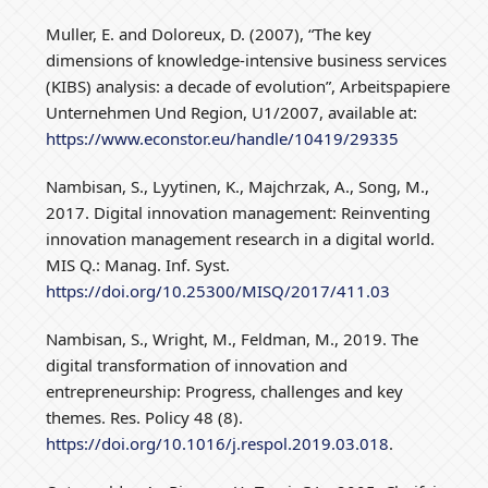
Muller, E. and Doloreux, D. (2007), “The key
dimensions of knowledge-intensive business services
(KIBS) analysis: a decade of evolution”, Arbeitspapiere
Unternehmen Und Region, U1/2007, available at:
https://www.econstor.eu/handle/10419/29335
Nambisan, S., Lyytinen, K., Majchrzak, A., Song, M.,
2017. Digital innovation management: Reinventing
innovation management research in a digital world.
MIS Q.: Manag. Inf. Syst.
https://doi.org/10.25300/MISQ/2017/411.03
Nambisan, S., Wright, M., Feldman, M., 2019. The
digital transformation of innovation and
entrepreneurship: Progress, challenges and key
themes. Res. Policy 48 (8).
https://doi.org/10.1016/j.respol.2019.03.018
.