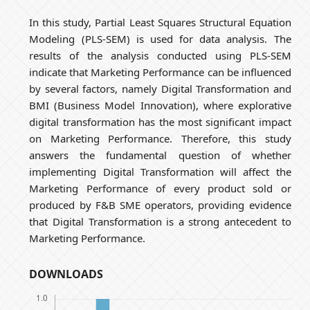
In this study, Partial Least Squares Structural Equation
Modeling (PLS-SEM) is used for data analysis. The
results of the analysis conducted using PLS-SEM
indicate that Marketing Performance can be influenced
by several factors, namely Digital Transformation and
BMI (Business Model Innovation), where explorative
digital transformation has the most significant impact
on Marketing Performance. Therefore, this study
answers the fundamental question of whether
implementing Digital Transformation will affect the
Marketing Performance of every product sold or
produced by F&B SME operators, providing evidence
that Digital Transformation is a strong antecedent to
Marketing Performance.
DOWNLOADS