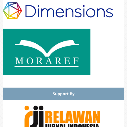
Support By