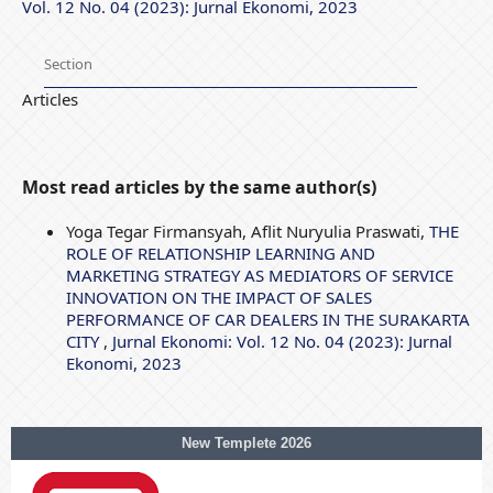
Vol. 12 No. 04 (2023): Jurnal Ekonomi, 2023
Section
Articles
Most read articles by the same author(s)
Yoga Tegar Firmansyah, Aflit Nuryulia Praswati,
THE
ROLE OF RELATIONSHIP LEARNING AND
MARKETING STRATEGY AS MEDIATORS OF SERVICE
INNOVATION ON THE IMPACT OF SALES
PERFORMANCE OF CAR DEALERS IN THE SURAKARTA
CITY
,
Jurnal Ekonomi: Vol. 12 No. 04 (2023): Jurnal
Ekonomi, 2023
New Templete 2026