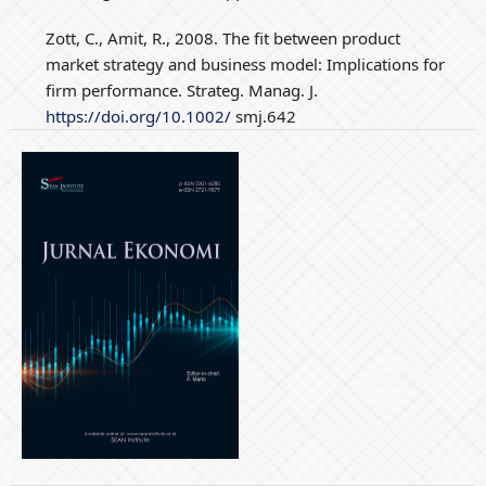
Zott, C., Amit, R., 2008. The fit between product
market strategy and business model: Implications for
firm performance. Strateg. Manag. J.
https://doi.org/10.1002/
smj.642