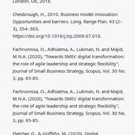
London, UK, 2016.
Chesbrough, H., 2010. Business model innovation:
Opportunities and barriers. Long. Range Plan. 43 (2–
3), 354–363.
https://doi.org/10.1016/j.lrp.2009.07.010
.
Fachrunnisa, O., Adhiatma, A., Lukman, N. and Majid,
M.N.A. (2020), “Towards SMEs’ digital transformation:
the role of agile leadership and strategic flexibility”,
Journal of Small Business Strategy, Scopus, Vol. 30 No.
3, pp. 65-85.
Fachrunnisa, O., Adhiatma, A., Lukman, N. and Majid,
M.N.A. (2020), “Towards SMEs’ digital transformation:
the role of agile leadership and strategic flexibility”,
Journal of Small Business Strategy, Scopus, Vol. 30 No.
3, pp. 65-85.
Fletcher, G., & Griffiths, M. (2020). Digital