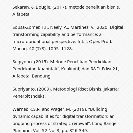
Sekaran, & Bougie. (2017). metode penelitian bisnis.
Alfabeta.
Sousa-Zomer, T.T., Neely, A., Martinez, V., 2020. Digital
transforming capability and performance: a
microfoundational perspective. Int. J. Oper. Prod.
Manag. 40 (7/8), 1095–1128.
Sugiyono. (2015). Metode Penelitian Pendidikan:
Pendekatan Kuantitatif, Kualitatif, dan R&D, Edisi 21,
Alfabeta, Bandung.
Supriyanto. (2009). Metodologi Riset Bisnis. Jakarta:
Penerbit Indeks.
Warner, K.S.R. and Wager, M. (2019), “Building
dynamic capabilities for digital transformation: an
ongoing process of strategic renewal”, Long Range
Planning, Vol. 52 No. 3, pp. 326-349.