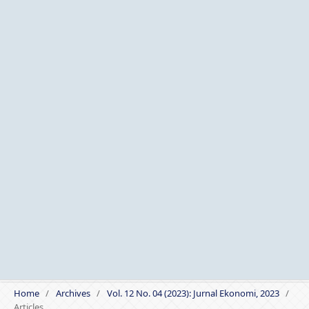
Home
/
Archives
/
Vol. 12 No. 04 (2023): Jurnal Ekonomi, 2023
/
Articles