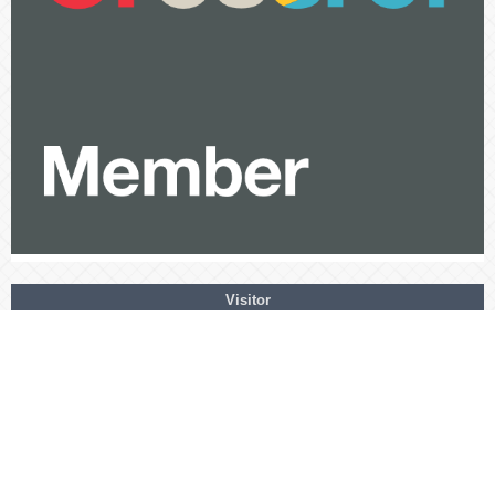
Visitor
View My Stats