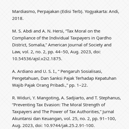
Mardiasmo, Perpajakan (Edisi Terb). Yogyakarta: Andi,
2018.
M. S. Abdi and A. N. Hersi, “Tax Moral on the
Compliance of the Individual Taxpayers in Qardho
District, Somalia,” American Journal of Society and
Law, vol. 2, no. 2, pp. 44–50, Aug. 2023, doi:
10.54536/ajsl.v2i2.1875.
A. Ardiano and U. S. I., “ Pengaruh Sosialisasi,
Pengetahuan, Dan Sanksi Pajak Terhadap Kepatuhan
Wajib Pajak Orang Pribadi.,” pp. 1–22.
R. Widuri, Y. Mangoting, A. Sadjiarto, and T. Stephanus,
“Preventing Tax Evasion: The Moral Strength of
Taxpayers and The Power of Tax Authorities,” Jurnal
Akuntansi dan Keuangan, vol. 25, no. 2, pp. 91–100,
Aug. 2023, doi: 10.9744/jak.25.2.91-100.