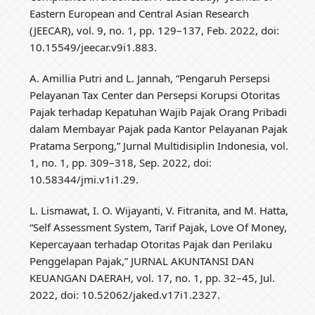
Eastern European and Central Asian Research
(JEECAR), vol. 9, no. 1, pp. 129–137, Feb. 2022, doi:
10.15549/jeecar.v9i1.883.
A. Amillia Putri and L. Jannah, “Pengaruh Persepsi
Pelayanan Tax Center dan Persepsi Korupsi Otoritas
Pajak terhadap Kepatuhan Wajib Pajak Orang Pribadi
dalam Membayar Pajak pada Kantor Pelayanan Pajak
Pratama Serpong,” Jurnal Multidisiplin Indonesia, vol.
1, no. 1, pp. 309–318, Sep. 2022, doi:
10.58344/jmi.v1i1.29.
L. Lismawat, I. O. Wijayanti, V. Fitranita, and M. Hatta,
“Self Assessment System, Tarif Pajak, Love Of Money,
Kepercayaan terhadap Otoritas Pajak dan Perilaku
Penggelapan Pajak,” JURNAL AKUNTANSI DAN
KEUANGAN DAERAH, vol. 17, no. 1, pp. 32–45, Jul.
2022, doi: 10.52062/jaked.v17i1.2327.