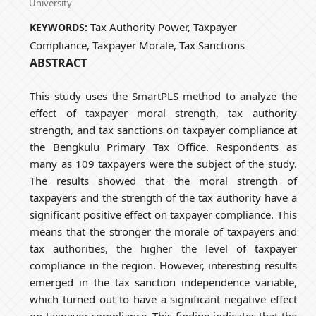
University
Tax Authority Power, Taxpayer
KEYWORDS:
Compliance, Taxpayer Morale, Tax Sanctions
ABSTRACT
This study uses the SmartPLS method to analyze the
effect of taxpayer moral strength, tax authority
strength, and tax sanctions on taxpayer compliance at
the Bengkulu Primary Tax Office. Respondents as
many as 109 taxpayers were the subject of the study.
The results showed that the moral strength of
taxpayers and the strength of the tax authority have a
significant positive effect on taxpayer compliance. This
means that the stronger the morale of taxpayers and
tax authorities, the higher the level of taxpayer
compliance in the region. However, interesting results
emerged in the tax sanction independence variable,
which turned out to have a significant negative effect
on taxpayer compliance. This finding indicates that the