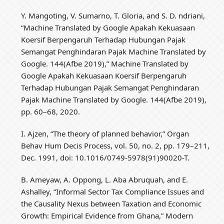
Y. Mangoting, V. Sumarno, T. Gloria, and S. D. ndriani,
“Machine Translated by Google Apakah Kekuasaan
Koersif Berpengaruh Terhadap Hubungan Pajak
Semangat Penghindaran Pajak Machine Translated by
Google. 144(Afbe 2019),” Machine Translated by
Google Apakah Kekuasaan Koersif Berpengaruh
Terhadap Hubungan Pajak Semangat Penghindaran
Pajak Machine Translated by Google. 144(Afbe 2019),
pp. 60–68, 2020.
I. Ajzen, “The theory of planned behavior,” Organ
Behav Hum Decis Process, vol. 50, no. 2, pp. 179–211,
Dec. 1991, doi: 10.1016/0749-5978(91)90020-T.
B. Ameyaw, A. Oppong, L. Aba Abruquah, and E.
Ashalley, “Informal Sector Tax Compliance Issues and
the Causality Nexus between Taxation and Economic
Growth: Empirical Evidence from Ghana,” Modern