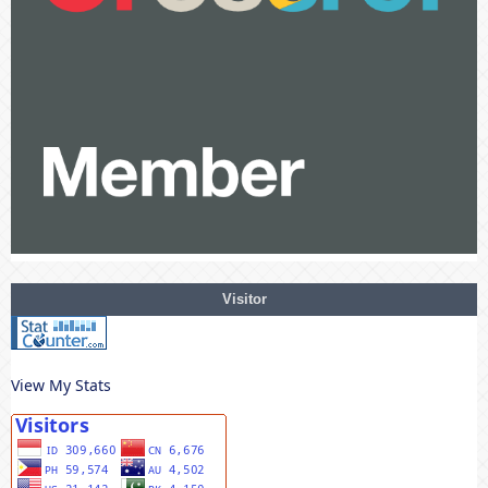
Visitor
View My Stats