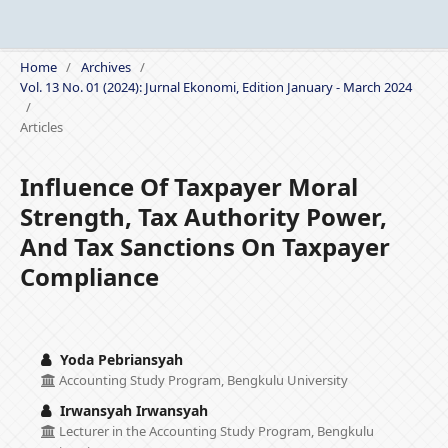
Home
/
Archives
/
Vol. 13 No. 01 (2024): Jurnal Ekonomi, Edition January - March 2024
/
Articles
Influence Of Taxpayer Moral
Strength, Tax Authority Power,
And Tax Sanctions On Taxpayer
Compliance
Yoda Pebriansyah
Accounting Study Program, Bengkulu University
Irwansyah Irwansyah
Lecturer in the Accounting Study Program, Bengkulu