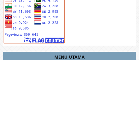
MENU UTAMA
Editorial Team
Riviewers
Peer To Riview
Online Sumbit
Focus And Scope
Author Guidlines
Publication Ethics