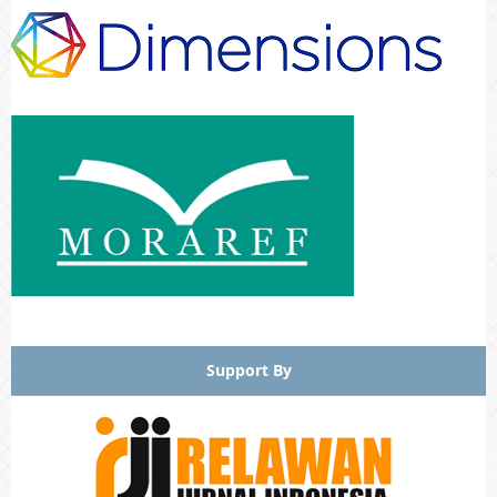
Support By