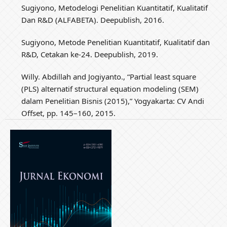
Sugiyono, Metodelogi Penelitian Kuantitatif, Kualitatif
Dan R&D (ALFABETA). Deepublish, 2016.
Sugiyono, Metode Penelitian Kuantitatif, Kualitatif dan
R&D, Cetakan ke-24. Deepublish, 2019.
Willy. Abdillah and Jogiyanto., “Partial least square
(PLS) alternatif structural equation modeling (SEM)
dalam Penelitian Bisnis (2015),” Yogyakarta: CV Andi
Offset, pp. 145–160, 2015.