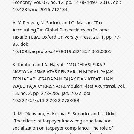
Economy, vol. 07, no. 12, pp. 1478–1497, 2016, doi:
10.4236/me.2016.712134.
A.-Y. Reuven, N. Sartori, and O. Marian, “Tax
Accounting,” in Global Perspectives on Income
Taxation Law, Oxford University Press, 2011, pp. 77–
85. doi:
10.1093/acprof:oso/9780195321357.003.0005.
S. Tambun and A. Haryati, “MODERASI SIKAP
NASIONALISME ATAS PENGARUH MORAL PAJAK
TERHADAP KESADARAN PAJAK DAN KEPATUHAN
WAJIB PAJAK,” KRISNA: Kumpulan Riset Akuntansi, vol.
13, no. 2, pp. 278–289, Jan. 2022, doi:
10.22225/kr.13.2.2022.278-289.
R. M. Oktaviani, H. Kurnia, S. Sunarto, and U. Udin,
“The effects of taxpayer knowledge and taxation
socialization on taxpayer compliance: The role of