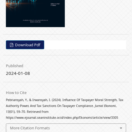
Download Pdf
Published
2024-01-08
How to Cite
Pebriansyah, Y., & Irwansyah, I. (2024). Influence Of Taxpayer Moral Strength, Tax
Authority Power, And Tax Sanctions On Taxpayer Compliance.
Jurnal Ekonomi
,
13
(01), 59–70. Retrieved from
https://www.ejournal.seaninstitute.or.id/index.php/Ekonomi/article/view/3305
More Citation Formats