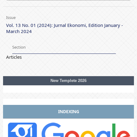
Issue
Vol. 13 No. 01 (2024): Jurnal Ekonomi, Edition January -
March 2024
Section
Articles
New Templete 2026
INDEXING