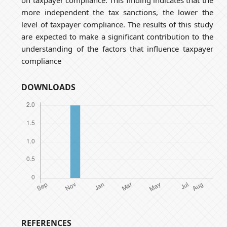
more independent the tax sanctions, the lower the
level of taxpayer compliance. The results of this study
are expected to make a significant contribution to the
understanding of the factors that influence taxpayer
compliance
DOWNLOADS
REFERENCES