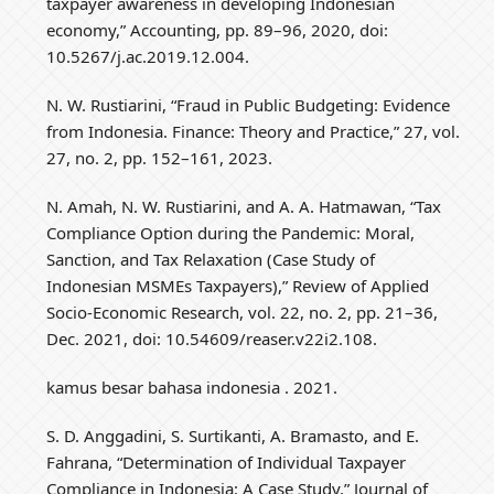
taxpayer awareness in developing Indonesian
economy,” Accounting, pp. 89–96, 2020, doi:
10.5267/j.ac.2019.12.004.
N. W. Rustiarini, “Fraud in Public Budgeting: Evidence
from Indonesia. Finance: Theory and Practice,” 27, vol.
27, no. 2, pp. 152–161, 2023.
N. Amah, N. W. Rustiarini, and A. A. Hatmawan, “Tax
Compliance Option during the Pandemic: Moral,
Sanction, and Tax Relaxation (Case Study of
Indonesian MSMEs Taxpayers),” Review of Applied
Socio-Economic Research, vol. 22, no. 2, pp. 21–36,
Dec. 2021, doi: 10.54609/reaser.v22i2.108.
kamus besar bahasa indonesia . 2021.
S. D. Anggadini, S. Surtikanti, A. Bramasto, and E.
Fahrana, “Determination of Individual Taxpayer
Compliance in Indonesia: A Case Study,” Journal of