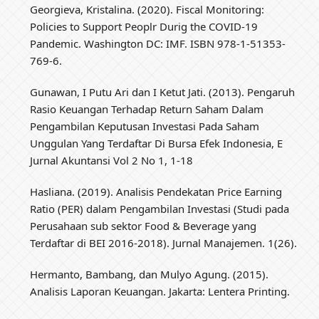
Georgieva, Kristalina. (2020). Fiscal Monitoring:
Policies to Support Peoplr Durig the COVID-19
Pandemic. Washington DC: IMF. ISBN 978-1-51353-
769-6.
Gunawan, I Putu Ari dan I Ketut Jati. (2013). Pengaruh
Rasio Keuangan Terhadap Return Saham Dalam
Pengambilan Keputusan Investasi Pada Saham
Unggulan Yang Terdaftar Di Bursa Efek Indonesia, E
Jurnal Akuntansi Vol 2 No 1, 1-18
Hasliana. (2019). Analisis Pendekatan Price Earning
Ratio (PER) dalam Pengambilan Investasi (Studi pada
Perusahaan sub sektor Food & Beverage yang
Terdaftar di BEI 2016-2018). Jurnal Manajemen. 1(26).
Hermanto, Bambang, dan Mulyo Agung. (2015).
Analisis Laporan Keuangan. Jakarta: Lentera Printing.