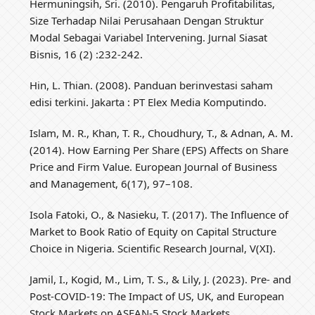
Hermuningsih, Sri. (2010). Pengaruh Profitabilitas,
Size Terhadap Nilai Perusahaan Dengan Struktur
Modal Sebagai Variabel Intervening. Jurnal Siasat
Bisnis, 16 (2) :232-242.
Hin, L. Thian. (2008). Panduan berinvestasi saham
edisi terkini. Jakarta : PT Elex Media Komputindo.
Islam, M. R., Khan, T. R., Choudhury, T., & Adnan, A. M.
(2014). How Earning Per Share (EPS) Affects on Share
Price and Firm Value. European Journal of Business
and Management, 6(17), 97–108.
Isola Fatoki, O., & Nasieku, T. (2017). The Influence of
Market to Book Ratio of Equity on Capital Structure
Choice in Nigeria. Scientific Research Journal, V(XI).
Jamil, I., Kogid, M., Lim, T. S., & Lily, J. (2023). Pre- and
Post-COVID-19: The Impact of US, UK, and European
Stock Markets on ASEAN-5 Stock Markets.