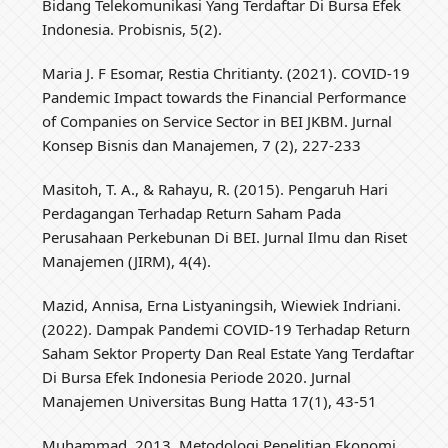
Bidang Telekomunikasi Yang Terdaftar Di Bursa Efek
Indonesia. Probisnis, 5(2).
Maria J. F Esomar, Restia Chritianty. (2021). COVID-19
Pandemic Impact towards the Financial Performance
of Companies on Service Sector in BEI JKBM. Jurnal
Konsep Bisnis dan Manajemen, 7 (2), 227-233
Masitoh, T. A., & Rahayu, R. (2015). Pengaruh Hari
Perdagangan Terhadap Return Saham Pada
Perusahaan Perkebunan Di BEI. Jurnal Ilmu dan Riset
Manajemen (JIRM), 4(4).
Mazid, Annisa, Erna Listyaningsih, Wiewiek Indriani.
(2022). Dampak Pandemi COVID-19 Terhadap Return
Saham Sektor Property Dan Real Estate Yang Terdaftar
Di Bursa Efek Indonesia Periode 2020. Jurnal
Manajemen Universitas Bung Hatta 17(1), 43-51
Muhammad. 2013. Metodologi Penelitian Ekonomi