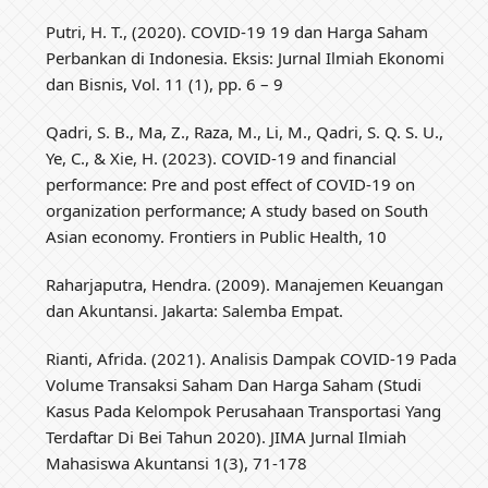
Putri, H. T., (2020). COVID-19 19 dan Harga Saham
Perbankan di Indonesia. Eksis: Jurnal Ilmiah Ekonomi
dan Bisnis, Vol. 11 (1), pp. 6 – 9
Qadri, S. B., Ma, Z., Raza, M., Li, M., Qadri, S. Q. S. U.,
Ye, C., & Xie, H. (2023). COVID-19 and financial
performance: Pre and post effect of COVID-19 on
organization performance; A study based on South
Asian economy. Frontiers in Public Health, 10
Raharjaputra, Hendra. (2009). Manajemen Keuangan
dan Akuntansi. Jakarta: Salemba Empat.
Rianti, Afrida. (2021). Analisis Dampak COVID-19 Pada
Volume Transaksi Saham Dan Harga Saham (Studi
Kasus Pada Kelompok Perusahaan Transportasi Yang
Terdaftar Di Bei Tahun 2020). JIMA Jurnal Ilmiah
Mahasiswa Akuntansi 1(3), 71-178