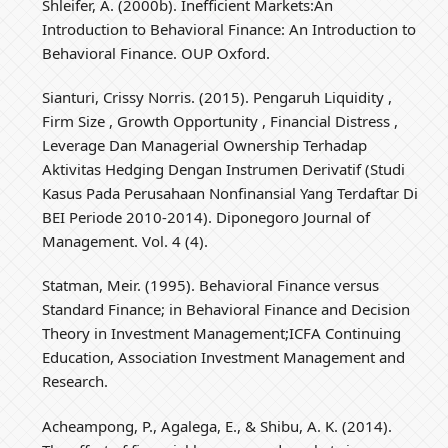
Shleifer, A. (2000b). Inefficient Markets:An
Introduction to Behavioral Finance: An Introduction to
Behavioral Finance. OUP Oxford.
Sianturi, Crissy Norris. (2015). Pengaruh Liquidity ,
Firm Size , Growth Opportunity , Financial Distress ,
Leverage Dan Managerial Ownership Terhadap
Aktivitas Hedging Dengan Instrumen Derivatif (Studi
Kasus Pada Perusahaan Nonfinansial Yang Terdaftar Di
BEI Periode 2010-2014). Diponegoro Journal of
Management. Vol. 4 (4).
Statman, Meir. (1995). Behavioral Finance versus
Standard Finance; in Behavioral Finance and Decision
Theory in Investment Management;ICFA Continuing
Education, Association Investment Management and
Research.
Acheampong, P., Agalega, E., & Shibu, A. K. (2014).