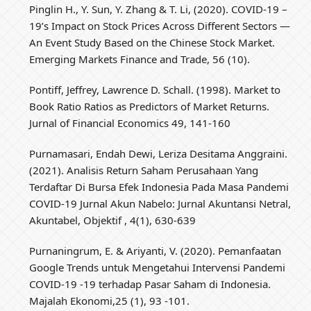
Pinglin H., Y. Sun, Y. Zhang & T. Li, (2020). COVID-19 –
19’s Impact on Stock Prices Across Different Sectors —
An Event Study Based on the Chinese Stock Market.
Emerging Markets Finance and Trade, 56 (10).
Pontiff, Jeffrey, Lawrence D. Schall. (1998). Market to
Book Ratio Ratios as Predictors of Market Returns.
Jurnal of Financial Economics 49, 141-160
Purnamasari, Endah Dewi, Leriza Desitama Anggraini.
(2021). Analisis Return Saham Perusahaan Yang
Terdaftar Di Bursa Efek Indonesia Pada Masa Pandemi
COVID-19 Jurnal Akun Nabelo: Jurnal Akuntansi Netral,
Akuntabel, Objektif , 4(1), 630-639
Purnaningrum, E. & Ariyanti, V. (2020). Pemanfaatan
Google Trends untuk Mengetahui Intervensi Pandemi
COVID-19 -19 terhadap Pasar Saham di Indonesia.
Majalah Ekonomi,25 (1), 93 -101.