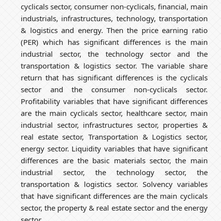
cyclicals sector, consumer non-cyclicals, financial, main
industrials, infrastructures, technology, transportation
& logistics and energy. Then the price earning ratio
(PER) which has significant differences is the main
industrial sector, the technology sector and the
transportation & logistics sector. The variable share
return that has significant differences is the cyclicals
sector and the consumer non-cyclicals sector.
Profitability variables that have significant differences
are the main cyclicals sector, healthcare sector, main
industrial sector, infrastructures sector, properties &
real estate sector, Transportation & Logistics sector,
energy sector. Liquidity variables that have significant
differences are the basic materials sector, the main
industrial sector, the technology sector, the
transportation & logistics sector. Solvency variables
that have significant differences are the main cyclicals
sector, the property & real estate sector and the energy
sector.