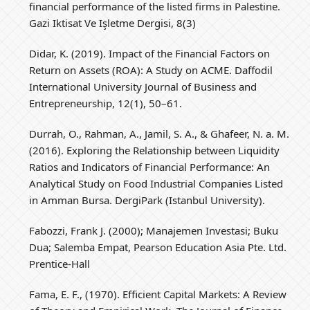
financial performance of the listed firms in Palestine.
Gazi Iktisat Ve Işletme Dergisi, 8(3)
Didar, K. (2019). Impact of the Financial Factors on
Return on Assets (ROA): A Study on ACME. Daffodil
International University Journal of Business and
Entrepreneurship, 12(1), 50–61.
Durrah, O., Rahman, A., Jamil, S. A., & Ghafeer, N. a. M.
(2016). Exploring the Relationship between Liquidity
Ratios and Indicators of Financial Performance: An
Analytical Study on Food Industrial Companies Listed
in Amman Bursa. DergiPark (Istanbul University).
Fabozzi, Frank J. (2000); Manajemen Investasi; Buku
Dua; Salemba Empat, Pearson Education Asia Pte. Ltd.
Prentice-Hall
Fama, E. F., (1970). Efficient Capital Markets: A Review