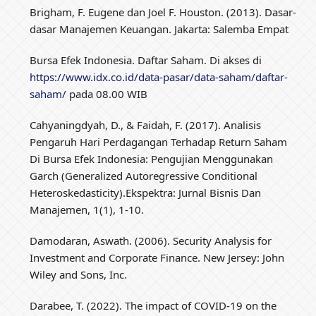
Brigham, F. Eugene dan Joel F. Houston. (2013). Dasar-
dasar Manajemen Keuangan. Jakarta: Salemba Empat
Bursa Efek Indonesia. Daftar Saham. Di akses di
https://www.idx.co.id/data-pasar/data-saham/daftar-
saham/
pada 08.00 WIB
Cahyaningdyah, D., & Faidah, F. (2017). Analisis
Pengaruh Hari Perdagangan Terhadap Return Saham
Di Bursa Efek Indonesia: Pengujian Menggunakan
Garch (Generalized Autoregressive Conditional
Heteroskedasticity).Ekspektra: Jurnal Bisnis Dan
Manajemen, 1(1), 1-10.
Damodaran, Aswath. (2006). Security Analysis for
Investment and Corporate Finance. New Jersey: John
Wiley and Sons, Inc.
Darabee, T. (2022). The impact of COVID-19 on the