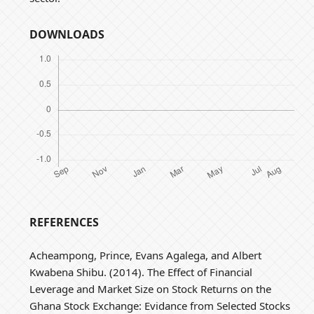
DOWNLOADS
REFERENCES
Acheampong, Prince, Evans Agalega, and Albert
Kwabena Shibu. (2014). The Effect of Financial
Leverage and Market Size on Stock Returns on the
Ghana Stock Exchange: Evidance from Selected Stocks