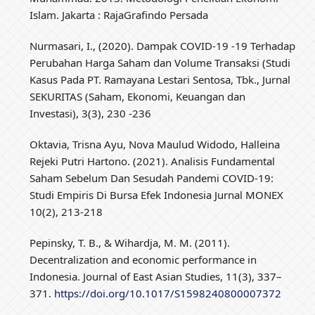
Islam. Jakarta : RajaGrafindo Persada
Nurmasari, I., (2020). Dampak COVID-19 -19 Terhadap
Perubahan Harga Saham dan Volume Transaksi (Studi
Kasus Pada PT. Ramayana Lestari Sentosa, Tbk., Jurnal
SEKURITAS (Saham, Ekonomi, Keuangan dan
Investasi), 3(3), 230 -236
Oktavia, Trisna Ayu, Nova Maulud Widodo, Halleina
Rejeki Putri Hartono. (2021). Analisis Fundamental
Saham Sebelum Dan Sesudah Pandemi COVID-19:
Studi Empiris Di Bursa Efek Indonesia Jurnal MONEX
10(2), 213-218
Pepinsky, T. B., & Wihardja, M. M. (2011).
Decentralization and economic performance in
Indonesia. Journal of East Asian Studies, 11(3), 337–
371.
https://doi.org/10.1017/S1598240800007372