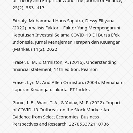
of Theory and Empirical Work. The Journal of Finance,
25(2), 383 -417
Fitriaty, Muhammad Haris Saputra, Dessy Elliyana.
(2022). Analisis Faktor – Faktor Yang Mempengaruhi
Keputusan Investasi Selama COVID-19 Di Bursa Efek
Indonesia. Jurnal Manajemen Terapan dan Keuangan
(Mankeu) 11(2), 2022
Fraser, L. M. & Ormiston, A. (2016). Understanding
financial statement, 11th edition. Pearson
Fraser, Lyn M. And Allen Ormiston. (2004). Memahami
Laporan Keuangan. Jakarta: PT Indeks
Ganie, I. B., Wani, T. A., & Yadav, M. P. (2022). Impact
of COVID-19 Outbreak on the Stock Market: An
Evidence from Select Economies. Business
Perspectives and Research, 227853372110736