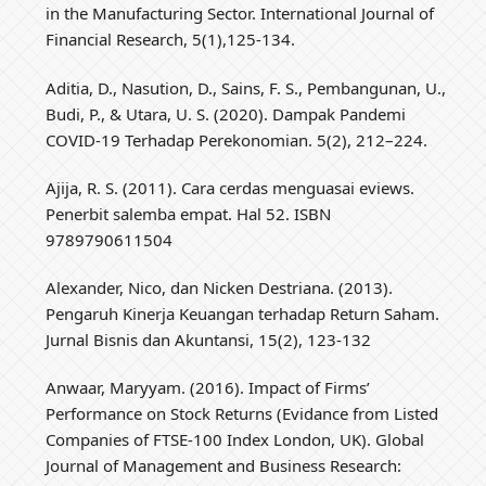
in the Manufacturing Sector. International Journal of
Financial Research, 5(1),125-134.
Aditia, D., Nasution, D., Sains, F. S., Pembangunan, U.,
Budi, P., & Utara, U. S. (2020). Dampak Pandemi
COVID-19 Terhadap Perekonomian. 5(2), 212–224.
Ajija, R. S. (2011). Cara cerdas menguasai eviews.
Penerbit salemba empat. Hal 52. ISBN
9789790611504
Alexander, Nico, dan Nicken Destriana. (2013).
Pengaruh Kinerja Keuangan terhadap Return Saham.
Jurnal Bisnis dan Akuntansi, 15(2), 123-132
Anwaar, Maryyam. (2016). Impact of Firms’
Performance on Stock Returns (Evidance from Listed
Companies of FTSE-100 Index London, UK). Global
Journal of Management and Business Research: