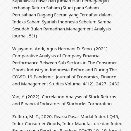
Kapitalisasi Pasar dan Jumlah Hari Perdagangan
terhadap Return Saham (Studi pada Saham
Perusahaan Dagang Eceran yang Terdaftar dalam
Indeks Saham Syariah Indonesia Sebelum Sampai
Sesudah Bulan Ramadhan.Management Analysis
Journal, 5(1)
Wijayanto, Andi, Agus Hermani D. Seno. (2021).
Comparative Analysis of Company Financial
Performance Between Sub Sectors in The Consumer
Goods Industry in Indonesia Before and During The
COVID-19 Pandemic. Journal of Economics, Finance
and Management Studies Volume, 4(12), 2427- 2432
Yan, Y. (2022). Correlation Analysis of Stock Returns
and Financial Indicators of Starbucks Corporation
Zulfitra, M. T., 2020. Reaksi Pasar Modal Index LQ45,
Index Consumer Goods, Index Manufacture dan Index
Finance pada Peristiwa Pandemi COVID-19 -19, Jurnal