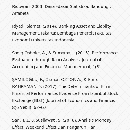
Riduwan. 2003. Dasar-dasar Statistika. Bandung :
Alfabeta
Riyadi, Slamet. (2014). Banking Asset and Liabilty
Management. Jakarta: Lembaga Penerbit Fakultas
Ekonomi Universitas Indonesia
Sadiq Oshoke, A., & Sumaina, J. (2015). Performance
Evaluation through Ratio Analysis. Journal of
Accounting and Financial Management, 1(8)
ŞAMİLOĞLU, F., Osman ÖZTOP, A., & Emre
KAHRAMAN, Y. (2017). The Determinants of Firm
Financial Performance: Evidence From Istanbul Stock
Exchange (BIST). Journal of Economics and Finance,
8(6 Ver. I), 62–67
Sari, T. I., & Susilawati, S. (2018). Analisis Monday
Effect, Weekend Effect Dan Pengaruh Hari