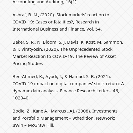
Accounting and Auditing, 16(1)
Ashraf, B. N., (2020). Stock markets’ reaction to
COVID-19: Cases or fatalities?, Research in
International Business and Finance, Vol. 54.
Baker, S. R., N. Bloom, S. J. Davis, K. Kost, M. Sammon,
& T. Viratyosin. (2020). The Unprecedented Stock
Market Reaction to COVID-19, The Review of Asset
Pricing Studies
Ben-Ahmed, K., Ayadi, I., & Hamad, S. B. (2021).
COVID-19 impact on digital companies’ stock return: A
dynamic data analysis. Finance Research Letters, 46,
102340.
Bodie, Z., Kane A., Marcus .,AJ. (2008). Investments
and Portfolio Management – 9thedition. NewYork:
Irwin – McGraw Hill.