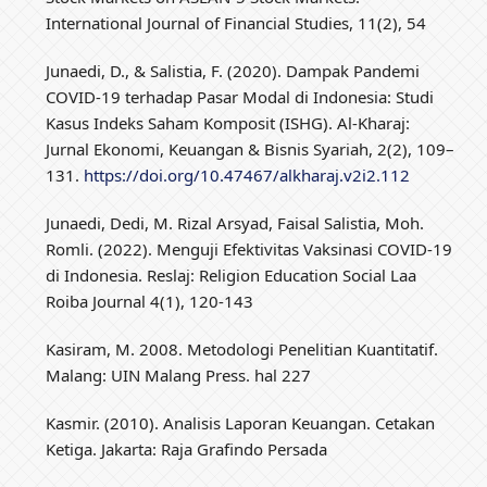
International Journal of Financial Studies, 11(2), 54
Junaedi, D., & Salistia, F. (2020). Dampak Pandemi
COVID-19 terhadap Pasar Modal di Indonesia: Studi
Kasus Indeks Saham Komposit (ISHG). Al-Kharaj:
Jurnal Ekonomi, Keuangan & Bisnis Syariah, 2(2), 109–
131.
https://doi.org/10.47467/alkharaj.v2i2.112
Junaedi, Dedi, M. Rizal Arsyad, Faisal Salistia, Moh.
Romli. (2022). Menguji Efektivitas Vaksinasi COVID-19
di Indonesia. Reslaj: Religion Education Social Laa
Roiba Journal 4(1), 120-143
Kasiram, M. 2008. Metodologi Penelitian Kuantitatif.
Malang: UIN Malang Press. hal 227
Kasmir. (2010). Analisis Laporan Keuangan. Cetakan
Ketiga. Jakarta: Raja Grafindo Persada