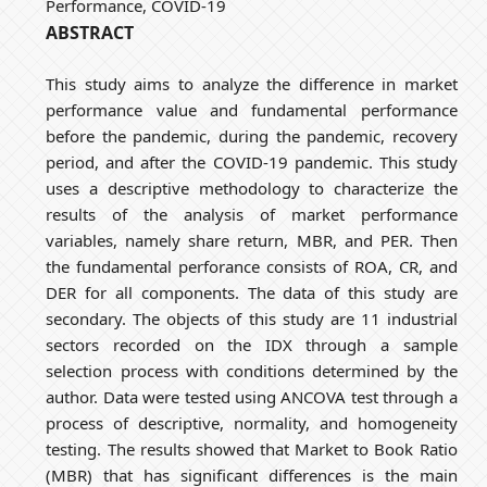
Performance, COVID-19
ABSTRACT
This study aims to analyze the difference in market
performance value and fundamental performance
before the pandemic, during the pandemic, recovery
period, and after the COVID-19 pandemic. This study
uses a descriptive methodology to characterize the
results of the analysis of market performance
variables, namely share return, MBR, and PER. Then
the fundamental perforance consists of ROA, CR, and
DER for all components. The data of this study are
secondary. The objects of this study are 11 industrial
sectors recorded on the IDX through a sample
selection process with conditions determined by the
author. Data were tested using ANCOVA test through a
process of descriptive, normality, and homogeneity
testing. The results showed that Market to Book Ratio
(MBR) that has significant differences is the main