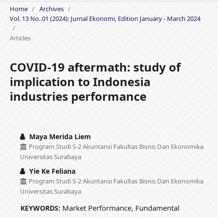
Home
/
Archives
/
Vol. 13 No. 01 (2024): Jurnal Ekonomi, Edition January - March 2024
/
Articles
COVID-19 aftermath: study of
implication to Indonesia
industries performance
Maya Merida Liem
Program Studi S-2 Akuntansi Fakultas Bisnis Dan Ekonomika
Universitas Surabaya
Yie Ke Feliana
Program Studi S-2 Akuntansi Fakultas Bisnis Dan Ekonomika
Universitas Surabaya
Market Performance, Fundamental
KEYWORDS: