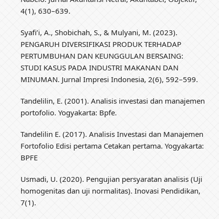
4(1), 630–639.
Syafi’i, A., Shobichah, S., & Mulyani, M. (2023).
PENGARUH DIVERSIFIKASI PRODUK TERHADAP
PERTUMBUHAN DAN KEUNGGULAN BERSAING:
STUDI KASUS PADA INDUSTRI MAKANAN DAN
MINUMAN. Jurnal Impresi Indonesia, 2(6), 592–599.
Tandelilin, E. (2001). Analisis investasi dan manajemen
portofolio. Yogyakarta: Bpfe.
Tandelilin E. (2017). Analisis Investasi dan Manajemen
Fortofolio Edisi pertama Cetakan pertama. Yogyakarta:
BPFE
Usmadi, U. (2020). Pengujian persyaratan analisis (Uji
homogenitas dan uji normalitas). Inovasi Pendidikan,
7(1).