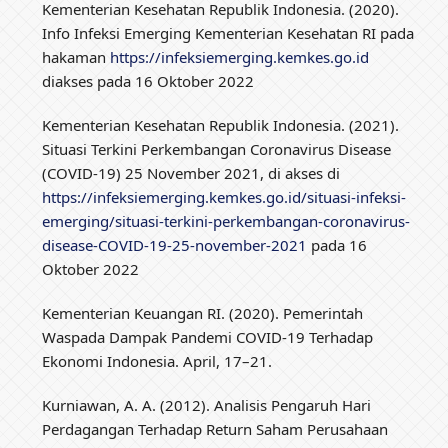
Kementerian Kesehatan Republik Indonesia. (2020).
Info Infeksi Emerging Kementerian Kesehatan RI pada
hakaman
https://infeksiemerging.kemkes.go.id
diakses pada 16 Oktober 2022
Kementerian Kesehatan Republik Indonesia. (2021).
Situasi Terkini Perkembangan Coronavirus Disease
(COVID-19) 25 November 2021, di akses di
https://infeksiemerging.kemkes.go.id/situasi-infeksi-
emerging/situasi-terkini-perkembangan-coronavirus-
disease-COVID-19-25-november-2021
pada 16
Oktober 2022
Kementerian Keuangan RI. (2020). Pemerintah
Waspada Dampak Pandemi COVID-19 Terhadap
Ekonomi Indonesia. April, 17–21.
Kurniawan, A. A. (2012). Analisis Pengaruh Hari
Perdagangan Terhadap Return Saham Perusahaan