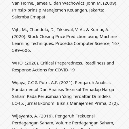
Van Horne, Jamea C, dan Wachowicz, John M. (2009).
Prinsip-prinsip Manajemen Keuangan. Jakarta:
Salemba Emapat
Vijh, M., Chandola, D., Tikkiwal, V. A., & Kumar, A.
(2020). Stock Closing Price Prediction using Machine
Learning Techniques. Procedia Computer Science, 167,
599–606.
WHO. (2020). Critical Preparedness. Readliness and
Response Actions for COVID-19
Wijaya, C.C & Putri, A.P. (2021). Pengaruh Analisis
Fundamental Dan Analisis Teknikal Terhadap Harga
Saham Pada Perusahaan Yang Terdaftar Di Indeks
LQ45. Jurnal Ekonomi Bisnis Manajemen Prima, 2 (2).
Wijayanto, A. (2016). Pengaruh Frekuensi
Perdagangan Saham, Volume Perdagangan Saham,