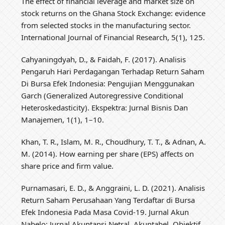
The effect of financial leverage and market size on
stock returns on the Ghana Stock Exchange: evidence
from selected stocks in the manufacturing sector.
International Journal of Financial Research, 5(1), 125.
Cahyaningdyah, D., & Faidah, F. (2017). Analisis
Pengaruh Hari Perdagangan Terhadap Return Saham
Di Bursa Efek Indonesia: Pengujian Menggunakan
Garch (Generalized Autoregressive Conditional
Heteroskedasticity). Ekspektra: Jurnal Bisnis Dan
Manajemen, 1(1), 1–10.
Khan, T. R., Islam, M. R., Choudhury, T. T., & Adnan, A.
M. (2014). How earning per share (EPS) affects on
share price and firm value.
Purnamasari, E. D., & Anggraini, L. D. (2021). Analisis
Return Saham Perusahaan Yang Terdaftar di Bursa
Efek Indonesia Pada Masa Covid-19. Jurnal Akun
Nabelo: Jurnal Akuntansi Netral, Akuntabel, Objektif,