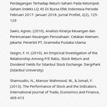
Perdagangan Terhadap Return Saham Pada Kelompok
Saham Indeks LQ 45 Di Bursa Efek Indonesia Periode
Februari 2017- Januari 2018. Jurnal Profiet, 2(2), 125-
129
Sawir, Agnes. (2010). Analisis Kinerja Keuangan dan
Perencanaan Keuangan Perusahaan. Cetakan Keenam.
Jakarta: Penerbit PT. Gramedia Pustaka Utama
Sezgin, F. H. (2010). An Empirical Investigation of the
Relationship Among P/E Ratio, Stock Return and
Dividend Yields for Istanbul Stock Exchange. DergiPark
(Istanbul University)
Shamsudin, N., Mansor Mahmood, W., & Ismail, F.
(2013). The Performance of Stock and the Indicators.
International Journal of Trade, Economics and Finance,
409-413