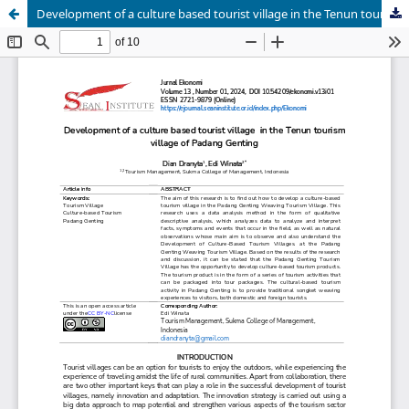
Development of a culture based tourist village in the Tenun tourism village of Padang Genting