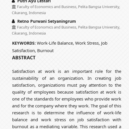
Putri Ayu Lestari
Faculty of Economics and Business, Pelita Bangsa University,
Cikarang, Indonesia
Retno Purwani Setyaningrum
Faculty of Economics and Business, Pelita Bangsa University,
Cikarang, Indonesia
Work-Life Balance, Work Stress, Job
KEYWORDS:
Satisfaction, Burnout
ABSTRACT
Satisfaction at work is an important role for the
sustainability of an organization. In creating job
satisfaction, organizations must pay attention to the
quality of employees because satisfaction at work is
one of the standards for employees who provide work
and for the company where they work. The goal of this
research is to determine the influence of work-life
balance and work stress on job satisfaction with
burnout as a mediating variable. This research used a