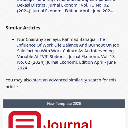
Bekasi District
,
Jurnal Ekonomi: Vol. 13 No. 02
(2024): Jurnal Ekonomi, Edition April - June 2024
Similar Articles
Nur Chairany Senjayu, Rahmad Bahagia,
The
Influence Of Work Life Balance And Burnout On Job
Satisfaction With Work Culture As An Intervening
Variable At TVRI Stations
,
Jurnal Ekonomi: Vol. 13
No. 02 (2024): Jurnal Ekonomi, Edition April - June
2024
You may also
start an advanced similarity search
for this
article.
New Templete 2026