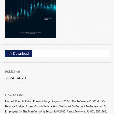
Download
Published
2024-04-29
How to Cite
Lestari, P. A., & Retno Purwani Setyaningrum. (2024). The Influence Of Work-Life
Balance And Job Stress On Job Satisfaction Mediated By Burnout In Generation Z
Employees In The Maufacturing Sector MM2100.
Jurnal Ekonomi
,
13
(02), 555–563.