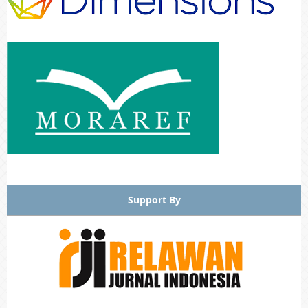
Support By