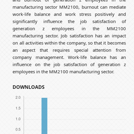
manufacturing sector MM2100, burnout can mediate
work-life balance and work stress positively and
significantly influence the job satisfaction of
generation z employees in the MM2100
manufacturing sector. Job satisfaction has an impact
on all activities within the company, so that it becomes
an aspect that requires special attention from
company management. Work-life balance has an
influence on the job satisfaction of generation z
employees in the MM2100 manufacturing sector.
DOWNLOADS