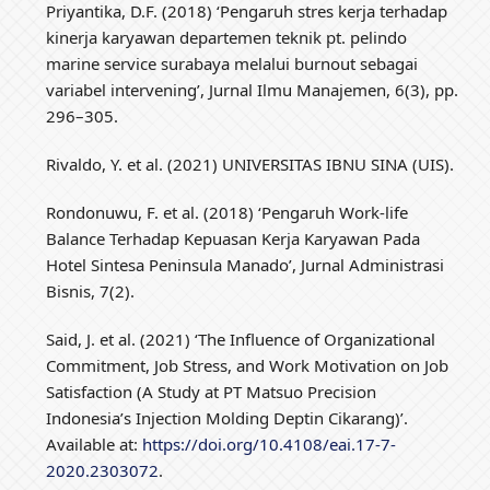
Priyantika, D.F. (2018) ‘Pengaruh stres kerja terhadap
kinerja karyawan departemen teknik pt. pelindo
marine service surabaya melalui burnout sebagai
variabel intervening’, Jurnal Ilmu Manajemen, 6(3), pp.
296–305.
Rivaldo, Y. et al. (2021) UNIVERSITAS IBNU SINA (UIS).
Rondonuwu, F. et al. (2018) ‘Pengaruh Work-life
Balance Terhadap Kepuasan Kerja Karyawan Pada
Hotel Sintesa Peninsula Manado’, Jurnal Administrasi
Bisnis, 7(2).
Said, J. et al. (2021) ‘The Influence of Organizational
Commitment, Job Stress, and Work Motivation on Job
Satisfaction (A Study at PT Matsuo Precision
Indonesia’s Injection Molding Deptin Cikarang)’.
Available at:
https://doi.org/10.4108/eai.17-7-
2020.2303072
.