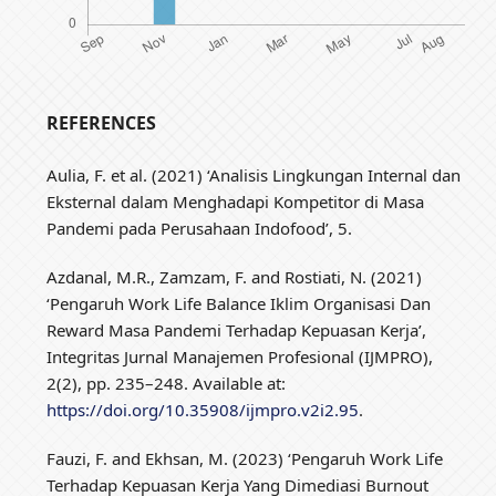
REFERENCES
Aulia, F. et al. (2021) ‘Analisis Lingkungan Internal dan
Eksternal dalam Menghadapi Kompetitor di Masa
Pandemi pada Perusahaan Indofood’, 5.
Azdanal, M.R., Zamzam, F. and Rostiati, N. (2021)
‘Pengaruh Work Life Balance Iklim Organisasi Dan
Reward Masa Pandemi Terhadap Kepuasan Kerja’,
Integritas Jurnal Manajemen Profesional (IJMPRO),
2(2), pp. 235–248. Available at:
https://doi.org/10.35908/ijmpro.v2i2.95
.
Fauzi, F. and Ekhsan, M. (2023) ‘Pengaruh Work Life
Terhadap Kepuasan Kerja Yang Dimediasi Burnout