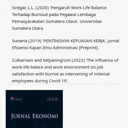
Siregar, L.L. (2020) ‘Pengaruh Work Life Balance
Terhadap Burnout pada Pegawai Lembaga
Pemasyarakatan Sumatera Utara’. Universitas
Sumatera Utara.
Sunarta (2019) ‘PENTINGNYA KEPUASAN KERJA’, Jurnal
Efisiensi-Kajian Ilmu Administrasi [Preprint].
Zulkarnain and Setyaningrum (2022) ‘The influence of
work-life balace and work environment on job
satisfaction with burnot as intervening of milenial
employees during Covid-19’.