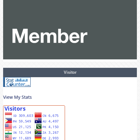
Visitor
View My Stats