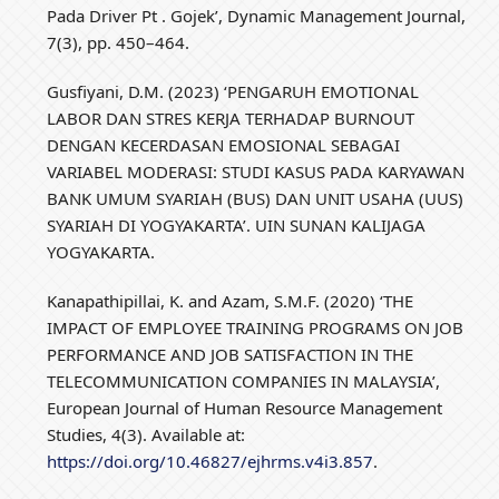
Pada Driver Pt . Gojek’, Dynamic Management Journal,
7(3), pp. 450–464.
Gusfiyani, D.M. (2023) ‘PENGARUH EMOTIONAL
LABOR DAN STRES KERJA TERHADAP BURNOUT
DENGAN KECERDASAN EMOSIONAL SEBAGAI
VARIABEL MODERASI: STUDI KASUS PADA KARYAWAN
BANK UMUM SYARIAH (BUS) DAN UNIT USAHA (UUS)
SYARIAH DI YOGYAKARTA’. UIN SUNAN KALIJAGA
YOGYAKARTA.
Kanapathipillai, K. and Azam, S.M.F. (2020) ‘THE
IMPACT OF EMPLOYEE TRAINING PROGRAMS ON JOB
PERFORMANCE AND JOB SATISFACTION IN THE
TELECOMMUNICATION COMPANIES IN MALAYSIA’,
European Journal of Human Resource Management
Studies, 4(3). Available at:
https://doi.org/10.46827/ejhrms.v4i3.857
.