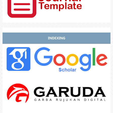
INDEXING