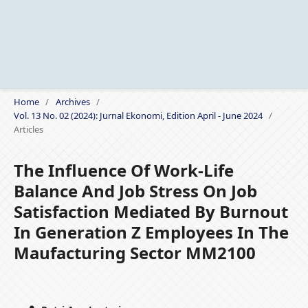
Home
/
Archives
/
Vol. 13 No. 02 (2024): Jurnal Ekonomi, Edition April - June 2024
/
Articles
The Influence Of Work-Life
Balance And Job Stress On Job
Satisfaction Mediated By Burnout
In Generation Z Employees In The
Maufacturing Sector MM2100