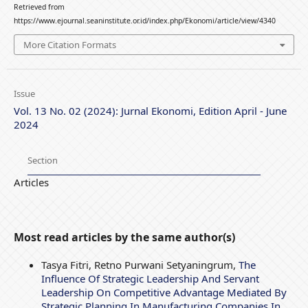
Retrieved from
https://www.ejournal.seaninstitute.or.id/index.php/Ekonomi/article/view/4340
More Citation Formats
Issue
Vol. 13 No. 02 (2024): Jurnal Ekonomi, Edition April - June
2024
Section
Articles
Most read articles by the same author(s)
Tasya Fitri, Retno Purwani Setyaningrum,
The
Influence Of Strategic Leadership And Servant
Leadership On Competitive Advantage Mediated By
Strategic Planning In Manufacturing Companies In