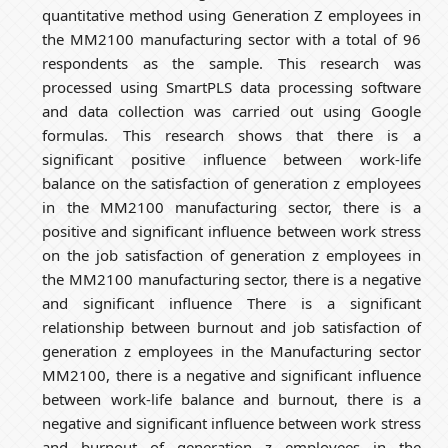
quantitative method using Generation Z employees in
the MM2100 manufacturing sector with a total of 96
respondents as the sample. This research was
processed using SmartPLS data processing software
and data collection was carried out using Google
formulas. This research shows that there is a
significant positive influence between work-life
balance on the satisfaction of generation z employees
in the MM2100 manufacturing sector, there is a
positive and significant influence between work stress
on the job satisfaction of generation z employees in
the MM2100 manufacturing sector, there is a negative
and significant influence There is a significant
relationship between burnout and job satisfaction of
generation z employees in the Manufacturing sector
MM2100, there is a negative and significant influence
between work-life balance and burnout, there is a
negative and significant influence between work stress
and burnout of generation z employees in the