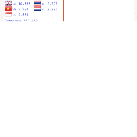
MENU UTAMA
Editorial Team
Riviewers
Peer To Riview
Online Sumbit
Focus And Scope
Author Guidlines
Publication Ethics
Author Publication Charge