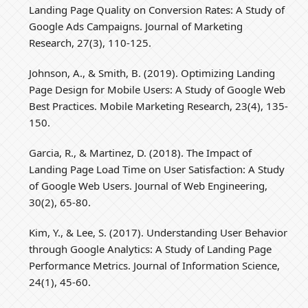
Landing Page Quality on Conversion Rates: A Study of
Google Ads Campaigns. Journal of Marketing
Research, 27(3), 110-125.
Johnson, A., & Smith, B. (2019). Optimizing Landing
Page Design for Mobile Users: A Study of Google Web
Best Practices. Mobile Marketing Research, 23(4), 135-
150.
Garcia, R., & Martinez, D. (2018). The Impact of
Landing Page Load Time on User Satisfaction: A Study
of Google Web Users. Journal of Web Engineering,
30(2), 65-80.
Kim, Y., & Lee, S. (2017). Understanding User Behavior
through Google Analytics: A Study of Landing Page
Performance Metrics. Journal of Information Science,
24(1), 45-60.