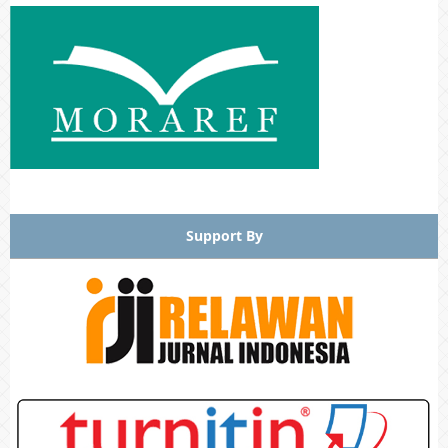
Support By