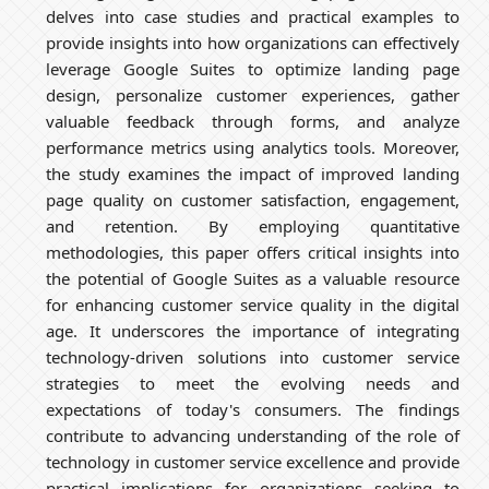
delves into case studies and practical examples to
provide insights into how organizations can effectively
leverage Google Suites to optimize landing page
design, personalize customer experiences, gather
valuable feedback through forms, and analyze
performance metrics using analytics tools. Moreover,
the study examines the impact of improved landing
page quality on customer satisfaction, engagement,
and retention. By employing quantitative
methodologies, this paper offers critical insights into
the potential of Google Suites as a valuable resource
for enhancing customer service quality in the digital
age. It underscores the importance of integrating
technology-driven solutions into customer service
strategies to meet the evolving needs and
expectations of today's consumers. The findings
contribute to advancing understanding of the role of
technology in customer service excellence and provide
practical implications for organizations seeking to