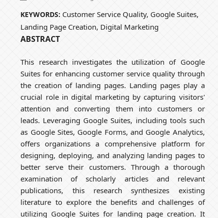
Customer Service Quality, Google Suites,
KEYWORDS:
Landing Page Creation, Digital Marketing
ABSTRACT
This research investigates the utilization of Google
Suites for enhancing customer service quality through
the creation of landing pages. Landing pages play a
crucial role in digital marketing by capturing visitors'
attention and converting them into customers or
leads. Leveraging Google Suites, including tools such
as Google Sites, Google Forms, and Google Analytics,
offers organizations a comprehensive platform for
designing, deploying, and analyzing landing pages to
better serve their customers. Through a thorough
examination of scholarly articles and relevant
publications, this research synthesizes existing
literature to explore the benefits and challenges of
utilizing Google Suites for landing page creation. It