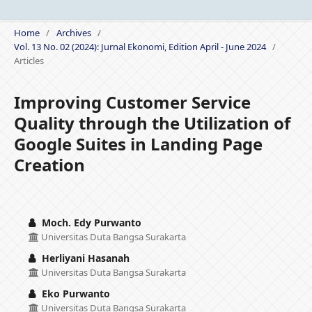
Home
/
Archives
/
Vol. 13 No. 02 (2024): Jurnal Ekonomi, Edition April - June 2024
/
Articles
Improving Customer Service
Quality through the Utilization of
Google Suites in Landing Page
Creation
Moch. Edy Purwanto
Universitas Duta Bangsa Surakarta
Herliyani Hasanah
Universitas Duta Bangsa Surakarta
Eko Purwanto
Universitas Duta Bangsa Surakarta