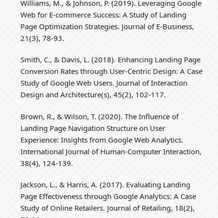
Williams, M., & Johnson, P. (2019). Leveraging Google
Web for E-commerce Success: A Study of Landing
Page Optimization Strategies. Journal of E-Business,
21(3), 78-93.
Smith, C., & Davis, L. (2018). Enhancing Landing Page
Conversion Rates through User-Centric Design: A Case
Study of Google Web Users. Journal of Interaction
Design and Architecture(s), 45(2), 102-117.
Brown, R., & Wilson, T. (2020). The Influence of
Landing Page Navigation Structure on User
Experience: Insights from Google Web Analytics.
International Journal of Human-Computer Interaction,
38(4), 124-139.
Jackson, L., & Harris, A. (2017). Evaluating Landing
Page Effectiveness through Google Analytics: A Case
Study of Online Retailers. Journal of Retailing, 18(2),