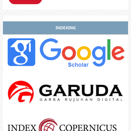
INDEXING