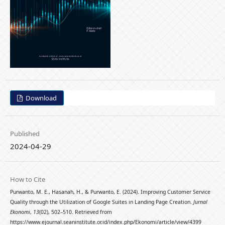
Download
Published
2024-04-29
How to Cite
Purwanto, M. E., Hasanah, H., & Purwanto, E. (2024). Improving Customer Service
Quality through the Utilization of Google Suites in Landing Page Creation.
Jurnal
Ekonomi
,
13
(02), 502–510. Retrieved from
https://www.ejournal.seaninstitute.or.id/index.php/Ekonomi/article/view/4399