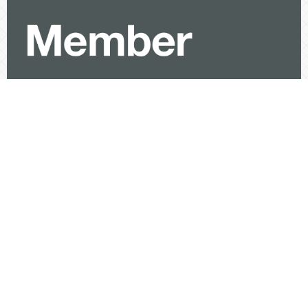
Visitor
View My Stats