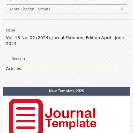
More Citation Formats
Issue
Vol. 13 No. 02 (2024): Jurnal Ekonomi, Edition April - June
2024
Section
Articles
New Templete 2026