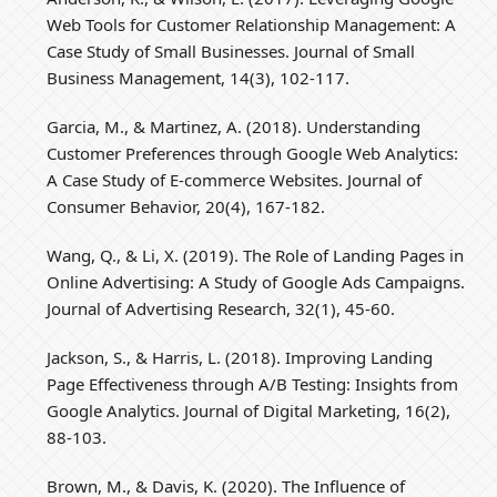
Web Tools for Customer Relationship Management: A
Case Study of Small Businesses. Journal of Small
Business Management, 14(3), 102-117.
Garcia, M., & Martinez, A. (2018). Understanding
Customer Preferences through Google Web Analytics:
A Case Study of E-commerce Websites. Journal of
Consumer Behavior, 20(4), 167-182.
Wang, Q., & Li, X. (2019). The Role of Landing Pages in
Online Advertising: A Study of Google Ads Campaigns.
Journal of Advertising Research, 32(1), 45-60.
Jackson, S., & Harris, L. (2018). Improving Landing
Page Effectiveness through A/B Testing: Insights from
Google Analytics. Journal of Digital Marketing, 16(2),
88-103.
Brown, M., & Davis, K. (2020). The Influence of