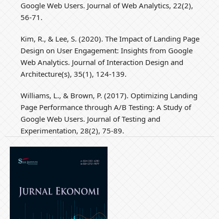
Google Web Users. Journal of Web Analytics, 22(2),
56-71.
Kim, R., & Lee, S. (2020). The Impact of Landing Page
Design on User Engagement: Insights from Google
Web Analytics. Journal of Interaction Design and
Architecture(s), 35(1), 124-139.
Williams, L., & Brown, P. (2017). Optimizing Landing
Page Performance through A/B Testing: A Study of
Google Web Users. Journal of Testing and
Experimentation, 28(2), 75-89.