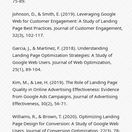
75-89.
Johnson, D., & Smith, E. (2019). Leveraging Google
Web for Customer Engagement: A Study of Landing
Page Best Practices. Journal of Customer Engagement,
32(3), 102-117.
Garcia, J., & Martinez, F. (2018). Understanding
Landing Page Optimization Strategies: A Study of
Google Web Users. Journal of Web Optimization,
25(1), 89-104.
Kim, M., & Lee, H. (2019). The Role of Landing Page
Quality in Online Advertising Effectiveness: Evidence
from Google Ads Campaigns. Journal of Advertising
Effectiveness, 30(2), 56-71.
Williams, R., & Brown, T. (2020). Optimizing Landing
Page Design for Conversion: A Study of Google Web
Users. Journal of Conversion Optimization, 22(3), 78-