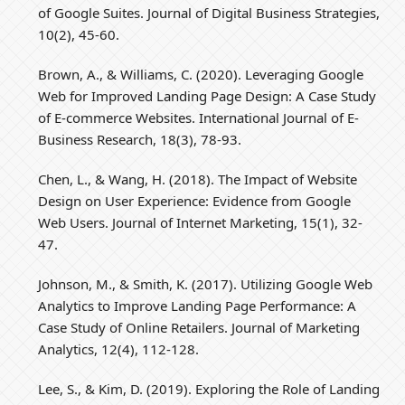
of Google Suites. Journal of Digital Business Strategies,
10(2), 45-60.
Brown, A., & Williams, C. (2020). Leveraging Google
Web for Improved Landing Page Design: A Case Study
of E-commerce Websites. International Journal of E-
Business Research, 18(3), 78-93.
Chen, L., & Wang, H. (2018). The Impact of Website
Design on User Experience: Evidence from Google
Web Users. Journal of Internet Marketing, 15(1), 32-
47.
Johnson, M., & Smith, K. (2017). Utilizing Google Web
Analytics to Improve Landing Page Performance: A
Case Study of Online Retailers. Journal of Marketing
Analytics, 12(4), 112-128.
Lee, S., & Kim, D. (2019). Exploring the Role of Landing