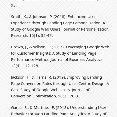
93.
Smith, K., & Johnson, P. (2018). Enhancing User
Experience through Landing Page Personalization: A
Study of Google Web Users. Journal of Personalization
Research, 15(1), 32-47.
Brown, J., & Wilson, L. (2017). Leveraging Google Web
for Customer Insights: A Study of Landing Page
Performance Metrics. Journal of Business Analytics,
12(4), 112-128.
Jackson, T., & Harris, R. (2019). Improving Landing
Page Conversion Rates through User-Centric Design: A
Case Study of Google Web Users. Journal of
Conversion Optimization, 18(3), 78-93.
Garcia, S., & Martinez, E. (2018). Understanding User
Behavior through Landing Page Analytics: A Study of