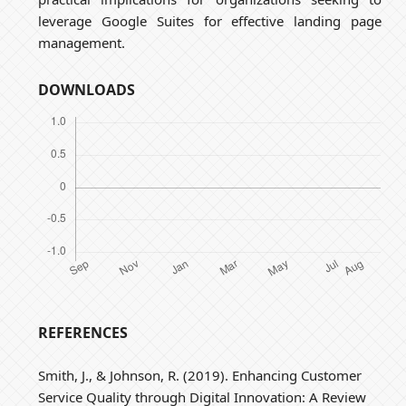
leverage Google Suites for effective landing page
management.
DOWNLOADS
REFERENCES
Smith, J., & Johnson, R. (2019). Enhancing Customer
Service Quality through Digital Innovation: A Review