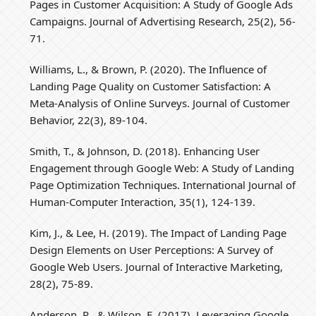
Pages in Customer Acquisition: A Study of Google Ads
Campaigns. Journal of Advertising Research, 25(2), 56-
71.
Williams, L., & Brown, P. (2020). The Influence of
Landing Page Quality on Customer Satisfaction: A
Meta-Analysis of Online Surveys. Journal of Customer
Behavior, 22(3), 89-104.
Smith, T., & Johnson, D. (2018). Enhancing User
Engagement through Google Web: A Study of Landing
Page Optimization Techniques. International Journal of
Human-Computer Interaction, 35(1), 124-139.
Kim, J., & Lee, H. (2019). The Impact of Landing Page
Design Elements on User Perceptions: A Survey of
Google Web Users. Journal of Interactive Marketing,
28(2), 75-89.
Anderson, R., & Wilson, E. (2017). Leveraging Google