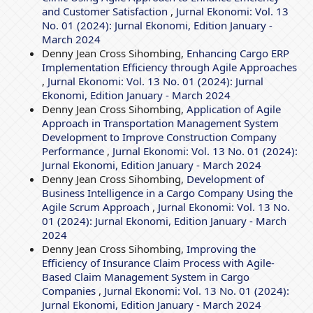
and Customer Satisfaction
,
Jurnal Ekonomi: Vol. 13
No. 01 (2024): Jurnal Ekonomi, Edition January -
March 2024
Denny Jean Cross Sihombing,
Enhancing Cargo ERP
Implementation Efficiency through Agile Approaches
,
Jurnal Ekonomi: Vol. 13 No. 01 (2024): Jurnal
Ekonomi, Edition January - March 2024
Denny Jean Cross Sihombing,
Application of Agile
Approach in Transportation Management System
Development to Improve Construction Company
Performance
,
Jurnal Ekonomi: Vol. 13 No. 01 (2024):
Jurnal Ekonomi, Edition January - March 2024
Denny Jean Cross Sihombing,
Development of
Business Intelligence in a Cargo Company Using the
Agile Scrum Approach
,
Jurnal Ekonomi: Vol. 13 No.
01 (2024): Jurnal Ekonomi, Edition January - March
2024
Denny Jean Cross Sihombing,
Improving the
Efficiency of Insurance Claim Process with Agile-
Based Claim Management System in Cargo
Companies
,
Jurnal Ekonomi: Vol. 13 No. 01 (2024):
Jurnal Ekonomi, Edition January - March 2024