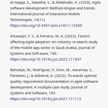
Al-Saqqa, S., Sawalha, S., & Abdelnabi, H. (2020). Agile
software development: Method-ologies and trends.
International Journal of Interactive Mobile
Technologies, 14(11).
https://doi.org/10.3991/ijim.v14i11.13269
Altuwaijri, F. S., & Ferrario, M. A. (2022). Factors
affecting Agile adoption: An industry re-search study
of the mobile app sector in Saudi Arabia. Journal of
Systems and Soft-ware, 190.
https://doi.org/10.1016/j.jss.2022.111347
Behutiye, W., Rodríguez, P., Oivo, M., Aaramaa, S.,
Partanen, J., & Abhervé, A. (2022). To-wards optimal
quality requirement documentation in agile software
development: A multiple case study. Journal of
Systems and Software, 183.
https://doi.org/10.1016/j.jss.2021.111112