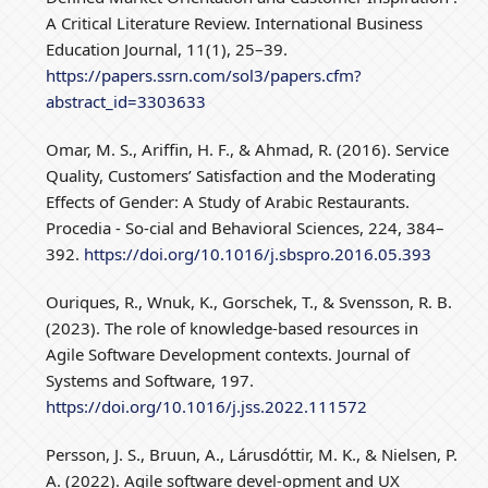
A Critical Literature Review. International Business
Education Journal, 11(1), 25–39.
https://papers.ssrn.com/sol3/papers.cfm?
abstract_id=3303633
Omar, M. S., Ariffin, H. F., & Ahmad, R. (2016). Service
Quality, Customers’ Satisfaction and the Moderating
Effects of Gender: A Study of Arabic Restaurants.
Procedia - So-cial and Behavioral Sciences, 224, 384–
392.
https://doi.org/10.1016/j.sbspro.2016.05.393
Ouriques, R., Wnuk, K., Gorschek, T., & Svensson, R. B.
(2023). The role of knowledge-based resources in
Agile Software Development contexts. Journal of
Systems and Software, 197.
https://doi.org/10.1016/j.jss.2022.111572
Persson, J. S., Bruun, A., Lárusdóttir, M. K., & Nielsen, P.
A. (2022). Agile software devel-opment and UX