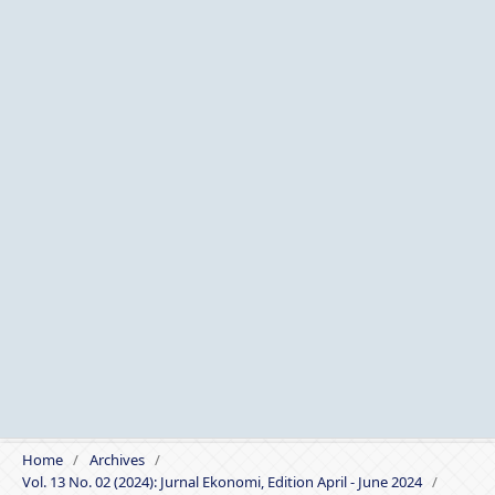
Home
/
Archives
/
Vol. 13 No. 02 (2024): Jurnal Ekonomi, Edition April - June 2024
/