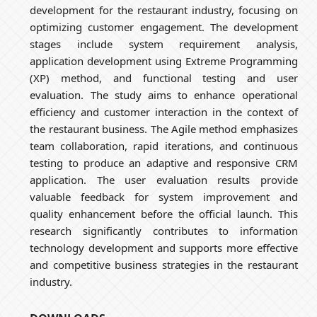
development for the restaurant industry, focusing on
optimizing customer engagement. The development
stages include system requirement analysis,
application development using Extreme Programming
(XP) method, and functional testing and user
evaluation. The study aims to enhance operational
efficiency and customer interaction in the context of
the restaurant business. The Agile method emphasizes
team collaboration, rapid iterations, and continuous
testing to produce an adaptive and responsive CRM
application. The user evaluation results provide
valuable feedback for system improvement and
quality enhancement before the official launch. This
research significantly contributes to information
technology development and supports more effective
and competitive business strategies in the restaurant
industry.