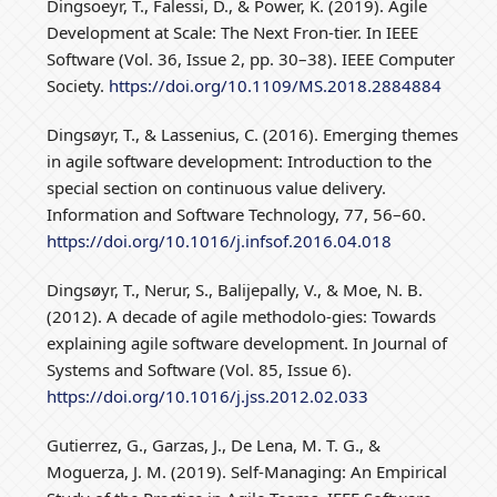
Dingsoeyr, T., Falessi, D., & Power, K. (2019). Agile
Development at Scale: The Next Fron-tier. In IEEE
Software (Vol. 36, Issue 2, pp. 30–38). IEEE Computer
Society.
https://doi.org/10.1109/MS.2018.2884884
Dingsøyr, T., & Lassenius, C. (2016). Emerging themes
in agile software development: Introduction to the
special section on continuous value delivery.
Information and Software Technology, 77, 56–60.
https://doi.org/10.1016/j.infsof.2016.04.018
Dingsøyr, T., Nerur, S., Balijepally, V., & Moe, N. B.
(2012). A decade of agile methodolo-gies: Towards
explaining agile software development. In Journal of
Systems and Software (Vol. 85, Issue 6).
https://doi.org/10.1016/j.jss.2012.02.033
Gutierrez, G., Garzas, J., De Lena, M. T. G., &
Moguerza, J. M. (2019). Self-Managing: An Empirical