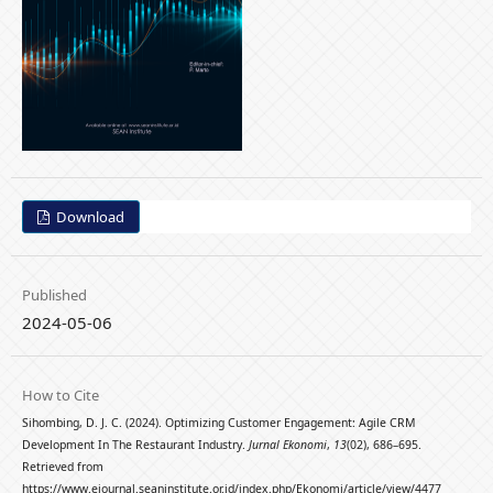
Download
Published
2024-05-06
How to Cite
Sihombing, D. J. C. (2024). Optimizing Customer Engagement: Agile CRM
Development In The Restaurant Industry.
Jurnal Ekonomi
,
13
(02), 686–695.
Retrieved from
https://www.ejournal.seaninstitute.or.id/index.php/Ekonomi/article/view/4477