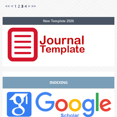
<<
<
1
2
3
4
>
>>
New Templete 2026
INDEXING