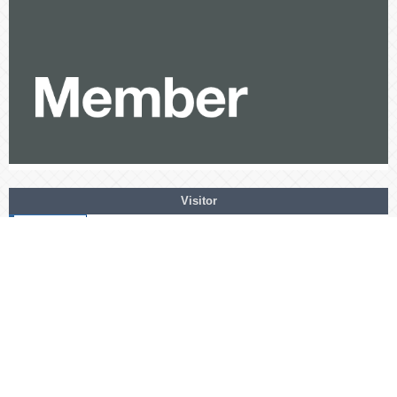
Visitor
View My Stats