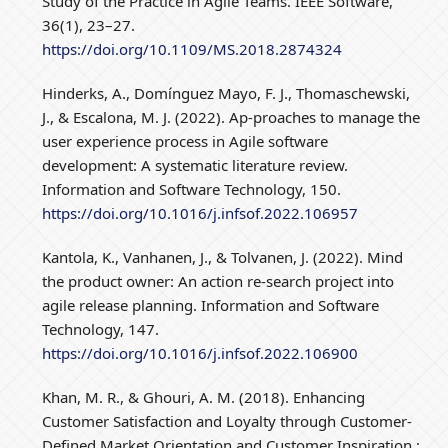
Study of the Practice in Agile Teams. IEEE Software,
36(1), 23–27.
https://doi.org/10.1109/MS.2018.2874324
Hinderks, A., Domínguez Mayo, F. J., Thomaschewski,
J., & Escalona, M. J. (2022). Ap-proaches to manage the
user experience process in Agile software
development: A systematic literature review.
Information and Software Technology, 150.
https://doi.org/10.1016/j.infsof.2022.106957
Kantola, K., Vanhanen, J., & Tolvanen, J. (2022). Mind
the product owner: An action re-search project into
agile release planning. Information and Software
Technology, 147.
https://doi.org/10.1016/j.infsof.2022.106900
Khan, M. R., & Ghouri, A. M. (2018). Enhancing
Customer Satisfaction and Loyalty through Customer-
Defined Market Orientation and Customer Inspiration :