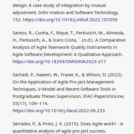
design: A case study of integration by mutual
adjustment. Infor-mation and Software Technology,
152.
https://doi.org/10.1016/j.infsof.2022.107059
Santos, R., Cunha, F., Rique, T., Perkusich, M., Almeida,
H., Perkusich, A., & Icaro Costa, ´. (n.d.). A Comparative
Analysis of Agile Teamwork Quality Instruments in
Agile Software Development: A Qualitative Approach.
https://doi.org/10.18293/DMSVIVA2023-217
Sarhadi, P., Naeem, W., Fraser, K., & Wilson, D. (2022).
On the Application of Agile Pro-ject Management
Techniques, V-Model and Recent Software Tools in
Postgraduate Theses Supervision. IFAC-PapersOnLine,
55(17), 109–114.
https://doi.org/10.1016/j.ifacol.2022.09.233
Serrador, P., & Pinto, J. K. (2015). Does Agile work? - A
quantitative analysis of agile pro-ject success.