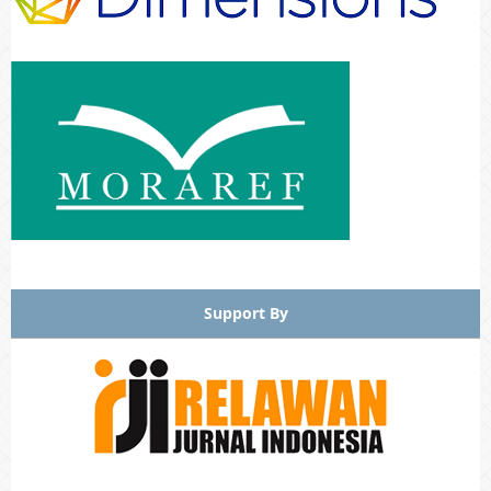
Support By