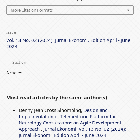
More Citation Formats
Issue
Vol. 13 No. 02 (2024): Jurnal Ekonomi, Edition April - June
2024
Section
Articles
Most read articles by the same author(s)
Denny Jean Cross Sihombing,
Design and
Implementation of Telemedicine Platform for
Neurology Consultations an Agile Development
Approach
,
Jurnal Ekonomi: Vol. 13 No. 02 (2024):
Jurnal Ekonomi, Edition April - June 2024