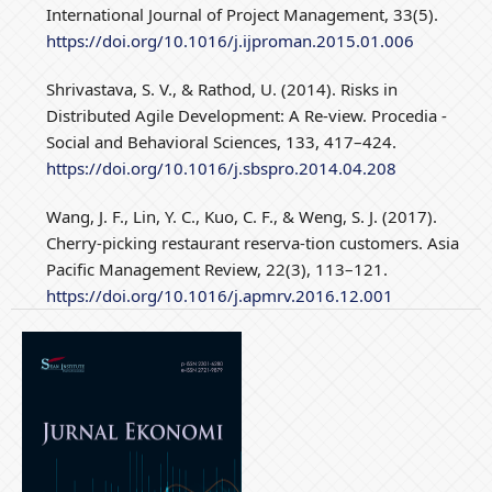
International Journal of Project Management, 33(5).
https://doi.org/10.1016/j.ijproman.2015.01.006
Shrivastava, S. V., & Rathod, U. (2014). Risks in
Distributed Agile Development: A Re-view. Procedia -
Social and Behavioral Sciences, 133, 417–424.
https://doi.org/10.1016/j.sbspro.2014.04.208
Wang, J. F., Lin, Y. C., Kuo, C. F., & Weng, S. J. (2017).
Cherry-picking restaurant reserva-tion customers. Asia
Pacific Management Review, 22(3), 113–121.
https://doi.org/10.1016/j.apmrv.2016.12.001