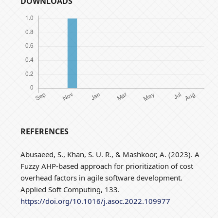
DOWNLOADS
REFERENCES
Abusaeed, S., Khan, S. U. R., & Mashkoor, A. (2023). A
Fuzzy AHP-based approach for prioritization of cost
overhead factors in agile software development.
Applied Soft Computing, 133.
https://doi.org/10.1016/j.asoc.2022.109977