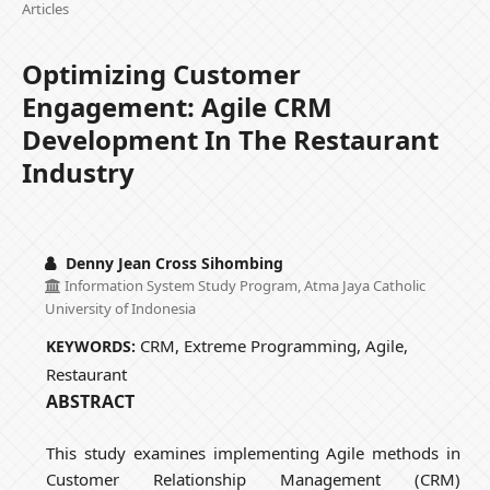
Articles
Optimizing Customer
Engagement: Agile CRM
Development In The Restaurant
Industry
Denny Jean Cross Sihombing
Information System Study Program, Atma Jaya Catholic
University of Indonesia
CRM, Extreme Programming, Agile,
KEYWORDS:
Restaurant
ABSTRACT
This study examines implementing Agile methods in
Customer Relationship Management (CRM)