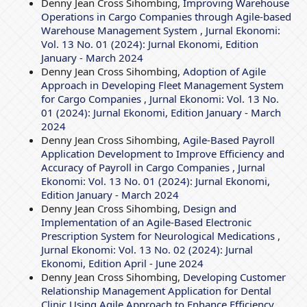
Denny Jean Cross Sihombing,
Improving Warehouse
Operations in Cargo Companies through Agile-based
Warehouse Management System
,
Jurnal Ekonomi:
Vol. 13 No. 01 (2024): Jurnal Ekonomi, Edition
January - March 2024
Denny Jean Cross Sihombing,
Adoption of Agile
Approach in Developing Fleet Management System
for Cargo Companies
,
Jurnal Ekonomi: Vol. 13 No.
01 (2024): Jurnal Ekonomi, Edition January - March
2024
Denny Jean Cross Sihombing,
Agile-Based Payroll
Application Development to Improve Efficiency and
Accuracy of Payroll in Cargo Companies
,
Jurnal
Ekonomi: Vol. 13 No. 01 (2024): Jurnal Ekonomi,
Edition January - March 2024
Denny Jean Cross Sihombing,
Design and
Implementation of an Agile-Based Electronic
Prescription System for Neurological Medications
,
Jurnal Ekonomi: Vol. 13 No. 02 (2024): Jurnal
Ekonomi, Edition April - June 2024
Denny Jean Cross Sihombing,
Developing Customer
Relationship Management Application for Dental
Clinic Using Agile Approach to Enhance Efficiency