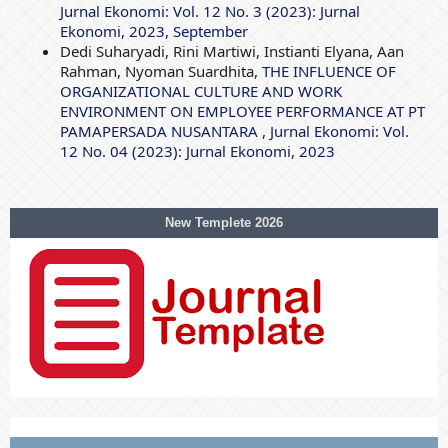
Jurnal Ekonomi: Vol. 12 No. 3 (2023): Jurnal
Ekonomi, 2023, September
Dedi Suharyadi, Rini Martiwi, Instianti Elyana, Aan
Rahman, Nyoman Suardhita,
THE INFLUENCE OF
ORGANIZATIONAL CULTURE AND WORK
ENVIRONMENT ON EMPLOYEE PERFORMANCE AT PT
PAMAPERSADA NUSANTARA
,
Jurnal Ekonomi: Vol.
12 No. 04 (2023): Jurnal Ekonomi, 2023
New Templete 2026