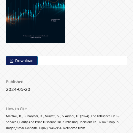
Download
Published
2024-05-20
How to Cite
Martiwi, R., Suharyadi, D., Nuryati, S., & Aryadi, H. (2024). The Influence Of E-
Service Quality And Price Discount On Purchasing Decisions In TikTok Shop In
Bogor.
Jurnal Ekonomi
,
13
(02), 946–954. Retrieved from