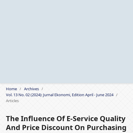
Home
/
Archives
/
Vol. 13 No. 02 (2024): Jurnal Ekonomi, Edition April - June 2024
/
Articles
The Influence Of E-Service Quality
And Price Discount On Purchasing