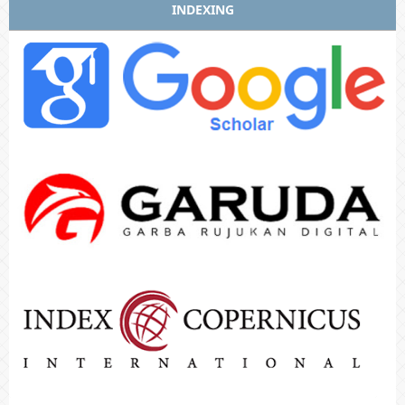
INDEXING