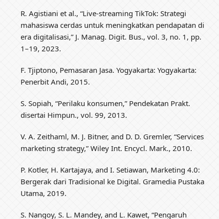
R. Agistiani et al., “Live-streaming TikTok: Strategi
mahasiswa cerdas untuk meningkatkan pendapatan di
era digitalisasi,” J. Manag. Digit. Bus., vol. 3, no. 1, pp.
1–19, 2023.
F. Tjiptono, Pemasaran Jasa. Yogyakarta: Yogyakarta:
Penerbit Andi, 2015.
S. Sopiah, “Perilaku konsumen,” Pendekatan Prakt.
disertai Himpun., vol. 99, 2013.
V. A. Zeithaml, M. J. Bitner, and D. D. Gremler, “Services
marketing strategy,” Wiley Int. Encycl. Mark., 2010.
P. Kotler, H. Kartajaya, and I. Setiawan, Marketing 4.0:
Bergerak dari Tradisional ke Digital. Gramedia Pustaka
Utama, 2019.
S. Nangoy, S. L. Mandey, and L. Kawet, “Pengaruh