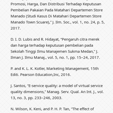
Promosi, Harga, Dan Distribusi Terhadap Keputusan
Pembelian Pakaian Pada Matahari Departemen Store
Manado (Studi Kasus Di Matahari Departemen Store
Manado Town Scuare),” J. Ilm. Soc., vol. 1, no. 24, p. 5,
2017.
D. I. D. Lubis and R. Hidayat, “Pengaruh citra merek
dan harga terhadap keputusan pembelian pada
Sekolah Tinggi Ilmu Manajemen Sukma Medan,” J.
Ilman J. Ilmu Manaj., vol. 5, no. 1, pp. 15–24, 2017.
P. and K. L. K. Kotler, Marketing Management, 15th
Editi. Pearson Education,Inc, 2016.
J. Santos, “E‐service quality: a model of virtual service
quality dimensions,” Manag. Serv. Qual. An Int. J., vol.
13, no. 3, pp. 233–246, 2003.
N. Wilson, K. Keni, and P. H. P. Tan, “The effect of