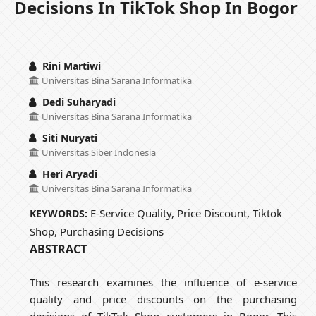
Decisions In TikTok Shop In Bogor
Rini Martiwi
Universitas Bina Sarana Informatika
Dedi Suharyadi
Universitas Bina Sarana Informatika
Siti Nuryati
Universitas Siber Indonesia
Heri Aryadi
Universitas Bina Sarana Informatika
E-Service Quality, Price Discount, Tiktok
KEYWORDS:
Shop, Purchasing Decisions
ABSTRACT
This research examines the influence of e-service
quality and price discounts on the purchasing