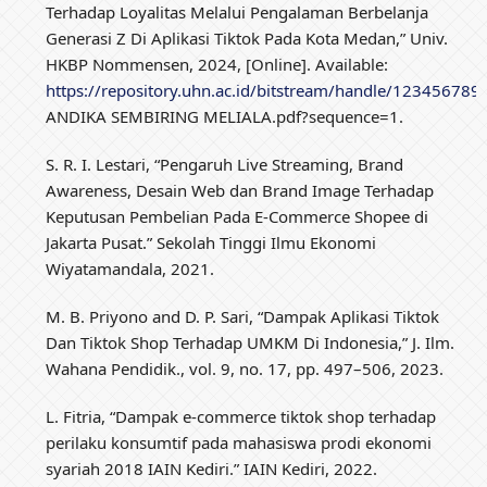
Terhadap Loyalitas Melalui Pengalaman Berbelanja
Generasi Z Di Aplikasi Tiktok Pada Kota Medan,” Univ.
HKBP Nommensen, 2024, [Online]. Available:
https://repository.uhn.ac.id/bitstream/handle/12345678
ANDIKA SEMBIRING MELIALA.pdf?sequence=1.
S. R. I. Lestari, “Pengaruh Live Streaming, Brand
Awareness, Desain Web dan Brand Image Terhadap
Keputusan Pembelian Pada E-Commerce Shopee di
Jakarta Pusat.” Sekolah Tinggi Ilmu Ekonomi
Wiyatamandala, 2021.
M. B. Priyono and D. P. Sari, “Dampak Aplikasi Tiktok
Dan Tiktok Shop Terhadap UMKM Di Indonesia,” J. Ilm.
Wahana Pendidik., vol. 9, no. 17, pp. 497–506, 2023.
L. Fitria, “Dampak e-commerce tiktok shop terhadap
perilaku konsumtif pada mahasiswa prodi ekonomi
syariah 2018 IAIN Kediri.” IAIN Kediri, 2022.