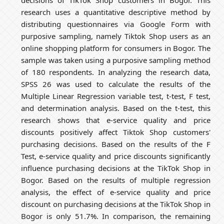
decisions of TikTok Shop customers in Bogor. This
research uses a quantitative descriptive method by
distributing questionnaires via Google Form with
purposive sampling, namely Tiktok Shop users as an
online shopping platform for consumers in Bogor. The
sample was taken using a purposive sampling method
of 180 respondents. In analyzing the research data,
SPSS 26 was used to calculate the results of the
Multiple Linear Regression variable test, t-test, F test,
and determination analysis. Based on the t-test, this
research shows that e-service quality and price
discounts positively affect Tiktok Shop customers'
purchasing decisions. Based on the results of the F
Test, e-service quality and price discounts significantly
influence purchasing decisions at the TikTok Shop in
Bogor. Based on the results of multiple regression
analysis, the effect of e-service quality and price
discount on purchasing decisions at the TikTok Shop in
Bogor is only 51.7%. In comparison, the remaining