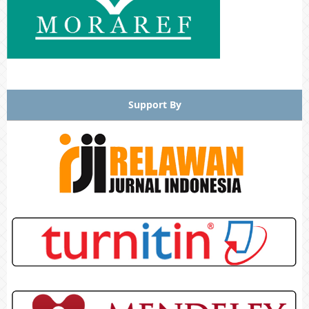
Support By