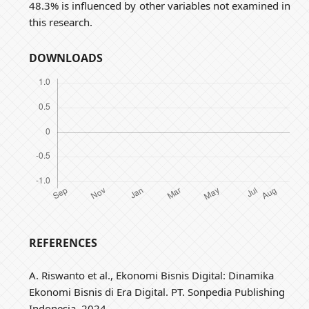
48.3% is influenced by other variables not examined in
this research.
DOWNLOADS
REFERENCES
A. Riswanto et al., Ekonomi Bisnis Digital: Dinamika
Ekonomi Bisnis di Era Digital. PT. Sonpedia Publishing
Indonesia, 2024.