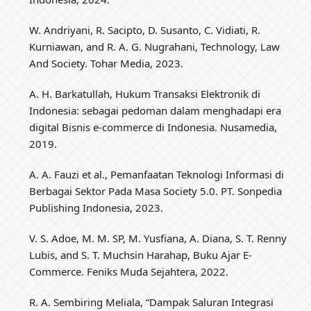
W. Andriyani, R. Sacipto, D. Susanto, C. Vidiati, R.
Kurniawan, and R. A. G. Nugrahani, Technology, Law
And Society. Tohar Media, 2023.
A. H. Barkatullah, Hukum Transaksi Elektronik di
Indonesia: sebagai pedoman dalam menghadapi era
digital Bisnis e-commerce di Indonesia. Nusamedia,
2019.
A. A. Fauzi et al., Pemanfaatan Teknologi Informasi di
Berbagai Sektor Pada Masa Society 5.0. PT. Sonpedia
Publishing Indonesia, 2023.
V. S. Adoe, M. M. SP, M. Yusfiana, A. Diana, S. T. Renny
Lubis, and S. T. Muchsin Harahap, Buku Ajar E-
Commerce. Feniks Muda Sejahtera, 2022.
R. A. Sembiring Meliala, “Dampak Saluran Integrasi