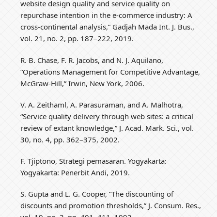
website design quality and service quality on
repurchase intention in the e-commerce industry: A
cross-continental analysis,” Gadjah Mada Int. J. Bus.,
vol. 21, no. 2, pp. 187–222, 2019.
R. B. Chase, F. R. Jacobs, and N. J. Aquilano,
“Operations Management for Competitive Advantage,
McGraw-Hill,” Irwin, New York, 2006.
V. A. Zeithaml, A. Parasuraman, and A. Malhotra,
“Service quality delivery through web sites: a critical
review of extant knowledge,” J. Acad. Mark. Sci., vol.
30, no. 4, pp. 362–375, 2002.
F. Tjiptono, Strategi pemasaran. Yogyakarta:
Yogyakarta: Penerbit Andi, 2019.
S. Gupta and L. G. Cooper, “The discounting of
discounts and promotion thresholds,” J. Consum. Res.,
vol. 19, no. 3, pp. 401–411, 1992.