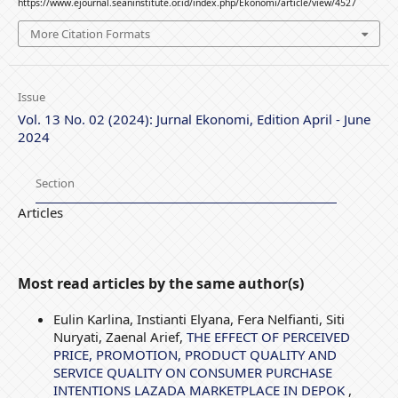
https://www.ejournal.seaninstitute.or.id/index.php/Ekonomi/article/view/4527
More Citation Formats
Issue
Vol. 13 No. 02 (2024): Jurnal Ekonomi, Edition April - June
2024
Section
Articles
Most read articles by the same author(s)
Eulin Karlina, Instianti Elyana, Fera Nelfianti, Siti
Nuryati, Zaenal Arief,
THE EFFECT OF PERCEIVED
PRICE, PROMOTION, PRODUCT QUALITY AND
SERVICE QUALITY ON CONSUMER PURCHASE
INTENTIONS LAZADA MARKETPLACE IN DEPOK
,