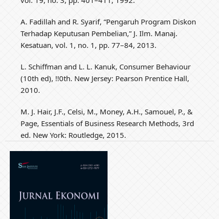
A. Fadillah and R. Syarif, “Pengaruh Program Diskon
Terhadap Keputusan Pembelian,” J. Ilm. Manaj.
Kesatuan, vol. 1, no. 1, pp. 77–84, 2013.
L. Schiffman and L. L. Kanuk, Consumer Behaviour
(10th ed), !!0th. New Jersey: Pearson Prentice Hall,
2010.
M. J. Hair, J.F., Celsi, M., Money, A.H., Samouel, P., &
Page, Essentials of Business Research Methods, 3rd
ed. New York: Routledge, 2015.