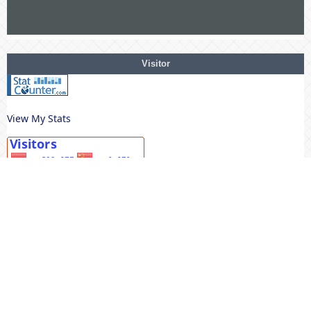
Visitor
View My Stats