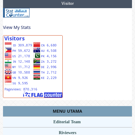
Visitor
View My Stats
MENU UTAMA
Editorial Team
Riviewers