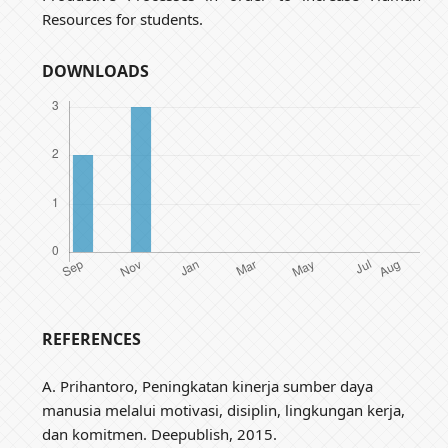
Resources for students.
DOWNLOADS
REFERENCES
A. Prihantoro, Peningkatan kinerja sumber daya
manusia melalui motivasi, disiplin, lingkungan kerja,
dan komitmen. Deepublish, 2015.