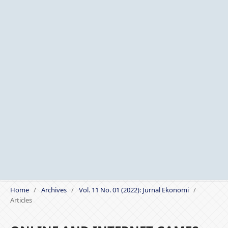
Home
/
Archives
/
Vol. 11 No. 01 (2022): Jurnal Ekonomi
/
Articles