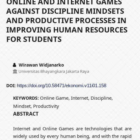
ONLINE AND INTERNET GAMES
AGAINST DISCIPLINE MINDSETS
AND PRODUCTIVE PROCESSES IN
IMPROVING HUMAN RESOURCES
FOR STUDENTS
Wirawan Widjanarko
Universitas Bhayangkara Jakarta Raya
DOI:
https://doi.org/10.58471/ekonomi.v11i01.158
Online Game, Internet, Discipline,
KEYWORDS:
Mindset, Productivity
ABSTRACT
Internet and Online Games are technologies that are
widely used by every human being, and with the rapid