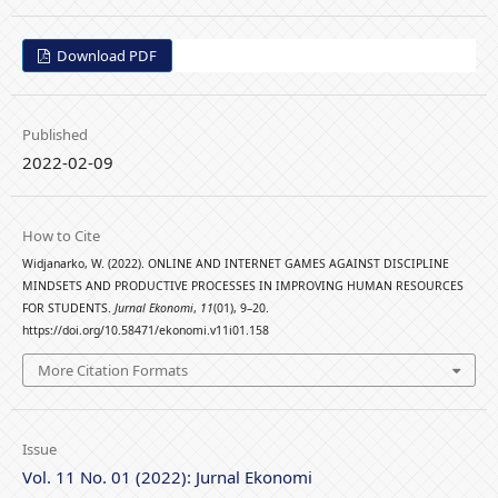
Download PDF
Published
2022-02-09
How to Cite
Widjanarko, W. (2022). ONLINE AND INTERNET GAMES AGAINST DISCIPLINE
MINDSETS AND PRODUCTIVE PROCESSES IN IMPROVING HUMAN RESOURCES
FOR STUDENTS.
Jurnal Ekonomi
,
11
(01), 9–20.
https://doi.org/10.58471/ekonomi.v11i01.158
More Citation Formats
Issue
Vol. 11 No. 01 (2022): Jurnal Ekonomi