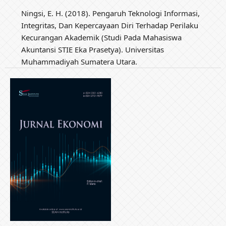
Ningsi, E. H. (2018). Pengaruh Teknologi Informasi,
Integritas, Dan Kepercayaan Diri Terhadap Perilaku
Kecurangan Akademik (Studi Pada Mahasiswa
Akuntansi STIE Eka Prasetya). Universitas
Muhammadiyah Sumatera Utara.