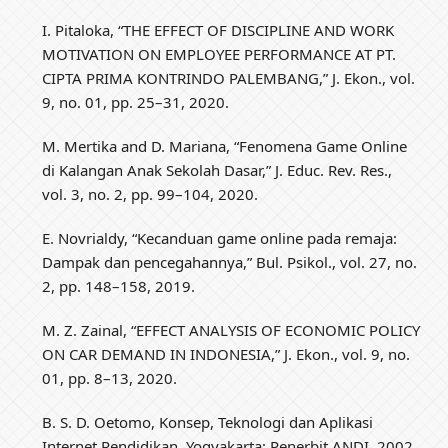
I. Pitaloka, “THE EFFECT OF DISCIPLINE AND WORK
MOTIVATION ON EMPLOYEE PERFORMANCE AT PT.
CIPTA PRIMA KONTRINDO PALEMBANG,” J. Ekon., vol.
9, no. 01, pp. 25–31, 2020.
M. Mertika and D. Mariana, “Fenomena Game Online
di Kalangan Anak Sekolah Dasar,” J. Educ. Rev. Res.,
vol. 3, no. 2, pp. 99–104, 2020.
E. Novrialdy, “Kecanduan game online pada remaja:
Dampak dan pencegahannya,” Bul. Psikol., vol. 27, no.
2, pp. 148–158, 2019.
M. Z. Zainal, “EFFECT ANALYSIS OF ECONOMIC POLICY
ON CAR DEMAND IN INDONESIA,” J. Ekon., vol. 9, no.
01, pp. 8–13, 2020.
B. S. D. Oetomo, Konsep, Teknologi dan Aplikasi
Internet Pendidikan. Yogyakarta: Penerbit ANDI, 2002.