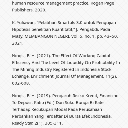
human resource management practice. Kogan Page
Publishers, 2020.
K. Yuliawan, “Pelatihan Smartpls 3.0 untuk Pengujian
Hipotesis penelitian Kuantitatif,” J. Pengabdi. Pada
Masy. MEMBANGUN NEGERI, vol. 5, no. 1, pp. 43–50,
2021.
Ningsi, E. H. (2021). The Effect Of Working Capital
Efficiency And The Level Of Liquidity On Profitability In
The Mining Industry Registered In Indonesia Stock
Echange. Enrichment: Journal Of Management, 11(2),
602-608.
Ningsi, E. H. (2019). Pengaruh Risiko Kredit, Financing
To Deposit Ratio (Fdr) Dan Suku Bunga Bi Rate
Terhadap Kecukupan Modal Pada Perusahaan
Perbankan Yang Terdaftar Di Bursa Efek Indonesia.
Ready Star, 2(1), 305-311.