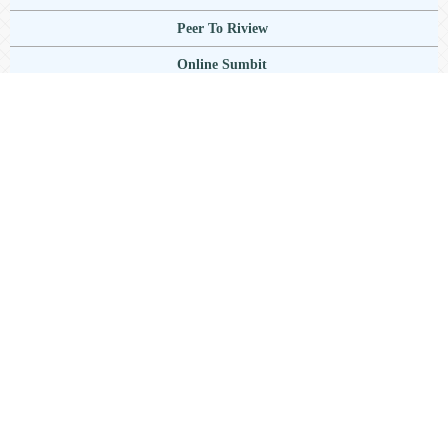
Peer To Riview
Online Sumbit
Focus And Scope
Author Guidlines
Publication Ethics
Author Publication Charge
Copyright Notice
Plagiarisme
Current Issue