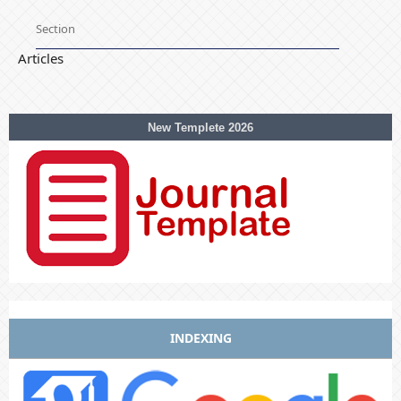
Section
Articles
New Templete 2026
INDEXING