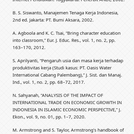
B. S. Siswanto, Manajemen Tenaga Kerja Indonesia,
2nd ed. Jakarta: PT. Bumi Aksara, 2002.
A. Agboola and K. C. Tsai, “Bring character education
into classroom,” Eur. J. Educ. Res., vol. 1, no. 2, pp.
163–170, 2012.
S. Aprilyanti, “Pengaruh usia dan masa kerja terhadap
produktivitas kerja (Studi kasus: PT. Oasis Water
International Cabang Palembang),” J. Sist. dan Manaj.
Ind., vol. 1, no. 2, pp. 68–72, 2017.
N. Sahyanah, “ANALYSIS OF THE IMPACT OF
INTERNATIONAL TRADE ON ECONOMIC GROWTH IN
INDONESIA IN ISLAMIC ECONOMIC PERSPECTIVE,” J.
Ekon., vol. 9, no. 01, pp. 1–7, 2020.
M. Armstrong and S. Taylor, Armstrong’s handbook of