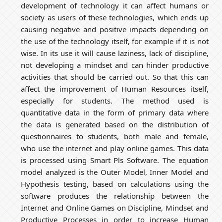
development of technology it can affect humans or
society as users of these technologies, which ends up
causing negative and positive impacts depending on
the use of the technology itself, for example if it is not
wise. In its use it will cause laziness, lack of discipline,
not developing a mindset and can hinder productive
activities that should be carried out. So that this can
affect the improvement of Human Resources itself,
especially for students. The method used is
quantitative data in the form of primary data where
the data is generated based on the distribution of
questionnaires to students, both male and female,
who use the internet and play online games. This data
is processed using Smart Pls Software. The equation
model analyzed is the Outer Model, Inner Model and
Hypothesis testing, based on calculations using the
software produces the relationship between the
Internet and Online Games on Discipline, Mindset and
Productive Processes in order to increase Human