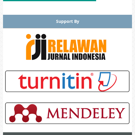
Support By