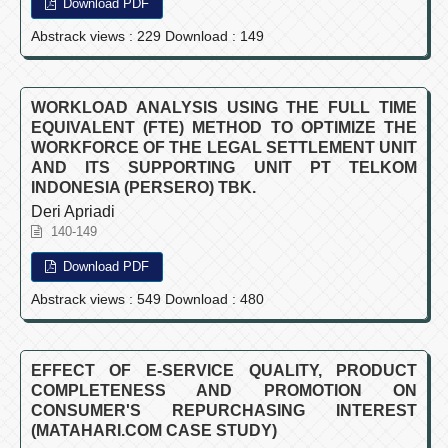
Download PDF
Abstrack views : 229 Download : 149
WORKLOAD ANALYSIS USING THE FULL TIME
EQUIVALENT (FTE) METHOD TO OPTIMIZE THE
WORKFORCE OF THE LEGAL SETTLEMENT UNIT
AND ITS SUPPORTING UNIT PT TELKOM
INDONESIA (PERSERO) TBK.
Deri Apriadi
140-149
Download PDF
Abstrack views : 549 Download : 480
EFFECT OF E-SERVICE QUALITY, PRODUCT
COMPLETENESS AND PROMOTION ON
CONSUMER'S REPURCHASING INTEREST
(MATAHARI.COM CASE STUDY)