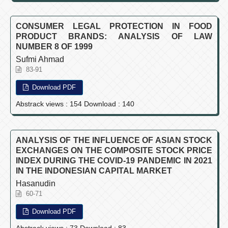
CONSUMER LEGAL PROTECTION IN FOOD
PRODUCT BRANDS: ANALYSIS OF LAW
NUMBER 8 OF 1999
Sufmi Ahmad
83-91
Download PDF
Abstrack views : 154 Download : 140
ANALYSIS OF THE INFLUENCE OF ASIAN STOCK
EXCHANGES ON THE COMPOSITE STOCK PRICE
INDEX DURING THE COVID-19 PANDEMIC IN 2021
IN THE INDONESIAN CAPITAL MARKET
Hasanudin
60-71
Download PDF
Abstrack views : 73 Download : 83