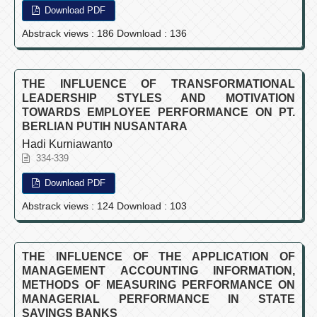
Download PDF
Abstrack views : 186 Download : 136
THE INFLUENCE OF TRANSFORMATIONAL
LEADERSHIP STYLES AND MOTIVATION
TOWARDS EMPLOYEE PERFORMANCE ON PT.
BERLIAN PUTIH NUSANTARA
Hadi Kurniawanto
334-339
Download PDF
Abstrack views : 124 Download : 103
THE INFLUENCE OF THE APPLICATION OF
MANAGEMENT ACCOUNTING INFORMATION,
METHODS OF MEASURING PERFORMANCE ON
MANAGERIAL PERFORMANCE IN STATE
SAVINGS BANKS