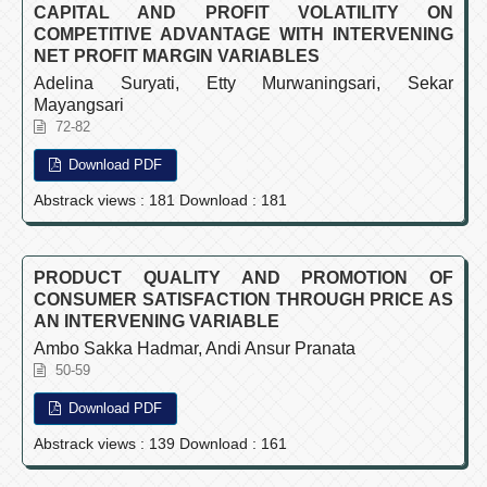
CAPITAL AND PROFIT VOLATILITY ON
COMPETITIVE ADVANTAGE WITH INTERVENING
NET PROFIT MARGIN VARIABLES
Adelina Suryati, Etty Murwaningsari, Sekar
Mayangsari
72-82
Download PDF
Abstrack views : 181 Download : 181
PRODUCT QUALITY AND PROMOTION OF
CONSUMER SATISFACTION THROUGH PRICE AS
AN INTERVENING VARIABLE
Ambo Sakka Hadmar, Andi Ansur Pranata
50-59
Download PDF
Abstrack views : 139 Download : 161