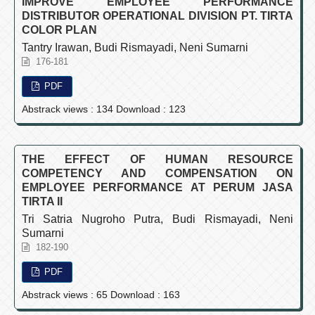
IMPROVE EMPLOYEE PERFORMANCE
DISTRIBUTOR OPERATIONAL DIVISION PT. TIRTA
COLOR PLAN
Tantry Irawan, Budi Rismayadi, Neni Sumarni
176-181
PDF
Abstrack views : 134 Download : 123
THE EFFECT OF HUMAN RESOURCE
COMPETENCY AND COMPENSATION ON
EMPLOYEE PERFORMANCE AT PERUM JASA
TIRTA II
Tri Satria Nugroho Putra, Budi Rismayadi, Neni
Sumarni
182-190
PDF
Abstrack views : 65 Download : 163