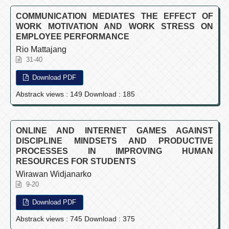
COMMUNICATION MEDIATES THE EFFECT OF
WORK MOTIVATION AND WORK STRESS ON
EMPLOYEE PERFORMANCE
Rio Mattajang
31-40
Download PDF
Abstrack views : 149 Download : 185
ONLINE AND INTERNET GAMES AGAINST
DISCIPLINE MINDSETS AND PRODUCTIVE
PROCESSES IN IMPROVING HUMAN
RESOURCES FOR STUDENTS
Wirawan Widjanarko
9-20
Download PDF
Abstrack views : 745 Download : 375