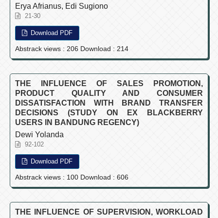
Erya Afrianus, Edi Sugiono
21-30
Download PDF
Abstrack views : 206 Download : 214
THE INFLUENCE OF SALES PROMOTION,
PRODUCT QUALITY AND CONSUMER
DISSATISFACTION WITH BRAND TRANSFER
DECISIONS (STUDY ON EX BLACKBERRY
USERS IN BANDUNG REGENCY)
Dewi Yolanda
92-102
Download PDF
Abstrack views : 100 Download : 606
THE INFLUENCE OF SUPERVISION, WORKLOAD