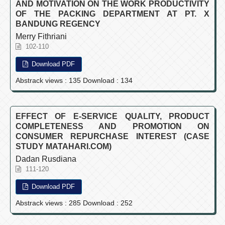
AND MOTIVATION ON THE WORK PRODUCTIVITY
OF THE PACKING DEPARTMENT AT PT. X
BANDUNG REGENCY
Merry Fithriani
102-110
Download PDF
Abstrack views : 135 Download : 134
EFFECT OF E-SERVICE QUALITY, PRODUCT
COMPLETENESS AND PROMOTION ON
CONSUMER REPURCHASE INTEREST (CASE
STUDY MATAHARI.COM)
Dadan Rusdiana
111-120
Download PDF
Abstrack views : 285 Download : 252