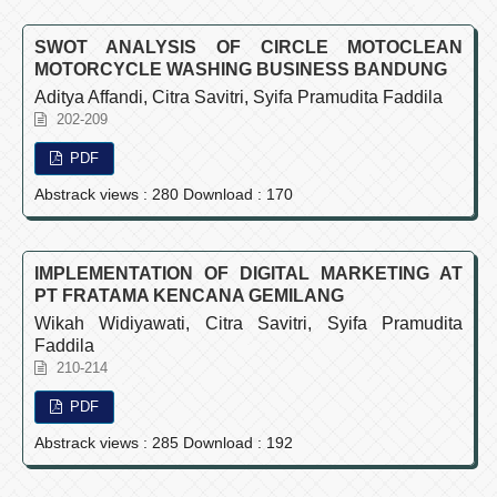
SWOT ANALYSIS OF CIRCLE MOTOCLEAN
MOTORCYCLE WASHING BUSINESS BANDUNG
Aditya Affandi, Citra Savitri, Syifa Pramudita Faddila
202-209
PDF
Abstrack views : 280 Download : 170
IMPLEMENTATION OF DIGITAL MARKETING AT
PT FRATAMA KENCANA GEMILANG
Wikah Widiyawati, Citra Savitri, Syifa Pramudita
Faddila
210-214
PDF
Abstrack views : 285 Download : 192