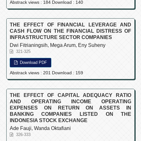
Abstrack views : 184 Download : 140
THE EFFECT OF FINANCIAL LEVERAGE AND
CASH FLOW ON THE FINANCIAL DISTRESS OF
INFRASTRUCTURE SECTOR COMPANIES
Dwi Fitrianingsih, Mega Arum, Eny Suheny
321-325
Download PDF
Abstrack views : 201 Download : 159
THE EFFECT OF CAPITAL ADEQUACY RATIO
AND OPERATING INCOME OPERATING
EXPENSES ON RETURN ON ASSETS IN
BANKING COMPANIES LISTED ON THE
INDONESIA STOCK EXCHANGE
Ade Fauji, Wanda Oktafiani
326-333