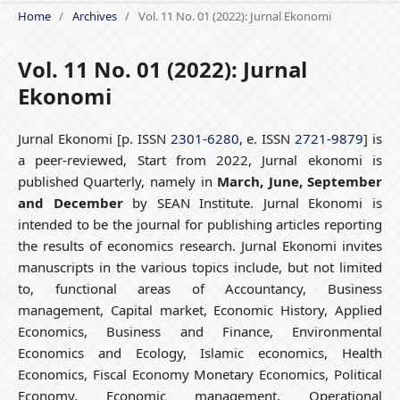
Home
/
Archives
/
Vol. 11 No. 01 (2022): Jurnal Ekonomi
Vol. 11 No. 01 (2022): Jurnal
Ekonomi
Jurnal Ekonomi [p. ISSN
2301-6280
, e. ISSN
2721-9879
] is
a peer-reviewed, Start from 2022, Jurnal ekonomi is
published Quarterly, namely in
March, June, September
and December
by SEAN Institute. Jurnal Ekonomi is
intended to be the journal for publishing articles reporting
the results of economics research. Jurnal Ekonomi invites
manuscripts in the various topics include, but not limited
to, functional areas of Accountancy, Business
management, Capital market, Economic History, Applied
Economics, Business and Finance, Environmental
Economics and Ecology, Islamic economics, Health
Economics, Fiscal Economy Monetary Economics, Political
Economy, Economic management, Operational