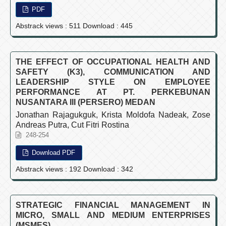
PDF
Abstrack views : 511 Download : 445
THE EFFECT OF OCCUPATIONAL HEALTH AND
SAFETY (K3), COMMUNICATION AND
LEADERSHIP STYLE ON EMPLOYEE
PERFORMANCE AT PT. PERKEBUNAN
NUSANTARA III (PERSERO) MEDAN
Jonathan Rajagukguk, Krista Moldofa Nadeak, Zose
Andreas Putra, Cut Fitri Rostina
248-254
Download PDF
Abstrack views : 192 Download : 342
STRATEGIC FINANCIAL MANAGEMENT IN
MICRO, SMALL AND MEDIUM ENTERPRISES
(MSMES)