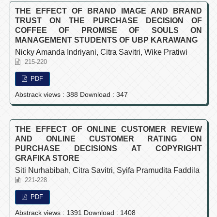
THE EFFECT OF BRAND IMAGE AND BRAND
TRUST ON THE PURCHASE DECISION OF
COFFEE OF PROMISE OF SOULS ON
MANAGEMENT STUDENTS OF UBP KARAWANG
Nicky Amanda Indriyani, Citra Savitri, Wike Pratiwi
215-220
PDF
Abstrack views : 388 Download : 347
THE EFFECT OF ONLINE CUSTOMER REVIEW
AND ONLINE CUSTOMER RATING ON
PURCHASE DECISIONS AT COPYRIGHT
GRAFIKA STORE
Siti Nurhabibah, Citra Savitri, Syifa Pramudita Faddila
221-228
PDF
Abstrack views : 1391 Download : 1408