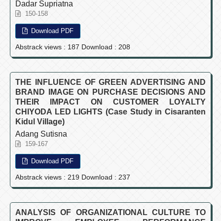
Dadar Supriatna
150-158
Download PDF
Abstrack views : 187 Download : 208
THE INFLUENCE OF GREEN ADVERTISING AND
BRAND IMAGE ON PURCHASE DECISIONS AND
THEIR IMPACT ON CUSTOMER LOYALTY
CHIYODA LED LIGHTS (Case Study in Cisaranten
Kidul Village)
Adang Sutisna
159-167
Download PDF
Abstrack views : 219 Download : 237
ANALYSIS OF ORGANIZATIONAL CULTURE TO