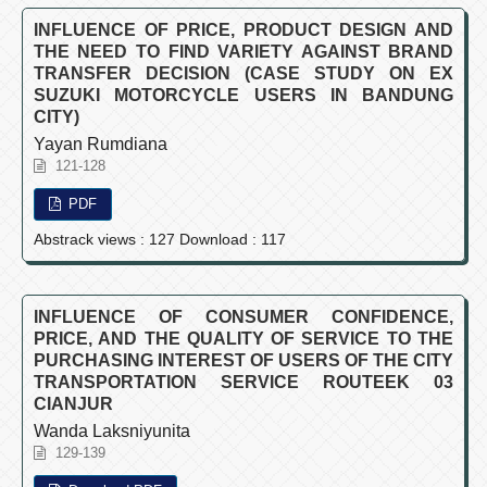
INFLUENCE OF PRICE, PRODUCT DESIGN AND
THE NEED TO FIND VARIETY AGAINST BRAND
TRANSFER DECISION (CASE STUDY ON EX
SUZUKI MOTORCYCLE USERS IN BANDUNG
CITY)
Yayan Rumdiana
121-128
PDF
Abstrack views : 127 Download : 117
INFLUENCE OF CONSUMER CONFIDENCE,
PRICE, AND THE QUALITY OF SERVICE TO THE
PURCHASING INTEREST OF USERS OF THE CITY
TRANSPORTATION SERVICE ROUTEEK 03
CIANJUR
Wanda Laksniyunita
129-139