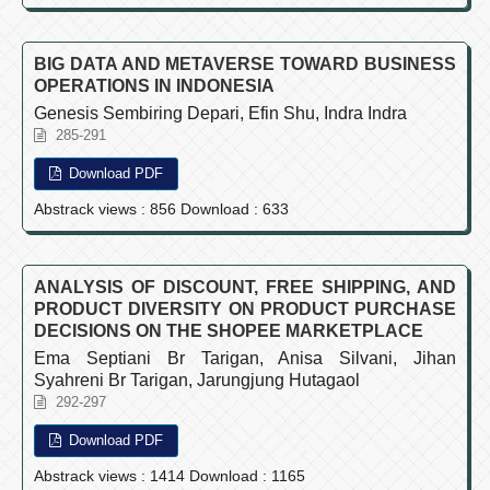
BIG DATA AND METAVERSE TOWARD BUSINESS
OPERATIONS IN INDONESIA
Genesis Sembiring Depari, Efin Shu, Indra Indra
285-291
Download PDF
Abstrack views : 856 Download : 633
ANALYSIS OF DISCOUNT, FREE SHIPPING, AND
PRODUCT DIVERSITY ON PRODUCT PURCHASE
DECISIONS ON THE SHOPEE MARKETPLACE
Ema Septiani Br Tarigan, Anisa Silvani, Jihan
Syahreni Br Tarigan, Jarungjung Hutagaol
292-297
Download PDF
Abstrack views : 1414 Download : 1165