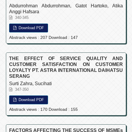
Abdurrohman Abdurrohman, Gatot Hartoko, Atika
Anggi Hafsara
340-345
Download PDF
Abstrack views : 207 Download : 147
THE EFFECT OF SERVICE QUALITY AND
CUSTOMER SATISFACTION ON CUSTOMER
LOYALTY PT. ASTRA INTERNATIONAL DAIHATSU
SERANG
Surti Zahra, Sucihati
347-350
Download PDF
Abstrack views : 170 Download : 155
FACTORS AFFECTING THE SUCCESS OF MSMEs