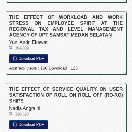
THE EFFECT OF WORKLOAD AND WORK
STRESS ON EMPLOYEE SPIRIT AT THE
REGIONAL TAX AND LEVEL MANAGEMENT
AGENCY OF UPT SAMSAT MEDAN SELATAN
Yuni Andri Ekawati
304-309
Download PDF
Abstrack views : 160 Download : 125
THE EFFECT OF SERVICE QUALITY ON USER
SATISFACTION OF ROLL ON ROLL OFF (RO-RO)
SHIPS
Nadia Angraini
310-320
Download PDF