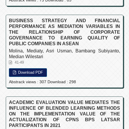
BUSINESS STRATEGY AND FINANCIAL
PERFORMANCE AS MEDIATION VARIABLES IN
THE RELATIONSHIP OF CORPORATE
GOVERNANCE TO EARNING QUALITY OF
PUBLIC COMPANIES IN ASEAN
Molina, Mediaty, Asri Usman, Bambang Subiyanto,
Median Wilestari
41-49
Download PDF
Abstrack views : 307 Download : 298
ACADEMIC EVALUATION VALUE MEDIATES THE
INFLUENCE OF BLENDED LEARNING METHODS
ON THE IMPLEMENTATION VALUE OF THE
ACTUALIZATION OF CPNS BPS LATSAR
PARTICIPANTS IN 2021