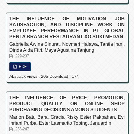
THE INFLUENCE OF MOTIVATION, JOB
SATISFACTION, AND DISCIPLINE WORK ON
EMPLOYEE PERFORMANCE IN PT. GLOBAL
PENTA BRANCH RESTAURANT XO SUKI MEDAN
Gabriella Awina Sinurat, Novmeri Halawa, Tantia Irani,
Dinda Aida Fitri, Maya Agustina Tanjung
229-237
PDF
Abstrack views : 205 Download : 174
THE INFLUENCE OF PRICE, PROMOTION,
PRODUCT QUALITY ON ONLINE SHOP
PURCHASING DECISIONS AMONG STUDENTS
Marlon Batu Bara, Gracia Risky Ester Pakpahan, Evi
Inriani Purba, Ester Lasmarito Tobing, Januardin
238-247