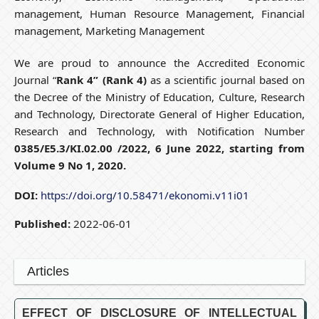
management, Human Resource Management, Financial
management, Marketing Management
We are proud to announce the Accredited Economic
Journal “
Rank 4” (Rank 4)
as a scientific journal based on
the Decree of the Ministry of Education, Culture, Research
and Technology, Directorate General of Higher Education,
Research and Technology, with Notification Number
0385/E5.3/KI.02.00 /2022, 6 June 2022, starting from
Volume 9 No 1, 2020.
DOI:
https://doi.org/10.58471/ekonomi.v11i01
Published:
2022-06-01
Articles
EFFECT OF DISCLOSURE OF INTELLECTUAL