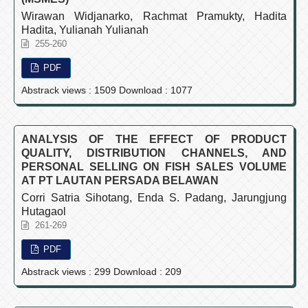
Wirawan Widjanarko, Rachmat Pramukty, Hadita
Hadita, Yulianah Yulianah
255-260
PDF
Abstrack views : 1509 Download : 1077
ANALYSIS OF THE EFFECT OF PRODUCT
QUALITY, DISTRIBUTION CHANNELS, AND
PERSONAL SELLING ON FISH SALES VOLUME
AT PT LAUTAN PERSADA BELAWAN
Corri Satria Sihotang, Enda S. Padang, Jarungjung
Hutagaol
261-269
PDF
Abstrack views : 299 Download : 209