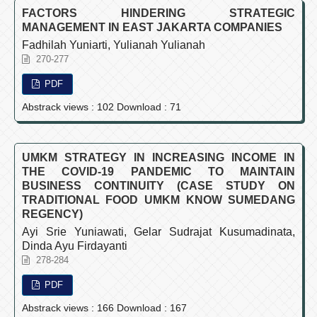
FACTORS HINDERING STRATEGIC
MANAGEMENT IN EAST JAKARTA COMPANIES
Fadhilah Yuniarti, Yulianah Yulianah
270-277
PDF
Abstrack views : 102 Download : 71
UMKM STRATEGY IN INCREASING INCOME IN
THE COVID-19 PANDEMIC TO MAINTAIN
BUSINESS CONTINUITY (CASE STUDY ON
TRADITIONAL FOOD UMKM KNOW SUMEDANG
REGENCY)
Ayi Srie Yuniawati, Gelar Sudrajat Kusumadinata,
Dinda Ayu Firdayanti
278-284
PDF
Abstrack views : 166 Download : 167