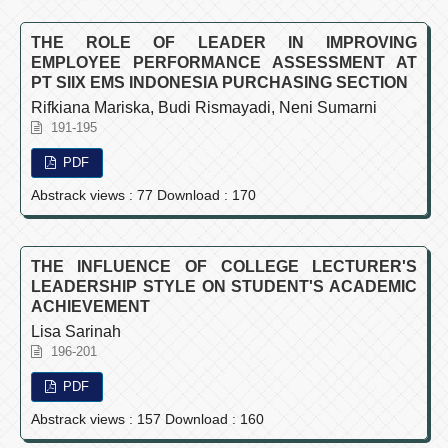
THE ROLE OF LEADER IN IMPROVING
EMPLOYEE PERFORMANCE ASSESSMENT AT
PT SIIX EMS INDONESIA PURCHASING SECTION
Rifkiana Mariska, Budi Rismayadi, Neni Sumarni
191-195
PDF
Abstrack views : 77 Download : 170
THE INFLUENCE OF COLLEGE LECTURER'S
LEADERSHIP STYLE ON STUDENT'S ACADEMIC
ACHIEVEMENT
Lisa Sarinah
196-201
PDF
Abstrack views : 157 Download : 160