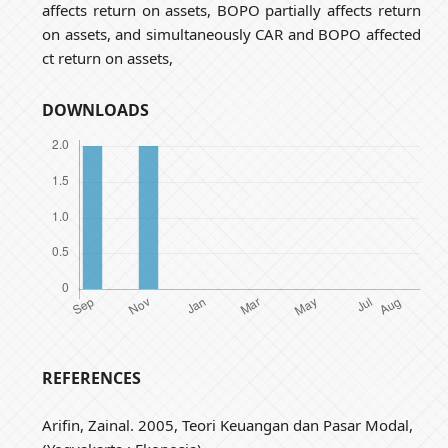
affects return on assets, BOPO partially affects return
on assets, and simultaneously CAR and BOPO affected
ct return on assets,
DOWNLOADS
REFERENCES
Arifin, Zainal. 2005, Teori Keuangan dan Pasar Modal,