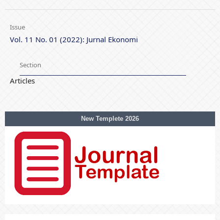
Issue
Vol. 11 No. 01 (2022): Jurnal Ekonomi
Section
Articles
New Templete 2026