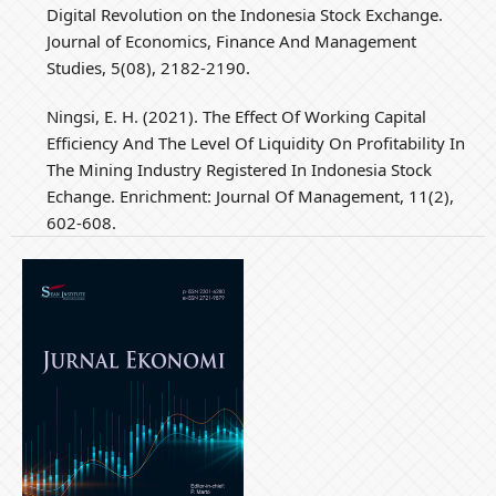
Digital Revolution on the Indonesia Stock Exchange.
Journal of Economics, Finance And Management
Studies, 5(08), 2182-2190.
Ningsi, E. H. (2021). The Effect Of Working Capital
Efficiency And The Level Of Liquidity On Profitability In
The Mining Industry Registered In Indonesia Stock
Echange. Enrichment: Journal Of Management, 11(2),
602-608.