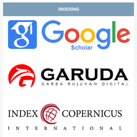
INDEXING