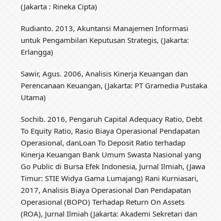
(Jakarta : Rineka Cipta)
Rudianto. 2013, Akuntansi Manajemen Informasi
untuk Pengambilan Keputusan Strategis, (Jakarta:
Erlangga)
Sawir, Agus. 2006, Analisis Kinerja Keuangan dan
Perencanaan Keuangan, (Jakarta: PT Gramedia Pustaka
Utama)
Sochib. 2016, Pengaruh Capital Adequacy Ratio, Debt
To Equity Ratio, Rasio Biaya Operasional Pendapatan
Operasional, danLoan To Deposit Ratio terhadap
Kinerja Keuangan Bank Umum Swasta Nasional yang
Go Public di Bursa Efek Indonesia, Jurnal Ilmiah, (Jawa
Timur: STIE Widya Gama Lumajang) Rani Kurniasari,
2017, Analisis Biaya Operasional Dan Pendapatan
Operasional (BOPO) Terhadap Return On Assets
(ROA), Jurnal Ilmiah (Jakarta: Akademi Sekretari dan