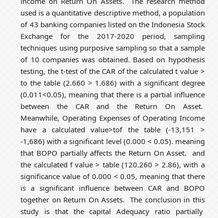
income on Return On Assets. The research method
used is a quantitative descriptive method, a population
of 43 banking companies listed on the Indonesia Stock
Exchange for the 2017-2020 period, sampling
techniques using purposive sampling so that a sample
of 10 companies was obtained. Based on hypothesis
testing, the t-test of the CAR of the calculated t value >
to the table (2.660 > 1.686) with a significant degree
(0.011<0.05), meaning that there is a partial influence
between the CAR and the Return On Asset.
Meanwhile, Operating Expenses of Operating Income
have a calculated value>tof the table (-13,151 >
-1,686) with a significant level (0.000 < 0.05). meaning
that BOPO partially affects the Return On Asset. and
the calculated f value > table (120.260 > 2.86), with a
significance value of 0.000 < 0.05, meaning that there
is a significant influence between CAR and BOPO
together on Return On Assets. The conclusion in this
study is that the capital Adequacy ratio partially