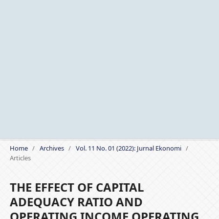
Home
/
Archives
/
Vol. 11 No. 01 (2022): Jurnal Ekonomi
/
Articles
THE EFFECT OF CAPITAL
ADEQUACY RATIO AND
OPERATING INCOME OPERATING