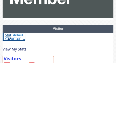
Visitor
View My Stats