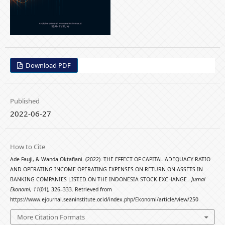
Download PDF
Published
2022-06-27
How to Cite
Ade Fauji, & Wanda Oktafiani. (2022). THE EFFECT OF CAPITAL ADEQUACY RATIO
AND OPERATING INCOME OPERATING EXPENSES ON RETURN ON ASSETS IN
BANKING COMPANIES LISTED ON THE INDONESIA STOCK EXCHANGE .
Jurnal
Ekonomi
,
11
(01), 326–333. Retrieved from
https://www.ejournal.seaninstitute.or.id/index.php/Ekonomi/article/view/250
More Citation Formats