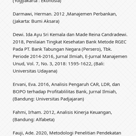
(Yogyakarta : Ekonosia)
Darmawi, Herman. 2012 ,Manajemen Perbankan,
(Jakarta: Bumi Aksara)
Dewi. Ida Ayu Sri Kemala dan Made Reina Candradewi.
2018, Penilaian Tingkat Kesehatan Bank Metode RGEC
Pada PT. Bank Tabungan Negara (Persero), Tbk.
Periode 2014-2016, Jurnal Ilmiah, E-Jurnal Manajemen
Unud, Vol. 7, No. 3, 2018: 1595-1622, (Bali:
Universitas Udayana)
Ervani, Eva. 2016, Analisis Pengaruh CAR, LDR, dan
BOPO terhadap Profitablilitas Bank, Jurnal Ilmiah,
(Bandung: Universitas Padjajaran)
Fahmi, Irham. 2012, Analisis Kinerja Keuangan,
(Bandung: Alfabeta)
Fauji, Ade. 2020, Metodologi Penelitian Pendekatan