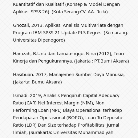
Kuantitatif dan Kualitatif (Konsep & Model Dengan
Aplikasi SPSS 26). (Kota Serang:CV. AA. Rizki)
Ghozali, 2013. Aplikasi Analisis Multivariate dengan
Program IBM SPSS 21 Update PLS Regresi (Semarang:
Universitas Dipenogoro)
Hamzah, B.Uno dan Lamatenggo. Nina (2012), Teori
Kinerja dan Pengukurannya, (Jakarta : PT.Bumi Aksara)
Hasibuan. 2017, Manajemen Sumber Daya Manusia,
(Jakarta: Bumu Aksara)
Ismadi. 2019, Analisis Pengaruh Capital Adequacy
Ratio (CAR) Net Interest Margin (NIM), Non
Ferforming Loan (NPL) Biaya Operasional terhadap
Pendapatan Operasional (BOPO), Loan To Deposito
Ratio (LDR) Dan Size terhadap Profitabilitas, Jurnal
Ilmiah, (Surakarta: Universitas Muhammadiyah