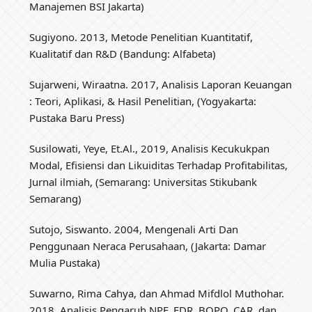
Manajemen BSI Jakarta)
Sugiyono. 2013, Metode Penelitian Kuantitatif,
Kualitatif dan R&D (Bandung: Alfabeta)
Sujarweni, Wiraatna. 2017, Analisis Laporan Keuangan
: Teori, Aplikasi, & Hasil Penelitian, (Yogyakarta:
Pustaka Baru Press)
Susilowati, Yeye, Et.Al., 2019, Analisis Kecukukpan
Modal, Efisiensi dan Likuiditas Terhadap Profitabilitas,
Jurnal ilmiah, (Semarang: Universitas Stikubank
Semarang)
Sutojo, Siswanto. 2004, Mengenali Arti Dan
Penggunaan Neraca Perusahaan, (Jakarta: Damar
Mulia Pustaka)
Suwarno, Rima Cahya, dan Ahmad Mifdlol Muthohar.
2018, Analisis Pengaruh NPF, FDR, BOPO, CAR, dan