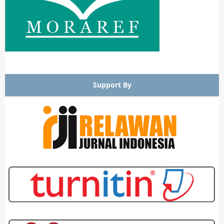
Support By