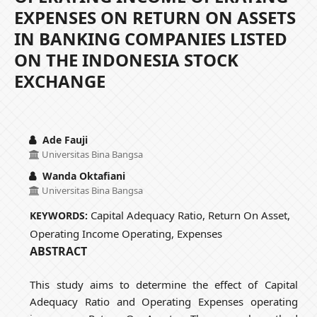
EXPENSES ON RETURN ON ASSETS
IN BANKING COMPANIES LISTED
ON THE INDONESIA STOCK
EXCHANGE
Ade Fauji
Universitas Bina Bangsa
Wanda Oktafiani
Universitas Bina Bangsa
Capital Adequacy Ratio, Return On Asset,
KEYWORDS:
Operating Income Operating, Expenses
ABSTRACT
This study aims to determine the effect of Capital
Adequacy Ratio and Operating Expenses operating