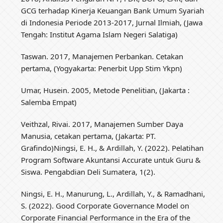
GCG terhadap Kinerja Keuangan Bank Umum Syariah
di Indonesia Periode 2013-2017, Jurnal Ilmiah, (Jawa
Tengah: Institut Agama Islam Negeri Salatiga)
Taswan. 2017, Manajemen Perbankan. Cetakan
pertama, (Yogyakarta: Penerbit Upp Stim Ykpn)
Umar, Husein. 2005, Metode Penelitian, (Jakarta :
Salemba Empat)
Veithzal, Rivai. 2017, Manajemen Sumber Daya
Manusia, cetakan pertama, (Jakarta: PT.
Grafindo)Ningsi, E. H., & Ardillah, Y. (2022). Pelatihan
Program Software Akuntansi Accurate untuk Guru &
Siswa. Pengabdian Deli Sumatera, 1(2).
Ningsi, E. H., Manurung, L., Ardillah, Y., & Ramadhani,
S. (2022). Good Corporate Governance Model on
Corporate Financial Performance in the Era of the