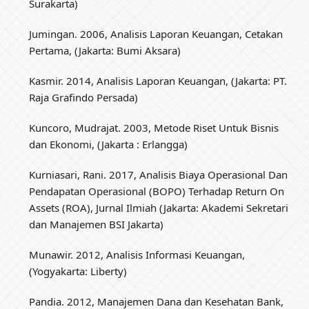
Surakarta)
Jumingan. 2006, Analisis Laporan Keuangan, Cetakan
Pertama, (Jakarta: Bumi Aksara)
Kasmir. 2014, Analisis Laporan Keuangan, (Jakarta: PT.
Raja Grafindo Persada)
Kuncoro, Mudrajat. 2003, Metode Riset Untuk Bisnis
dan Ekonomi, (Jakarta : Erlangga)
Kurniasari, Rani. 2017, Analisis Biaya Operasional Dan
Pendapatan Operasional (BOPO) Terhadap Return On
Assets (ROA), Jurnal Ilmiah (Jakarta: Akademi Sekretari
dan Manajemen BSI Jakarta)
Munawir. 2012, Analisis Informasi Keuangan,
(Yogyakarta: Liberty)
Pandia. 2012, Manajemen Dana dan Kesehatan Bank,