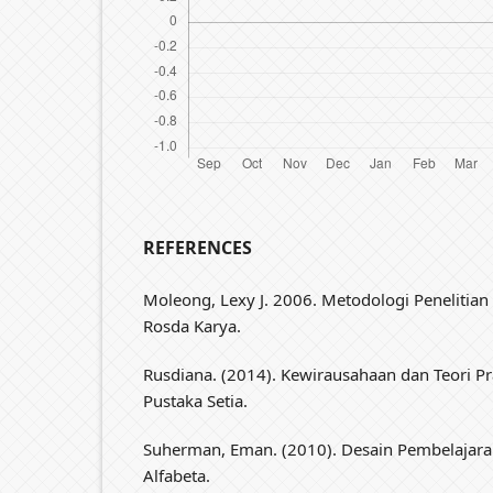
REFERENCES
Moleong, Lexy J. 2006. Metodologi Penelitian 
Rosda Karya.
Rusdiana. (2014). Kewirausahaan dan Teori Pr
Pustaka Setia.
Suherman, Eman. (2010). Desain Pembelajar
Alfabeta.