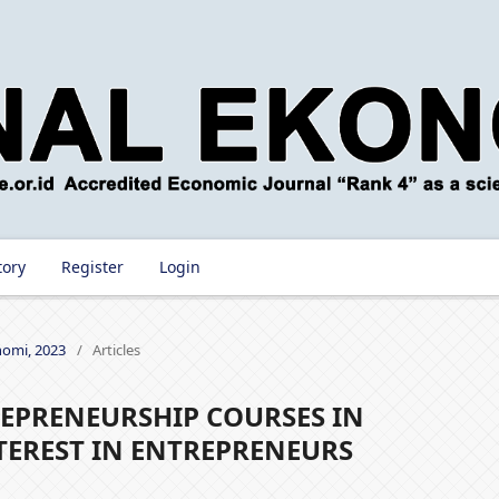
tory
Register
Login
onomi, 2023
/
Articles
EPRENEURSHIP COURSES IN
TEREST IN ENTREPRENEURS