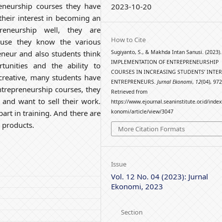
reneurship courses they have
2023-10-20
heir interest in becoming an
preneurship well, they are
How to Cite
ause they know the various
Sugiyanto, S., & Makhda Intan Sanusi. (2023).
eneur and also students think
IMPLEMENTATION OF ENTREPRENEURSHIP
tunities and the ability to
COURSES IN INCREASING STUDENTS’ INTER
 creative, many students have
ENTREPRENEURS.
Jurnal Ekonomi
,
12
(04), 97
 Entrepreneurship courses, they
Retrieved from
s and want to sell their work.
https://www.ejournal.seaninstitute.or.id/inde
konomi/article/view/3047
art in training. And there are
 products.
More Citation Formats
Issue
Vol. 12 No. 04 (2023): Jurnal
Ekonomi, 2023
Section