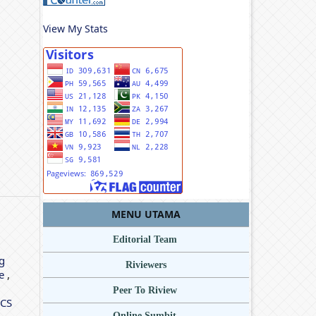
View My Stats
MENU UTAMA
Editorial Team
g
Riviewers
le
,
Peer To Riview
ICS
Online Sumbit