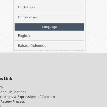
For Authors
For Librarians
Language
English
Bahasa Indonesia
ns Link
cy
 and Obligations
tractions & Expressions of Concern
r Review Process
s