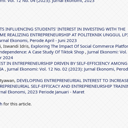
mi: Vol. 12 No. 04 (2023): Jurnal Ekonomi, 2023
TS INFLUENCING STUDENTS' INTEREST IN INVESTING WITH THE
EME REALIZING ENTREPRENEURSHIP AT POLITEKNIK UNGGUL L
urnal Ekonomi, Perode April - Juni 2023
, Iswandi Idris,
Exploring The Impact Of Social Commerce Platfo
 Independence: A Case Study Of Tiktok Shop
,
Jurnal Ekonomi: Vol.
er 2024
EST IN ENTREPRENEURSHIP DRIVEN BY SELF-EFFICIENCY AMONG
IA
,
Jurnal Ekonomi: Vol. 12 No. 02 (2023): Jurnal Ekonomi, Pero
etyawan,
DEVELOPING ENTREPRENEURIAL INTEREST TO INCREAS
REPRENEURIAL SELF-EFFICACY AND ENTREPRENEURSHIP TRAIN
urnal Ekonomi, 2023 Periode Januari - Maret
ch
for this article.