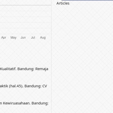
Articles
Kualitatif. Bandung: Remaja
aktik (hal.45). Bandung: CV
an Kewiruasahaan. Bandung: