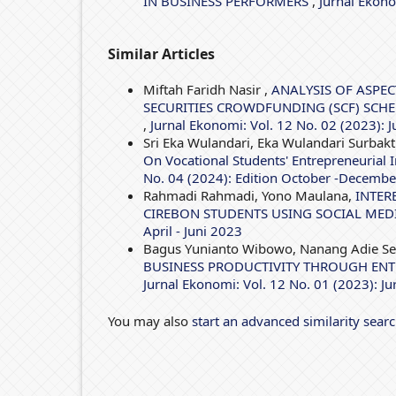
IN BUSINESS PERFORMERS
,
Jurnal Ekono
Similar Articles
Miftah Faridh Nasir ,
ANALYSIS OF ASPEC
SECURITIES CROWDFUNDING (SCF) SCH
,
Jurnal Ekonomi: Vol. 12 No. 02 (2023): J
Sri Eka Wulandari, Eka Wulandari Surbakti
On Vocational Students' Entrepreneurial
No. 04 (2024): Edition October -Decemb
Rahmadi Rahmadi, Yono Maulana,
INTER
CIREBON STUDENTS USING SOCIAL MED
April - Juni 2023
Bagus Yunianto Wibowo, Nanang Adie S
BUSINESS PRODUCTIVITY THROUGH ENT
Jurnal Ekonomi: Vol. 12 No. 01 (2023): J
You may also
start an advanced similarity sear