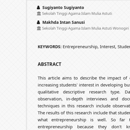
Sugiyanto Sugiyanto
Sekolah Tinggi Agama Islam Mulia Astuti
Makhda Intan Sanusi
Sekolah Tinggi Agama Islam Mulia Astuti Wonogiri
Entrepreneurship, Interest, Stude
KEYWORDS:
ABSTRACT
This article aims to describe the impact of
increasing students' interest in developing bu
qualitative descriptive research type. 
observation, in-depth interviews and doc
techniques in this research include observa
The results of this research include that stude
what entrepreneurship is well. So far
entrepreneurship because they don't 