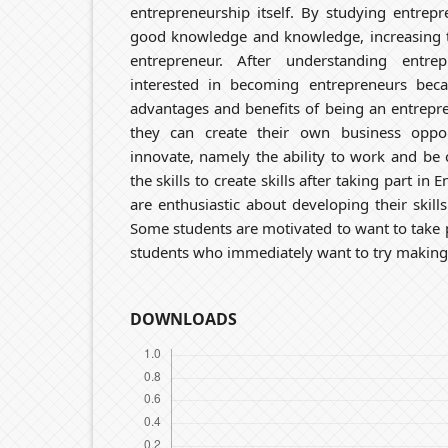
entrepreneurship itself. By studying entrep
good knowledge and knowledge, increasing t
entrepreneur. After understanding entre
interested in becoming entrepreneurs bec
advantages and benefits of being an entrepr
they can create their own business oppor
innovate, namely the ability to work and be
the skills to create skills after taking part in
are enthusiastic about developing their skill
Some students are motivated to want to take p
students who immediately want to try making
DOWNLOADS