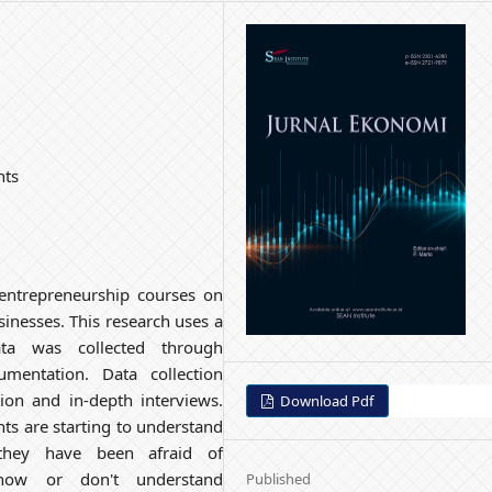
nts
 entrepreneurship courses on
sinesses. This research uses a
Data was collected through
umentation. Data collection
tion and in-depth interviews.
Download Pdf
nts are starting to understand
 they have been afraid of
know or don't understand
Published