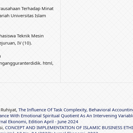
irausahaan Terhadap Minat
iah Universitas Islam
hasiswa Teknik Mesin
juruan, IV (10).
m
gangguranterdidik. html,
 Ruhiyat,
The Influence Of Task Complexity, Behavioral Accountin
nce With Emotional Spiritual Quotient As An Intervening Variab
rnal Ekonomi, Edition April - June 2024
si,
CONCEPT AND IMPLEMENTATION OF ISLAMIC BUSINESS ETH