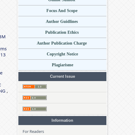
Focus And Scope
Author Guidlines
Publication Ethics
P3M
Author Publication Charge
rms
 13
Copyright Notice
Plagiarisme
de
Current Issue
E
ING
,
Information
For Readers