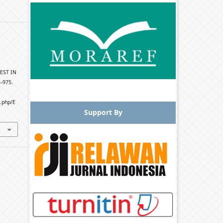
EST IN
2–975.
x.php/E
Support By