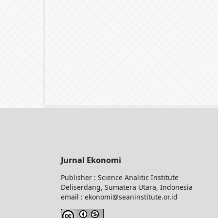
Jurnal Ekonomi
Publisher : Science Analitic Institute
Deliserdang, Sumatera Utara, Indonesia
email : ekonomi@seaninstitute.or.id