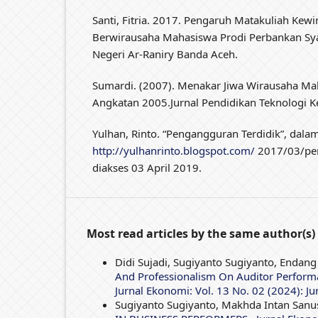
Santi, Fitria. 2017. Pengaruh Matakuliah Kew
Berwirausaha Mahasiswa Prodi Perbankan Syar
Negeri Ar-Raniry Banda Aceh.
Sumardi. (2007). Menakar Jiwa Wirausaha Ma
Angkatan 2005.Jurnal Pendidikan Teknologi Ke
Yulhan, Rinto. “Pengangguran Terdidik”, dala
http://yulhanrinto.blogspot.com/
2017/03/pen
diakses 03 April 2019.
Most read articles by the same author(s)
Didi Sujadi, Sugiyanto Sugiyanto, Endang
And Professionalism On Auditor Performa
Jurnal Ekonomi: Vol. 13 No. 02 (2024): Ju
Sugiyanto Sugiyanto, Makhda Intan Sanu