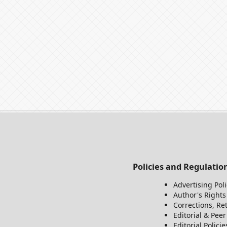
Policies and Regulatio
Advertising Poli
Author's Rights
Corrections, Re
Editorial & Pee
Editorial Policie