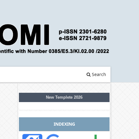
Search
New Templete 2026
INDEXING