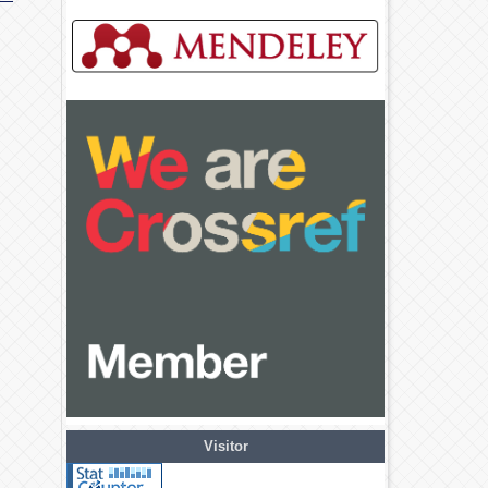
Visitor