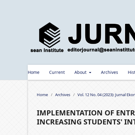
Home
Current
About
Archives
His
Home
/
Archives
/
Vol. 12 No. 04 (2023): Jurnal Ek
IMPLEMENTATION OF ENTR
INCREASING STUDENTS' IN